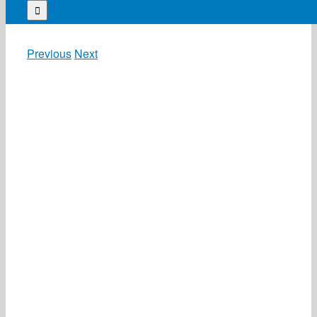
for:
Previous
Next