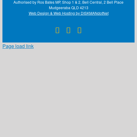
Authorised by Ros Bates MP, Shop 1 & 2, Bell Central, 2 Bell Place
Mudgeeraba QLD 4213
Web Design & Web Hosting by DISKMANdotNet
Facebook
X
Instagram
Page load link