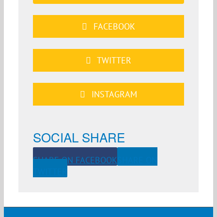
FACEBOOK
TWITTER
INSTAGRAM
SOCIAL SHARE
SHARE ON FACEBOOK
SHARE ON
TWITTER