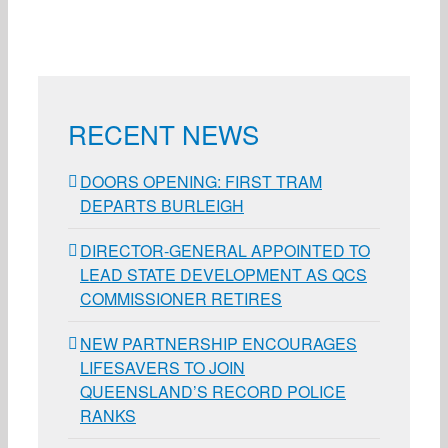
RECENT NEWS
DOORS OPENING: FIRST TRAM
DEPARTS BURLEIGH
DIRECTOR-GENERAL APPOINTED TO
LEAD STATE DEVELOPMENT AS QCS
COMMISSIONER RETIRES
NEW PARTNERSHIP ENCOURAGES
LIFESAVERS TO JOIN
QUEENSLAND’S RECORD POLICE
RANKS