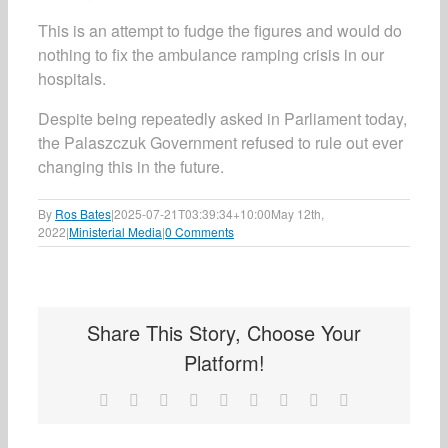
This is an attempt to fudge the figures and would do
nothing to fix the ambulance ramping crisis in our
hospitals.
Despite being repeatedly asked in Parliament today,
the Palaszczuk Government refused to rule out ever
changing this in the future.
By
Ros Bates
|
2025-07-21T03:39:34+10:00
May 12th,
2022
|
Ministerial Media
|
0 Comments
Share This Story, Choose Your
Platform!
Facebook
X
Reddit
LinkedIn
WhatsApp
Tumblr
Pinterest
Vk
Email