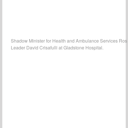
Shadow Minister for Health and Ambulance Services Ros
Leader David Crisafulli at Gladstone Hospital.