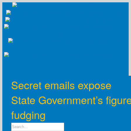
Skip
to
content
Secret emails expose
State Government’s figur
fudging
Search