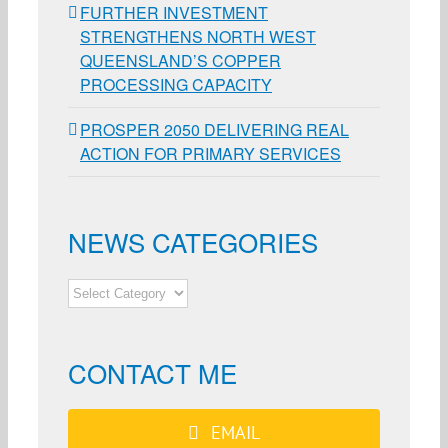
FURTHER INVESTMENT
STRENGTHENS NORTH WEST
QUEENSLAND’S COPPER
PROCESSING CAPACITY
PROSPER 2050 DELIVERING REAL
ACTION FOR PRIMARY SERVICES
NEWS CATEGORIES
NEWS
CATEGORIES
CONTACT ME
EMAIL