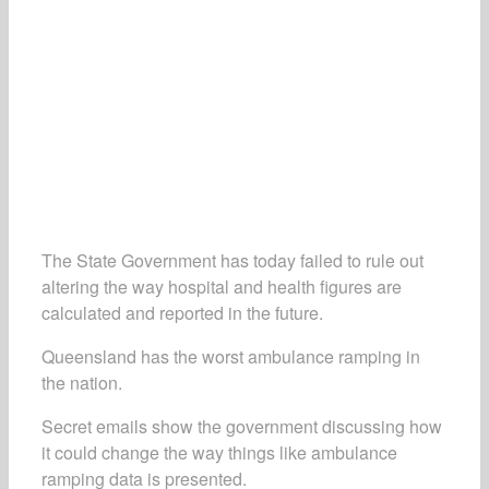
The State Government has today failed to rule out
altering the way hospital and health figures are
calculated and reported in the future.
Queensland has the worst ambulance ramping in
the nation.
Secret emails show the government discussing how
it could change the way things like ambulance
ramping data is presented.