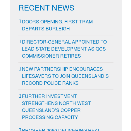
RECENT NEWS
DOORS OPENING: FIRST TRAM
DEPARTS BURLEIGH
DIRECTOR-GENERAL APPOINTED TO
LEAD STATE DEVELOPMENT AS QCS
COMMISSIONER RETIRES
NEW PARTNERSHIP ENCOURAGES
LIFESAVERS TO JOIN QUEENSLAND’S
RECORD POLICE RANKS
FURTHER INVESTMENT
STRENGTHENS NORTH WEST
QUEENSLAND’S COPPER
PROCESSING CAPACITY
PROSPER 2050 DELIVERING REAL