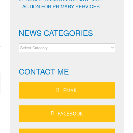
ACTION FOR PRIMARY SERVICES
d
NEWS CATEGORIES
NEWS
CATEGORIES
CONTACT ME
ail
EMAIL
FACEBOOK