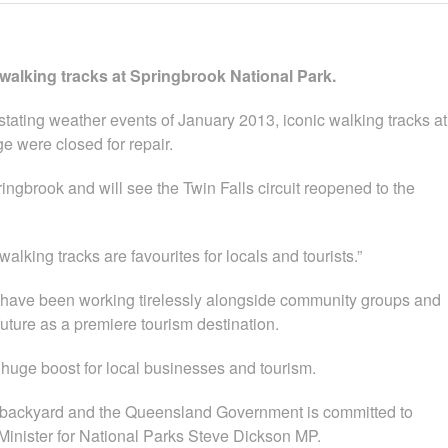
 walking tracks at Springbrook National Park.
tating weather events of January 2013, iconic walking tracks at
ge were closed for repair.
ngbrook and will see the Twin Falls circuit reopened to the
lking tracks are favourites for locals and tourists.”
 have been working tirelessly alongside community groups and
future as a premiere tourism destination.
a huge boost for local businesses and tourism.
’s backyard and the Queensland Government is committed to
 Minister for National Parks Steve Dickson MP.