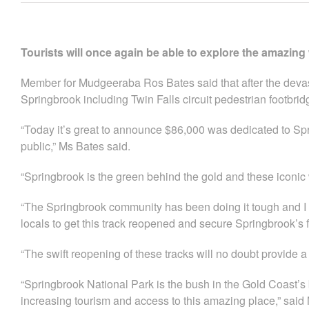
Tourists will once again be able to explore the amazing
Member for Mudgeeraba Ros Bates said that after the devas
Springbrook including Twin Falls circuit pedestrian footbrid
“Today it’s great to announce $86,000 was dedicated to Spri
public,” Ms Bates said.
“Springbrook is the green behind the gold and these iconic wa
“The Springbrook community has been doing it tough and I
locals to get this track reopened and secure Springbrook’s 
“The swift reopening of these tracks will no doubt provide 
“Springbrook National Park is the bush in the Gold Coast
increasing tourism and access to this amazing place,” said