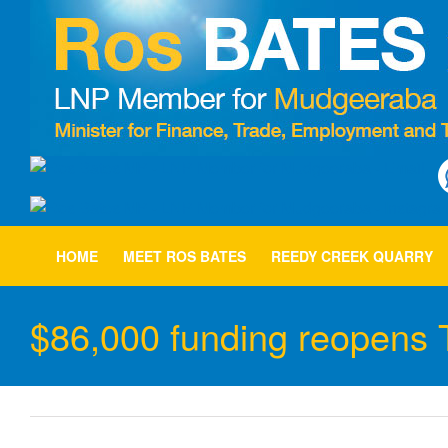
Skip
to
content
HOME
MEET ROS BATES
REEDY CREEK QUARRY
$86,000 funding reopens Tw