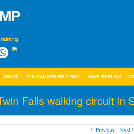
ABOUT
HOW CAN ROS HELP YOU?
HAVE YOUR SAY
GE
in Falls walking circuit in 
Previous
Next