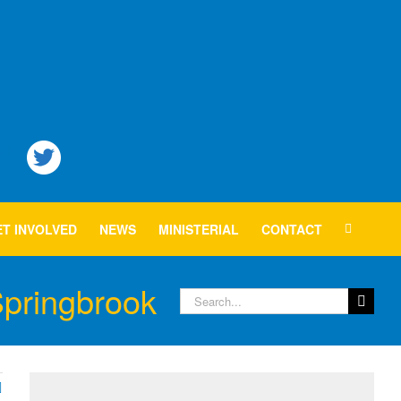
T INVOLVED
NEWS
MINISTERIAL
CONTACT
Springbrook
Search
for: