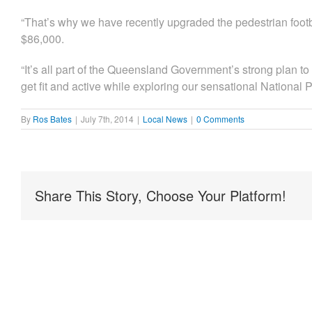
“That’s why we have recently upgraded the pedestrian footbri
$86,000.
“It’s all part of the Queensland Government’s strong plan t
get fit and active while exploring our sensational National P
By
Ros Bates
|
July 7th, 2014
|
Local News
|
0 Comments
Share This Story, Choose Your Platform!