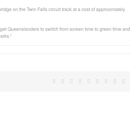
dge on the Twin Falls circuit track at a cost of approximately
o get Queenslanders to switch from screen time to green time an
arks.”
Facebook
X
Reddit
LinkedIn
WhatsApp
Tumblr
Pinterest
Vk
Em