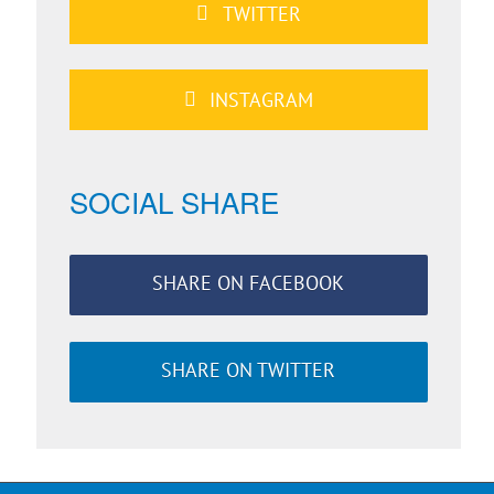
TWITTER
INSTAGRAM
SOCIAL SHARE
SHARE ON FACEBOOK
SHARE ON TWITTER