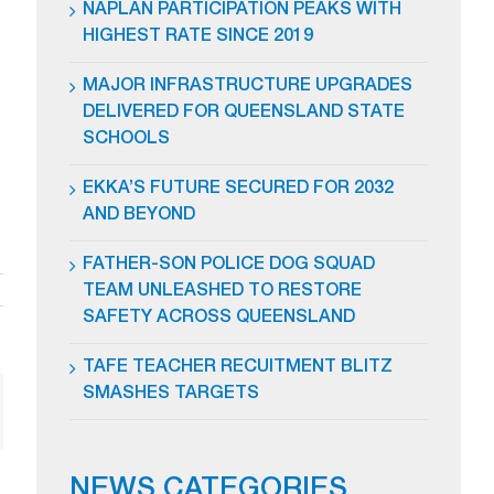
NAPLAN PARTICIPATION PEAKS WITH
HIGHEST RATE SINCE 2019
MAJOR INFRASTRUCTURE UPGRADES
DELIVERED FOR QUEENSLAND STATE
SCHOOLS
EKKA’S FUTURE SECURED FOR 2032
AND BEYOND
FATHER-SON POLICE DOG SQUAD
TEAM UNLEASHED TO RESTORE
SAFETY ACROSS QUEENSLAND
TAFE TEACHER RECUITMENT BLITZ
SMASHES TARGETS
ail
NEWS CATEGORIES