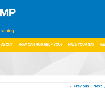
ABOUT
HOW CAN ROS HELP YOU?
HAVE YOUR SAY
GE
Previous
Next