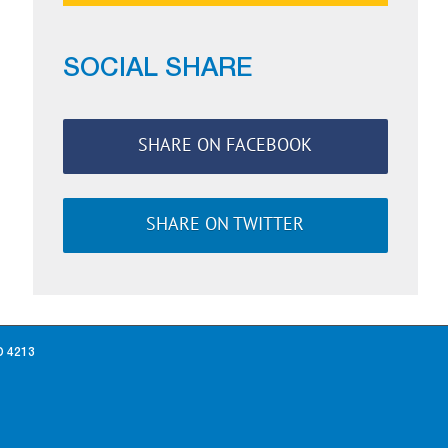
SOCIAL SHARE
SHARE ON FACEBOOK
SHARE ON TWITTER
D 4213