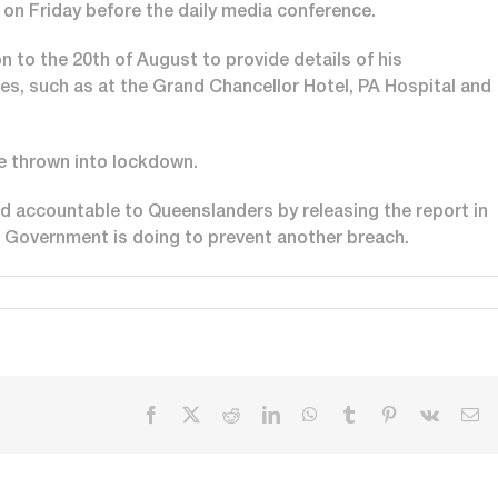
c on Friday before the daily media conference.
n to the 20th of August to provide details of his
es, such as at the Grand Chancellor Hotel, PA Hospital and
e thrown into lockdown.
nd accountable to Queenslanders by releasing the report in
e Government is doing to prevent another breach.
Facebook
X
Reddit
LinkedIn
WhatsApp
Tumblr
Pinterest
Vk
Em