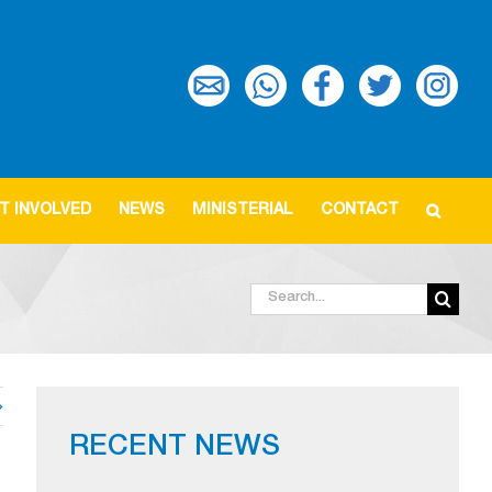
T INVOLVED
NEWS
MINISTERIAL
CONTACT
Search
for:
RECENT NEWS