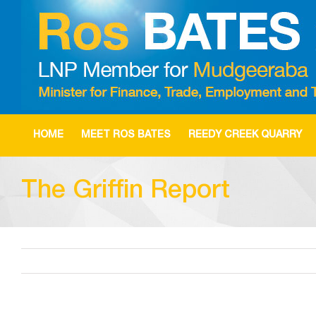
Skip
to
content
HOME
MEET ROS BATES
REEDY CREEK QUARRY
The Griffin Report