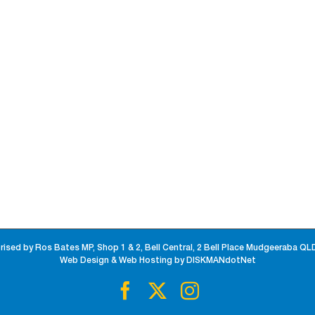
rised by Ros Bates MP, Shop 1 & 2, Bell Central, 2 Bell Place Mudgeeraba QL
Web Design & Web Hosting by DISKMANdotNet
Facebook
X
Instagram