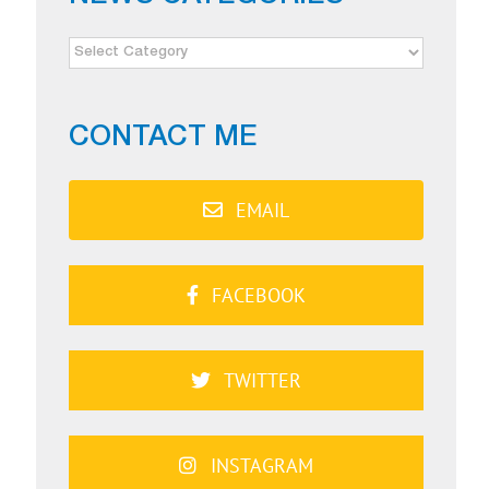
NEWS
CATEGORIES
CONTACT ME
EMAIL
FACEBOOK
TWITTER
INSTAGRAM