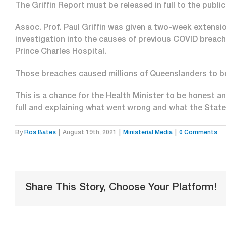
The Griffin Report must be released in full to the publi
Assoc. Prof. Paul Griffin was given a two-week extensio
investigation into the causes of previous COVID breach
Prince Charles Hospital.
Those breaches caused millions of Queenslanders to b
This is a chance for the Health Minister to be honest a
full and explaining what went wrong and what the Stat
By
Ros Bates
|
August 19th, 2021
|
Ministerial Media
|
0 Comments
Share This Story, Choose Your Platform!