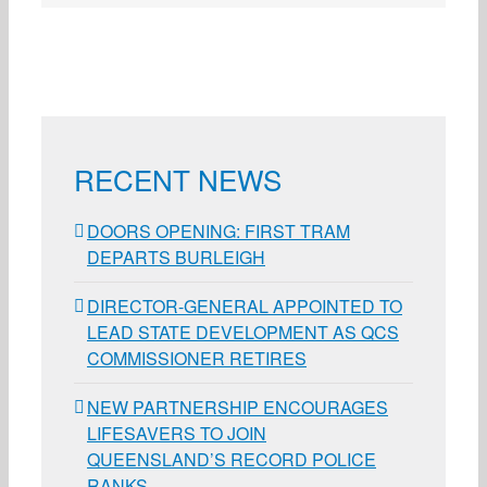
RECENT NEWS
DOORS OPENING: FIRST TRAM
DEPARTS BURLEIGH
DIRECTOR-GENERAL APPOINTED TO
LEAD STATE DEVELOPMENT AS QCS
COMMISSIONER RETIRES
NEW PARTNERSHIP ENCOURAGES
LIFESAVERS TO JOIN
QUEENSLAND’S RECORD POLICE
RANKS