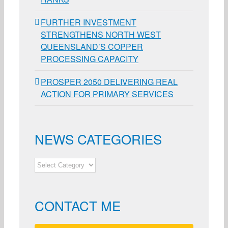
FURTHER INVESTMENT
STRENGTHENS NORTH WEST
QUEENSLAND’S COPPER
PROCESSING CAPACITY
PROSPER 2050 DELIVERING REAL
ACTION FOR PRIMARY SERVICES
NEWS CATEGORIES
NEWS
CATEGORIES
CONTACT ME