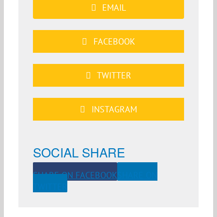
EMAIL
FACEBOOK
TWITTER
INSTAGRAM
SOCIAL SHARE
SHARE ON FACEBOOK
SHARE ON
TWITTER