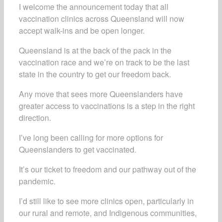
I welcome the announcement today that all
vaccination clinics across Queensland will now
accept walk-ins and be open longer.
Queensland is at the back of the pack in the
vaccination race and we’re on track to be the last
state in the country to get our freedom back.
Any move that sees more Queenslanders have
greater access to vaccinations is a step in the right
direction.
I’ve long been calling for more options for
Queenslanders to get vaccinated.
It’s our ticket to freedom and our pathway out of the
pandemic.
I’d still like to see more clinics open, particularly in
our rural and remote, and Indigenous communities,