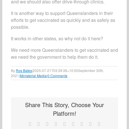
and we should also offer drive-through clinics.
It is another way to support Queenslanders in their
efforts to get vaccinated as quickly and as safely as
possible.
It works in other states, so why not do it here?
We need more Queenslanders to get vaccinated and
we need the government to help them do it.
By
Ros Bates
|
2025-07-21T03:39:38+10:00
September 30th,
2021
|
Ministerial Media
|
0 Comments
Share This Story, Choose Your
Platform!
Facebook
X
Reddit
LinkedIn
WhatsApp
Tumblr
Pinterest
Vk
Email