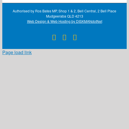
Authorised by Ros Bates MP, Shop 1 & 2, Bell Central, 2 Bell Place
Mudgeeraba QLD 4213
Web Design & Web Hosting by DISKMANdotNet
Facebook
X
Instagram
Page load link