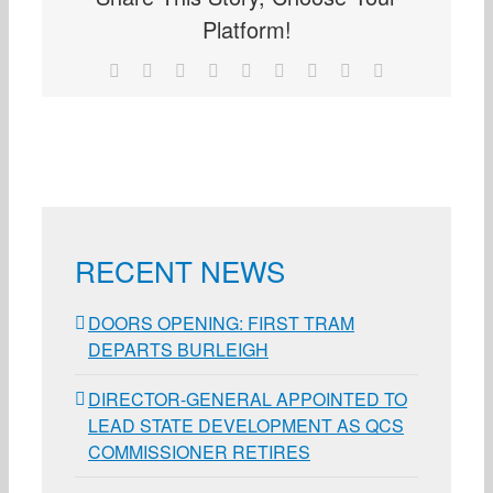
Platform!
Facebook
X
Reddit
LinkedIn
WhatsApp
Tumblr
Pinterest
Vk
Email
RECENT NEWS
DOORS OPENING: FIRST TRAM
DEPARTS BURLEIGH
DIRECTOR-GENERAL APPOINTED TO
LEAD STATE DEVELOPMENT AS QCS
COMMISSIONER RETIRES