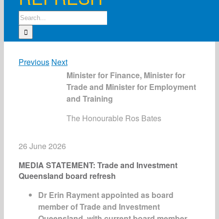
Search
for:
Previous
Next
Minister for Finance, Minister for
Trade and Minister for Employment
and Training
The Honourable Ros Bates
26 June 2026
MEDIA STATEMENT: Trade and Investment
Queensland board refresh
Dr Erin Rayment appointed as board
member of Trade and Investment
Queensland, with current board member