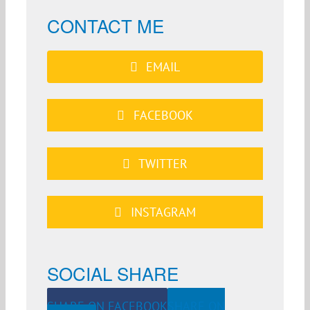
CONTACT ME
EMAIL
FACEBOOK
TWITTER
INSTAGRAM
SOCIAL SHARE
SHARE ON FACEBOOK
SHARE ON