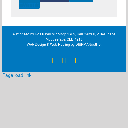
TWITTER
Authorised by Ros Bates MP, Shop 1 & 2, Bell Central, 2 Bell Place
Mudgeeraba QLD 4213
Web Design & Web Hosting by DISKMANdotNet
Facebook
X
Instagram
Page load link