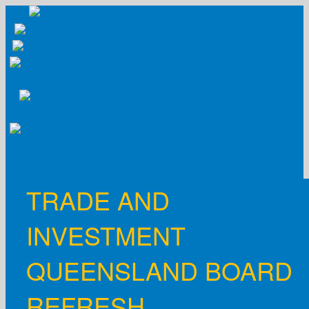
Skip
to
content
TRADE AND
INVESTMENT
QUEENSLAND BOARD
REFRESH