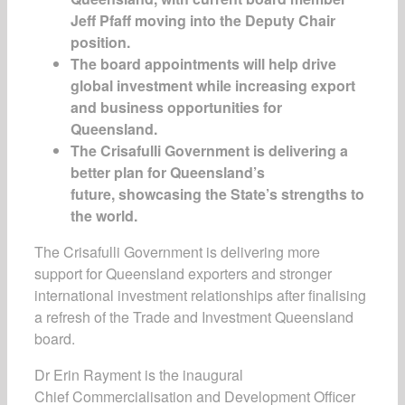
Jeff Pfaff moving into the Deputy Chair
position.
The board appointments will help drive
global investment while increasing export
and business opportunities for
Queensland.
The Crisafulli Government is delivering a
better plan for Queensland’s
future, showcasing the State’s strengths to
the world.
The Crisafulli Government is delivering more
support for Queensland exporters and stronger
international investment relationships after finalising
a refresh of the Trade and Investment Queensland
board.
Dr Erin Rayment is the inaugural
Chief Commercialisation and Development Officer