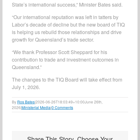
State’s international success,” Minister Bates said.
“Our international reputation was left in tatters by
Labor’s decade of decline but the new board of TIQ
is helping us rebuild those relationships and drive
growth for Queensland’s trade sector.
“We thank Professor Scott Sheppard for his
contribution to trade and investment outcomes in
Queensland.”
The changes to the TIQ Board will take effect from
July 1, 2026.
By
Ros Bates
|
2026-06-26T18:03:49+10:00
June 26th,
2026
|
Ministerial Media
|
0 Comments
Share This Story, Choose Your