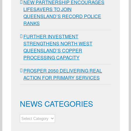
NEW PARTNERSHIP ENCOURAGES
LIFESAVERS TO JOIN
QUEENSLAND’S RECORD POLICE
RANKS
FURTHER INVESTMENT
STRENGTHENS NORTH WEST
QUEENSLAND’S COPPER
PROCESSING CAPACITY
PROSPER 2050 DELIVERING REAL
ACTION FOR PRIMARY SERVICES
NEWS CATEGORIES
NEWS
CATEGORIES