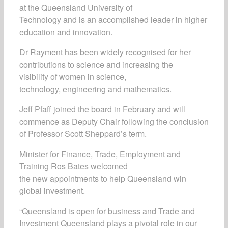
at the Queensland University of
Technology and is an accomplished leader in higher
education and innovation.
Dr Rayment has been widely recognised for her
contributions to science and increasing the
visibility of women in science,
technology, engineering and mathematics.
Jeff Pfaff joined the board in February and will
commence as Deputy Chair following the conclusion
of Professor Scott Sheppard’s term.
Minister for Finance, Trade, Employment and
Training Ros Bates welcomed
the new appointments to help Queensland win
global investment.
“Queensland is open for business and Trade and
Investment Queensland plays a pivotal role in our