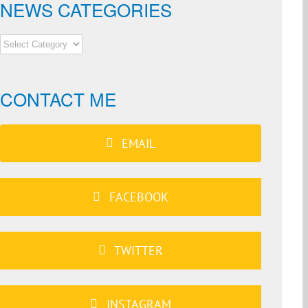
NEWS CATEGORIES
NEWS
CATEGORIES
CONTACT ME
EMAIL
FACEBOOK
TWITTER
INSTAGRAM