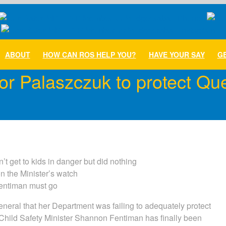
ABOUT
HOW CAN ROS HELP YOU?
HAVE YOUR SAY
GE
for Palaszczuk to protect Q
t get to kids in danger but did nothing
on the Minister’s watch
Fentiman must go
eneral that her Department was failing to adequately protect
hild Safety Minister Shannon Fentiman has finally been