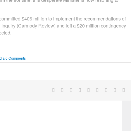
, committed $406 million to implement the recommendations of
Inquiry (Carmody Review) and left a $20 million contingency
ected.
dia
|
0 Comments
Facebook
X
Reddit
LinkedIn
WhatsApp
Tumblr
Pinterest
Vk
Em