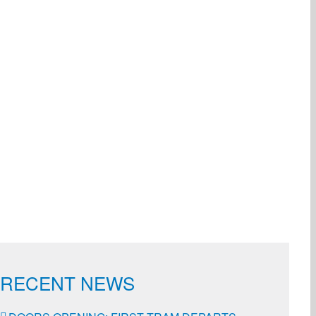
ail
RECENT NEWS