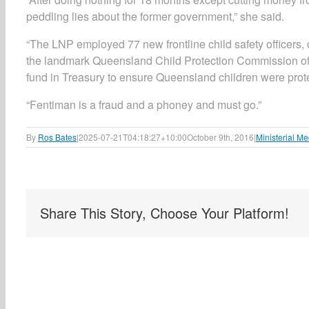
peddling lies about the former government,” she said.
“The LNP employed 77 new frontline child safety officers
the landmark Queensland Child Protection Commission of 
fund in Treasury to ensure Queensland children were prot
“Fentiman is a fraud and a phoney and must go.”
By
Ros Bates
|
2025-07-21T04:18:27+10:00
October 9th, 2016
|
Ministerial Me
Share This Story, Choose Your Platform!