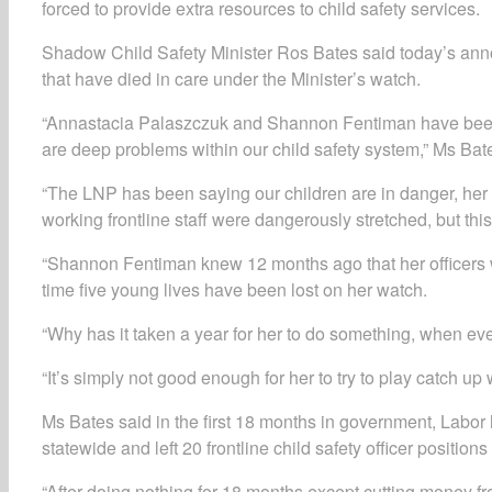
forced to provide extra resources to child safety services.
Shadow Child Safety Minister Ros Bates said today’s anno
that have died in care under the Minister’s watch.
“Annastacia Palaszczuk and Shannon Fentiman have been d
are deep problems within our child safety system,” Ms Bat
“The LNP has been saying our children are in danger, her
working frontline staff were dangerously stretched, but this 
“Shannon Fentiman knew 12 months ago that her officers wer
time five young lives have been lost on her watch.
“Why has it taken a year for her to do something, when ev
“It’s simply not good enough for her to try to play catch up w
Ms Bates said in the first 18 months in government, Labor h
statewide and left 20 frontline child safety officer positions
“After doing nothing for 18 months except cutting money fro