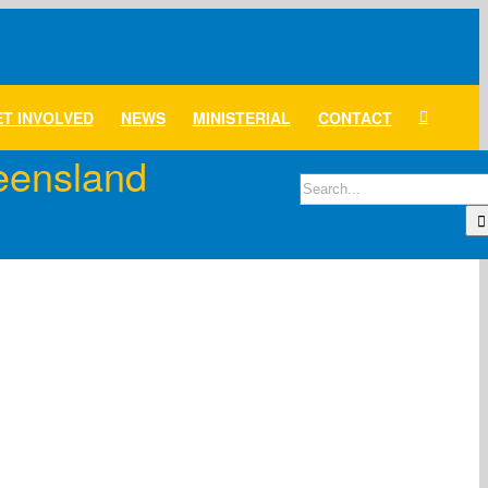
T INVOLVED
NEWS
MINISTERIAL
CONTACT
ueensland
Search
for: