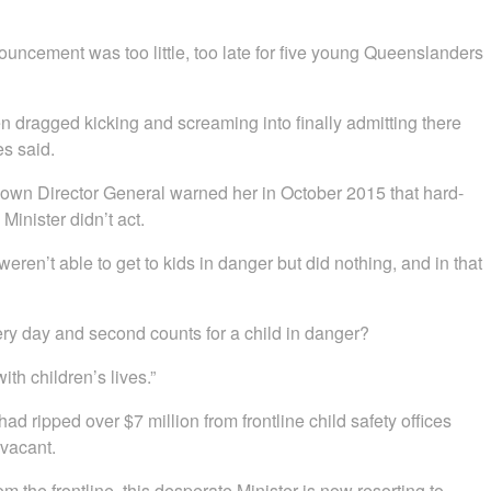
uncement was too little, too late for five young Queenslanders
ragged kicking and screaming into finally admitting there
es said.
 own Director General warned her in October 2015 that hard-
Minister didn’t act.
en’t able to get to kids in danger but did nothing, and in that
ery day and second counts for a child in danger?
ith children’s lives.”
ad ripped over $7 million from frontline child safety offices
 vacant.
m the frontline, this desperate Minister is now resorting to