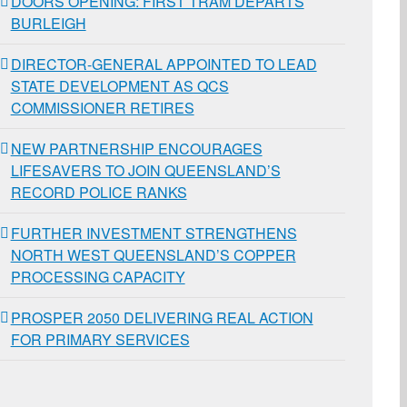
DOORS OPENING: FIRST TRAM DEPARTS
BURLEIGH
DIRECTOR-GENERAL APPOINTED TO LEAD
STATE DEVELOPMENT AS QCS
COMMISSIONER RETIRES
NEW PARTNERSHIP ENCOURAGES
LIFESAVERS TO JOIN QUEENSLAND’S
RECORD POLICE RANKS
FURTHER INVESTMENT STRENGTHENS
NORTH WEST QUEENSLAND’S COPPER
PROCESSING CAPACITY
PROSPER 2050 DELIVERING REAL ACTION
FOR PRIMARY SERVICES