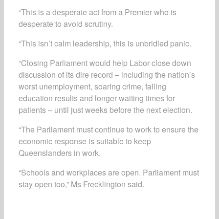
“This is a desperate act from a Premier who is
desperate to avoid scrutiny.
“This isn’t calm leadership, this is unbridled panic.
“Closing Parliament would help Labor close down
discussion of its dire record – including the nation’s
worst unemployment, soaring crime, falling
education results and longer waiting times for
patients – until just weeks before the next election.
“The Parliament must continue to work to ensure the
economic response is suitable to keep
Queenslanders in work.
“Schools and workplaces are open. Parliament must
stay open too,” Ms Frecklington said.