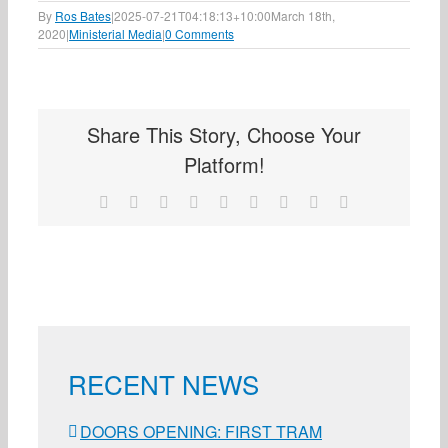
By
Ros Bates
|
2025-07-21T04:18:13+10:00
March 18th,
2020
|
Ministerial Media
|
0 Comments
Share This Story, Choose Your
Platform!
Facebook
X
Reddit
LinkedIn
WhatsApp
Tumblr
Pinterest
Vk
Email
RECENT NEWS
DOORS OPENING: FIRST TRAM