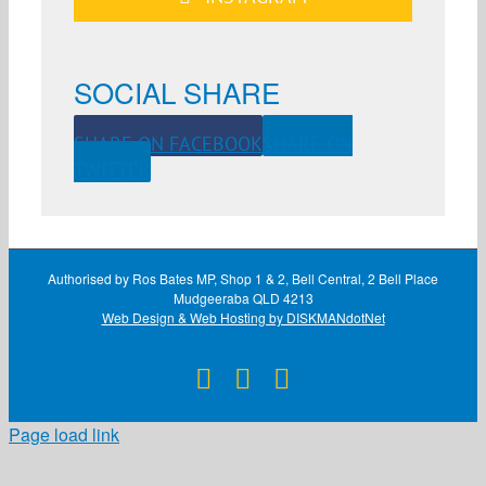
SOCIAL SHARE
SHARE ON FACEBOOK
SHARE ON
TWITTER
Authorised by Ros Bates MP, Shop 1 & 2, Bell Central, 2 Bell Place
Mudgeeraba QLD 4213
Web Design & Web Hosting by DISKMANdotNet
Facebook
X
Instagram
Page load link