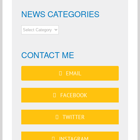
NEWS CATEGORIES
NEWS
CATEGORIES
CONTACT ME
EMAIL
FACEBOOK
TWITTER
INSTAGRAM