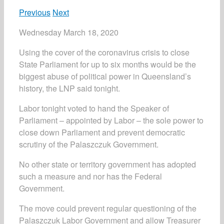
Previous
Next
Wednesday March 18, 2020
Using the cover of the coronavirus crisis to close
State Parliament for up to six months would be the
biggest abuse of political power in Queensland’s
history, the LNP said tonight.
Labor tonight voted to hand the Speaker of
Parliament ­– appointed by Labor – the sole power to
close down Parliament and prevent democratic
scrutiny of the Palaszczuk Government.
No other state or territory government has adopted
such a measure and nor has the Federal
Government.
The move could prevent regular questioning of the
Palaszczuk Labor Government and allow Treasurer