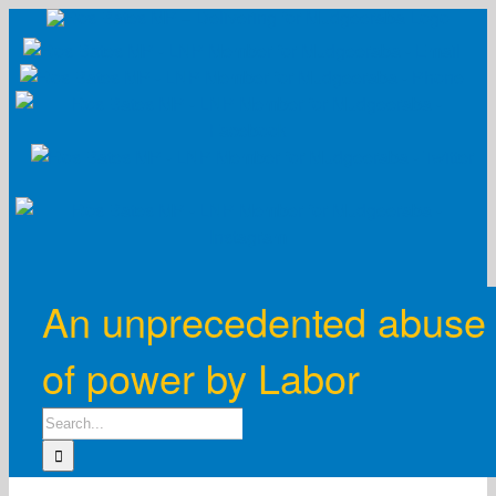
Skip
to
content
An unprecedented abuse
of power by Labor
Search
for: