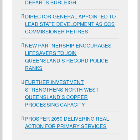
DEPARTS BURLEIGH
DIRECTOR-GENERAL APPOINTED TO
LEAD STATE DEVELOPMENT AS QCS
COMMISSIONER RETIRES
NEW PARTNERSHIP ENCOURAGES
LIFESAVERS TO JOIN
QUEENSLAND’S RECORD POLICE
RANKS
FURTHER INVESTMENT
STRENGTHENS NORTH WEST
QUEENSLAND’S COPPER
PROCESSING CAPACITY
PROSPER 2050 DELIVERING REAL
ACTION FOR PRIMARY SERVICES