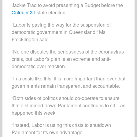
Jackie Trad to avoid presenting a Budget before the
October 31
state election.
“Labor is paving the way for the suspension of
democratic government in Queensland,” Ms
Frecklington said.
“No one disputes the seriousness of the coronavirus
crisis, but Labor’s plan is an extreme and anti-
democratic over-reaction.
“In a crisis like this, it is more important than ever that
governments remain transparent and accountable.
“Both sides of politics should co-operate to ensure
that a slimmed-down Parliament continues to sit ­­– as
happened this week.
“Instead, Labor is using this crisis to shutdown
Parliament for its own advantage.