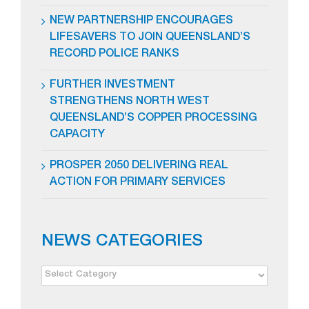
NEW PARTNERSHIP ENCOURAGES
LIFESAVERS TO JOIN QUEENSLAND’S
RECORD POLICE RANKS
FURTHER INVESTMENT
STRENGTHENS NORTH WEST
QUEENSLAND’S COPPER PROCESSING
CAPACITY
PROSPER 2050 DELIVERING REAL
ACTION FOR PRIMARY SERVICES
NEWS CATEGORIES
NEWS
CATEGORIES