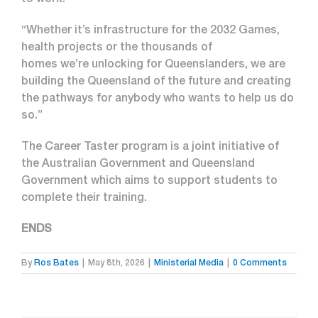
to work.
“Whether it’s infrastructure for the 2032 Games,
health projects or the thousands of
homes we’re unlocking for Queenslanders, we are
building the Queensland of the future and creating
the pathways for anybody who wants to help us do
so.”
The Career Taster program is a joint initiative of
the Australian Government and Queensland
Government which aims to support students to
complete their training.
ENDS
By
Ros Bates
|
May 8th, 2026
|
Ministerial Media
|
0 Comments