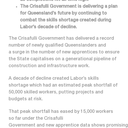
as completions hit all time high.
The Crisafulli Government is delivering a plan
for Queensland’s future by continuing to
combat the skills shortage created during
Labor’s decade of decline.
The Crisafulli Government has delivered a record
number of newly qualified Queenslanders and
a surge in the number of new apprentices to ensure
the State capitalises on a generational pipeline of
construction and infrastructure work.
A decade of decline created Labor’s skills
shortage which had an estimated peak shortfall of
50,000 skilled workers, putting projects and
budgets at risk.
That peak shortfall has eased by 15,000 workers
so far under the Crisafulli
Government and new apprentice data shows promising