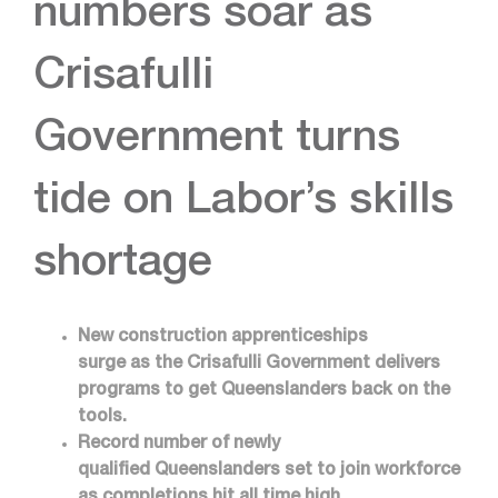
numbers soar as
Crisafulli
Government turns
tide on Labor’s skills
shortage
New construction apprenticeships
surge as the Crisafulli Government delivers
programs to get Queenslanders back on the
tools.
Record number of newly
qualified Queenslanders set to join workforce