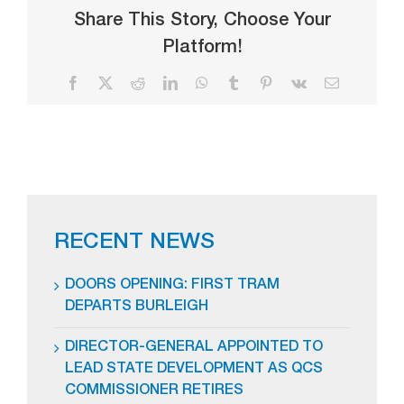
Share This Story, Choose Your
Platform!
Facebook
X
Reddit
LinkedIn
WhatsApp
Tumblr
Pinterest
Vk
Email
RECENT NEWS
DOORS OPENING: FIRST TRAM
DEPARTS BURLEIGH
DIRECTOR-GENERAL APPOINTED TO
LEAD STATE DEVELOPMENT AS QCS
COMMISSIONER RETIRES