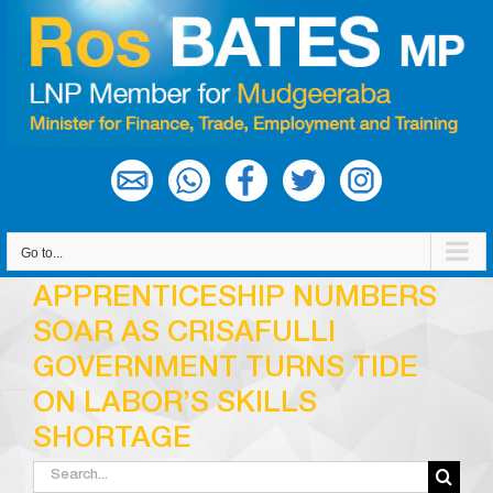
Skip
to
content
Go to...
APPRENTICESHIP NUMBERS
SOAR AS CRISAFULLI
GOVERNMENT TURNS TIDE
ON LABOR’S SKILLS
SHORTAGE
Search
for: