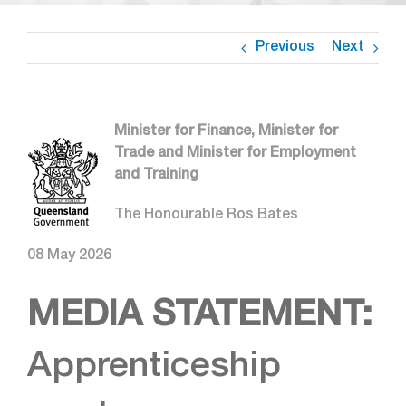
Previous
Next
Minister for Finance, Minister for
Trade and Minister for Employment
and Training
The Honourable Ros Bates
08 May 2026
MEDIA STATEMENT:
Apprenticeship