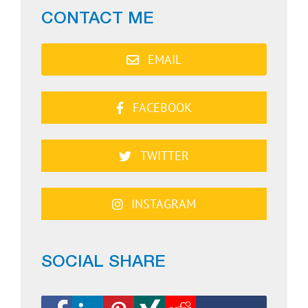
CONTACT ME
EMAIL
FACEBOOK
TWITTER
INSTAGRAM
SOCIAL SHARE