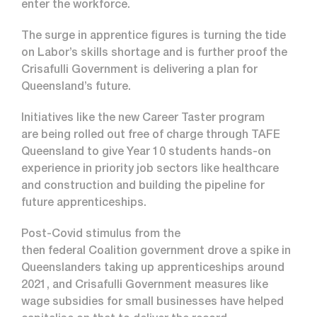
enter the workforce.
The surge in apprentice figures is turning the tide
on Labor’s skills shortage and is further proof the
Crisafulli Government is delivering a plan for
Queensland’s future.
Initiatives like the new Career Taster program
are being rolled out free of charge through TAFE
Queensland to give Year 10 students hands-on
experience in priority job sectors like healthcare
and construction and building the pipeline for
future apprenticeships.
Post-Covid stimulus from the
then federal Coalition government drove a spike in
Queenslanders taking up apprenticeships around
2021, and Crisafulli Government measures like
wage subsidies for small businesses have helped