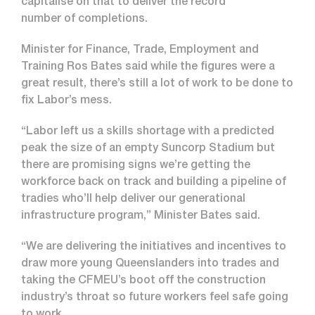
capitalise on that to deliver the record
number of completions.
Minister for Finance, Trade, Employment and
Training Ros Bates said while the figures were a
great result, there’s still a lot of work to be done to
fix Labor’s mess.
“Labor left us a skills shortage with a predicted
peak the size of an empty Suncorp Stadium but
there are promising signs we’re getting the
workforce back on track and building a pipeline of
tradies who’ll help deliver our generational
infrastructure program,” Minister Bates said.
“We are delivering the initiatives and incentives to
draw more young Queenslanders into trades and
taking the CFMEU’s boot off the construction
industry’s throat so future workers feel safe going