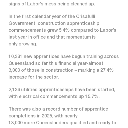
signs of Labor’s mess being cleaned up.
In the first calendar year of the Crisafulli
Government, construction apprenticeship
commencements grew 5.4% compared to Labor’s
last year in office and that momentum is
only growing.
10,381 new apprentices have begun training across
Queensland so far this financial year-almost
3,000 of those in construction – marking a 27.4%
increase for the sector.
2,136 utilities apprenticeships have been started,
with electrical commencements up 15.7%.
There was also a record number of apprentice
completions in 2025, with nearly
13,000 more Queenslanders qualified and ready to