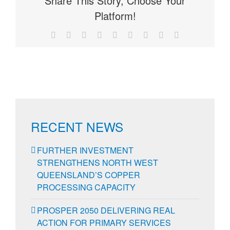
Share This Story, Choose Your
Platform!
Facebook
X
Reddit
LinkedIn
WhatsApp
Tumblr
Pinterest
Vk
Email
RECENT NEWS
FURTHER INVESTMENT
STRENGTHENS NORTH WEST
QUEENSLAND’S COPPER
PROCESSING CAPACITY
PROSPER 2050 DELIVERING REAL
ACTION FOR PRIMARY SERVICES