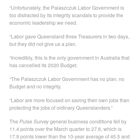
“Unfortunately, the Palaszczuk Labor Government is
too distracted by its integrity scandals to provide the
economic leadership we need.
“Labor gave Queensland three Treasurers in two days,
but they did not give us a plan.
“Incredibly, this is the only government in Australia that
has cancelled its 2020 Budget.
“The Palaszczuk Labor Government has no plan, no
Budget and no integrity.
“Labor are more focused on saving their own jobs than
protecting the jobs of ordinary Queenslanders.”
The
Pulse Survey
general business conditions fell by
11.4 points over the March quarter to 27.6, which is
17.9 points lower than the 10-year average of 45.5 and