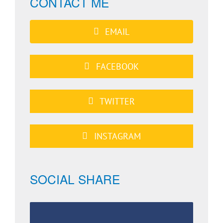
CONTACT ME
EMAIL
FACEBOOK
TWITTER
INSTAGRAM
SOCIAL SHARE