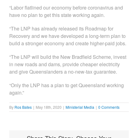
“Labor flatlined our economy before coronavirus and
have no plan to get this state working again.
“The LNP has already released its Roadmap for
Recovery and we have developed a long-term plan to
build a stronger economy and create higher-paid jobs.
“The LNP will build the New Bradfield Scheme, invest
in new roads and dams, provide cheaper electricity
and give Queenslanders a no-new-tax guarantee.
“Only the LNP has a plan to get Queensland working
again.”
By
Ros Bates
|
May 18th, 2020
|
Ministerial Media
|
0 Comments