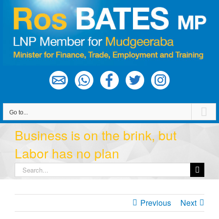
Skip
to
content
Go to...
Business is on the brink, but
Labor has no plan
Search
for:
Previous
Next