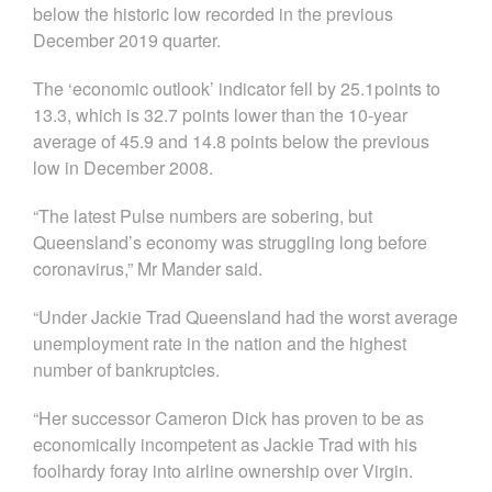
below the historic low recorded in the previous
December 2019 quarter.
The ‘economic outlook’ indicator fell by 25.1points to
13.3, which is 32.7 points lower than the 10-year
average of 45.9 and 14.8 points below the previous
low in December 2008.
“The latest Pulse numbers are sobering, but
Queensland’s economy was struggling long before
coronavirus,” Mr Mander said.
“Under Jackie Trad Queensland had the worst average
unemployment rate in the nation and the highest
number of bankruptcies.
“Her successor Cameron Dick has proven to be as
economically incompetent as Jackie Trad with his
foolhardy foray into airline ownership over Virgin.