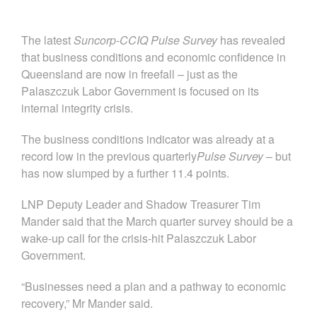
The latest
Suncorp-CCIQ Pulse Survey
has revealed
that business conditions and economic confidence in
Queensland are now in freefall – just as the
Palaszczuk Labor Government is focused on its
internal integrity crisis.
The business conditions indicator was already at a
record low in the previous quarterly
Pulse
Survey
– but
has now slumped by a further 11.4 points.
LNP Deputy Leader and Shadow Treasurer Tim
Mander said that the March quarter survey should be a
wake-up call for the crisis-hit Palaszczuk Labor
Government.
“Businesses need a plan and a pathway to economic
recovery,” Mr Mander said.