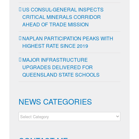
US CONSUL-GENERAL INSPECTS
CRITICAL MINERALS CORRIDOR
AHEAD OF TRADE MISSION
NAPLAN PARTICIPATION PEAKS WITH
HIGHEST RATE SINCE 2019
MAJOR INFRASTRUCTURE
UPGRADES DELIVERED FOR
QUEENSLAND STATE SCHOOLS
NEWS CATEGORIES
NEWS
CATEGORIES