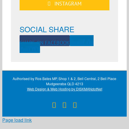
INSTAGRAM
SOCIAL SHARE
SHARE ON FACEBOOK
SHARE ON
TWITTER
Authorised by Ros Bates MP, Shop 1 & 2, Bell Central, 2 Bell Place
Mudgeeraba QLD 4213
Web Design & Web Hosting by DISKMANdotNet
Facebook
X
Instagram
Page load link