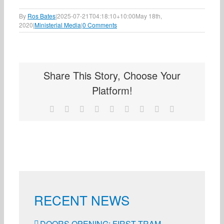
By
Ros Bates
|
2025-07-21T04:18:10+10:00
May 18th,
2020
|
Ministerial Media
|
0 Comments
Share This Story, Choose Your
Platform!
Facebook
X
Reddit
LinkedIn
WhatsApp
Tumblr
Pinterest
Vk
Email
RECENT NEWS
DOORS OPENING: FIRST TRAM