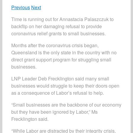
Previous
Next
Time is running out for Annastacia Palaszczuk to
backflip on her damaging refusal to provide
coronavirus relief grants to small businesses.
Months after the coronavirus crisis began,
Queensland is the only state in the country with no
direct grant support program for struggling small
businesses.
LNP Leader Deb Frecklington said many small
businesses would struggle to keep their doors open
as a consequence of Labor’s refusal to help.
“Small businesses are the backbone of our economy
but they have been ignored by Labor,” Ms
Frecklington said.
“While Labor are distracted by their integrity crisis,