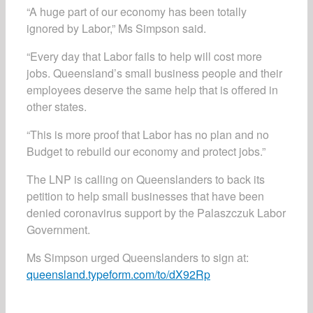
“A huge part of our economy has been totally
ignored by Labor,” Ms Simpson said.
“Every day that Labor fails to help will cost more
jobs. Queensland’s small business people and their
employees deserve the same help that is offered in
other states.
“This is more proof that Labor has no plan and no
Budget to rebuild our economy and protect jobs.”
The LNP is calling on Queenslanders to back its
petition to help small businesses that have been
denied coronavirus support by the Palaszczuk Labor
Government.
Ms Simpson urged Queenslanders to sign at:
queensland.typeform.com/to/dX92Rp