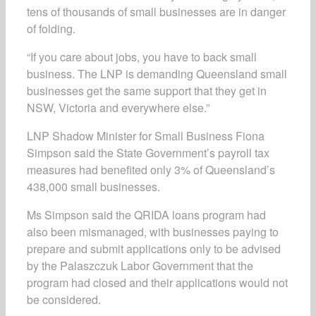
tens of thousands of small businesses are in danger
of folding.
“If you care about jobs, you have to back small
business. The LNP is demanding Queensland small
businesses get the same support that they get in
NSW, Victoria and everywhere else.”
LNP Shadow Minister for Small Business Fiona
Simpson said the State Government’s payroll tax
measures had benefited only 3% of Queensland’s
438,000 small businesses.
Ms Simpson said the QRIDA loans program had
also been mismanaged, with businesses paying to
prepare and submit applications only to be advised
by the Palaszczuk Labor Government that the
program had closed and their applications would not
be considered.