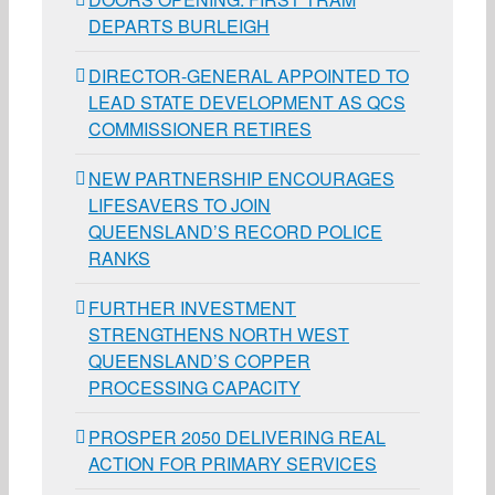
DEPARTS BURLEIGH
DIRECTOR-GENERAL APPOINTED TO
LEAD STATE DEVELOPMENT AS QCS
COMMISSIONER RETIRES
NEW PARTNERSHIP ENCOURAGES
LIFESAVERS TO JOIN
QUEENSLAND’S RECORD POLICE
RANKS
FURTHER INVESTMENT
STRENGTHENS NORTH WEST
QUEENSLAND’S COPPER
PROCESSING CAPACITY
PROSPER 2050 DELIVERING REAL
ACTION FOR PRIMARY SERVICES