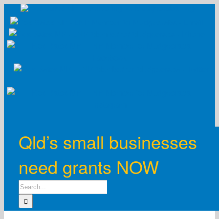
Skip
to
content
Qld’s small businesses
need grants NOW
Search
for: