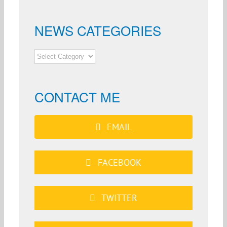
NEWS CATEGORIES
NEWS
CATEGORIES
CONTACT ME
EMAIL
FACEBOOK
TWITTER