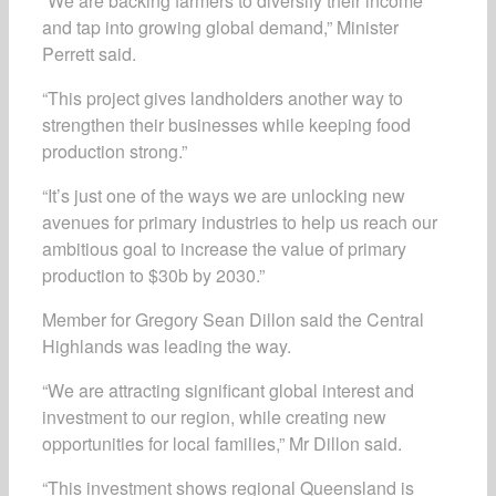
“We are backing farmers to diversify their income
and tap into growing global demand,” Minister
Perrett said.
“This project gives landholders another way to
strengthen their businesses while keeping food
production strong.”
“It’s just one of the ways we are unlocking new
avenues for primary industries to help us reach our
ambitious goal to increase the value of primary
production to $30b by 2030.”
Member for Gregory Sean Dillon said the Central
Highlands was leading the way.
“We are attracting significant global interest and
investment to our region, while creating new
opportunities for local families,” Mr Dillon said.
“This investment shows regional Queensland is