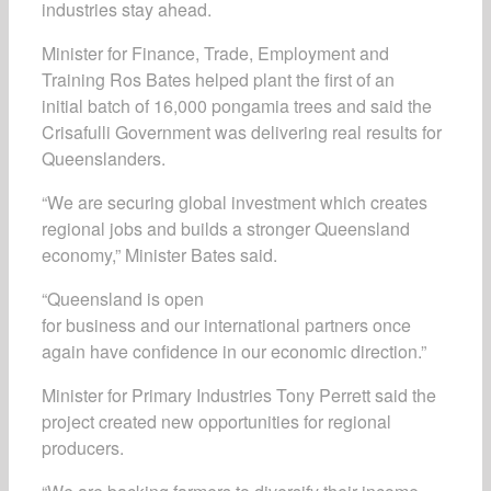
industries stay ahead.
Minister for Finance, Trade, Employment and
Training Ros Bates helped plant the first of an
initial batch of 16,000 pongamia trees and said the
Crisafulli Government was delivering real results for
Queenslanders.
“We are securing global investment which creates
regional jobs and builds a stronger Queensland
economy,” Minister Bates said.
“Queensland is open
for business and our international partners once
again have confidence in our economic direction.”
Minister for Primary Industries Tony Perrett said the
project created new opportunities for regional
producers.