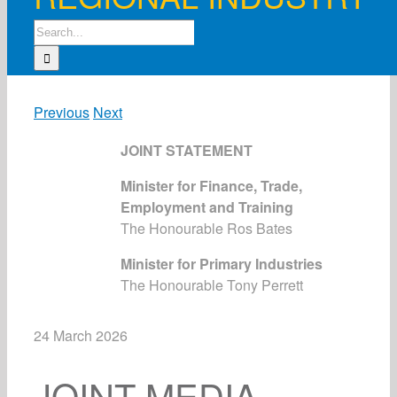
Search
for:
Previous
Next
JOINT STATEMENT
Minister for Finance, Trade,
Employment and Training
The Honourable Ros Bates
Minister for Primary Industries
The Honourable Tony Perrett
24 March 2026
JOINT MEDIA