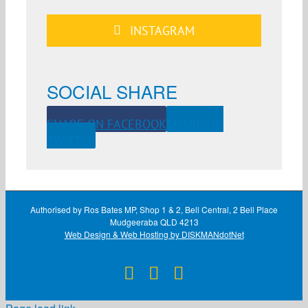
INSTAGRAM
SOCIAL SHARE
SHARE ON FACEBOOK
SHARE ON
TWITTER
Authorised by Ros Bates MP, Shop 1 & 2, Bell Central, 2 Bell Place
Mudgeeraba QLD 4213
Web Design & Web Hosting by DISKMANdotNet
Facebook
X
Instagram