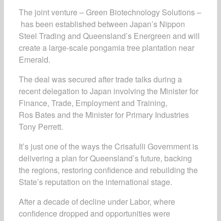
The joint venture – Green Biotechnology Solutions –
has been established between Japan’s Nippon
Steel Trading and Queensland’s Energreen and will
create a large-scale pongamia tree plantation near
Emerald.
The deal was secured after trade talks during a
recent delegation to Japan involving the Minister for
Finance, Trade, Employment and Training,
Ros Bates and the Minister for Primary Industries
Tony Perrett.
It’s just one of the ways the Crisafulli Government is
delivering a plan for Queensland’s future, backing
the regions, restoring confidence and rebuilding the
State’s reputation on the international stage.
After a decade of decline under Labor, where
confidence dropped and opportunities were