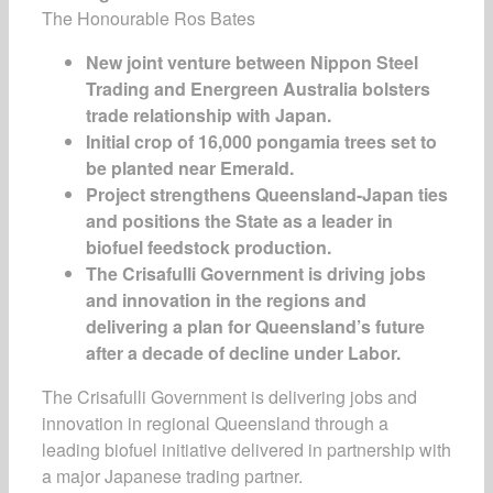
The Honourable Ros Bates
New joint venture between Nippon Steel
Trading and
Energreen
Australia bolsters
trade relationship with Japan
.
Initial crop of 16,000
pongamia
trees set to
be planted near Emerald
.
Project strengthens Queensland-Japan ties
and positions the
S
tate as a leader in
biofuel feedstock production
.
The Crisafulli Government is driving jobs
and innovation in the regions and
delivering a plan for Queensland’s future
after a decade of decline under Labor.
The Crisafulli Government is delivering jobs and
innovation in regional Queensland through a
leading biofuel initiative delivered in partnership with
a major Japanese trading partner.