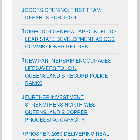
DOORS OPENING: FIRST TRAM
DEPARTS BURLEIGH
DIRECTOR-GENERAL APPOINTED TO
LEAD STATE DEVELOPMENT AS QCS
COMMISSIONER RETIRES
NEW PARTNERSHIP ENCOURAGES
LIFESAVERS TO JOIN
QUEENSLAND’S RECORD POLICE
RANKS
FURTHER INVESTMENT
STRENGTHENS NORTH WEST
QUEENSLAND’S COPPER
PROCESSING CAPACITY
PROSPER 2050 DELIVERING REAL