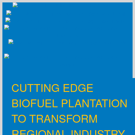
Skip
to
content
CUTTING EDGE
BIOFUEL PLANTATION
TO TRANSFORM
REGIONAL INDUSTRY