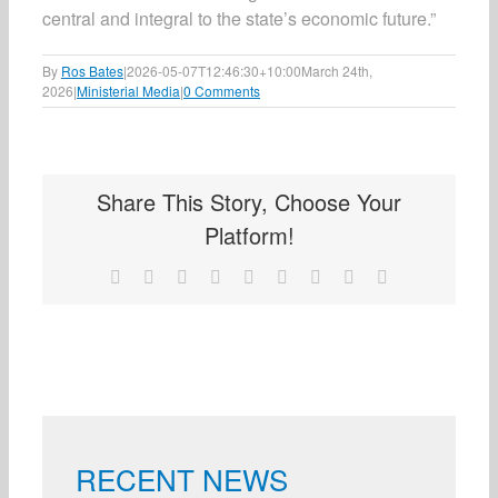
central and integral to the state’s economic future.”
By
Ros Bates
|
2026-05-07T12:46:30+10:00
March 24th,
2026
|
Ministerial Media
|
0 Comments
Share This Story, Choose Your
Platform!
Facebook
X
Reddit
LinkedIn
WhatsApp
Tumblr
Pinterest
Vk
Email
RECENT NEWS