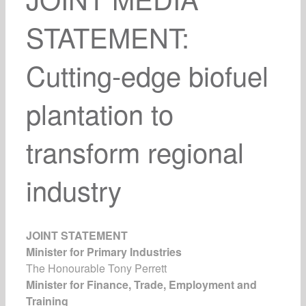
STATEMENT:
Cutting-edge biofuel
plantation to
transform regional
industry
JOINT STATEMENT
Minister for Primary Industries
The Honourable Tony Perrett
Minister for Finance, Trade, Employment and
Training