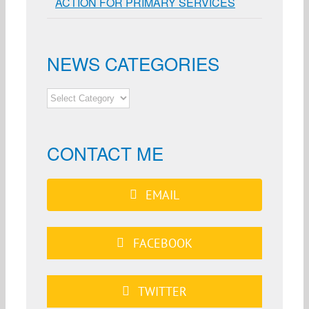
ACTION FOR PRIMARY SERVICES
NEWS CATEGORIES
NEWS
CATEGORIES
CONTACT ME
EMAIL
FACEBOOK
TWITTER