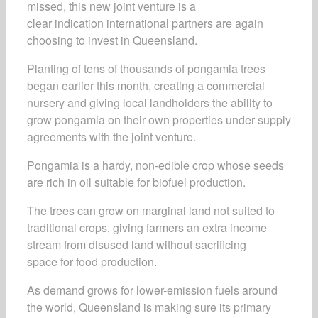
missed, this new joint venture is a
clear indication international partners are again
choosing to invest in Queensland.
Planting of tens of thousands of pongamia trees
began earlier this month, creating a commercial
nursery and giving local landholders the ability to
grow pongamia on their own properties under supply
agreements with the joint venture.
Pongamia is a hardy, non-edible crop whose seeds
are rich in oil suitable for biofuel production.
The trees can grow on marginal land not suited to
traditional crops, giving farmers an extra income
stream from disused land without sacrificing
space for food production.
As demand grows for lower-emission fuels around
the world, Queensland is making sure its primary