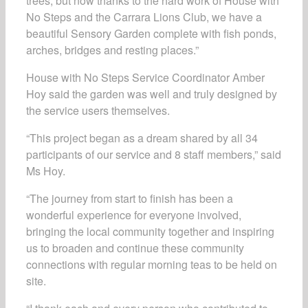
trees, but now thanks to the hard work of House with
No Steps and the Carrara Lions Club, we have a
beautiful Sensory Garden complete with fish ponds,
arches, bridges and resting places.”
House with No Steps Service Coordinator Amber
Hoy said the garden was well and truly designed by
the service users themselves.
“This project began as a dream shared by all 34
participants of our service and 8 staff members,” said
Ms Hoy.
“The journey from start to finish has been a
wonderful experience for everyone involved,
bringing the local community together and inspiring
us to broaden and continue these community
connections with regular morning teas to be held on
site.