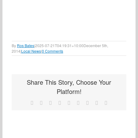
By
Ros Bates
|
2025-07-21T04:19:31+10:00
December 5th,
2014
|
Local News
|
0 Comments
Share This Story, Choose Your
Platform!
Facebook
X
Reddit
LinkedIn
WhatsApp
Tumblr
Pinterest
Vk
Email