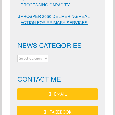
PROCESSING CAPACITY
PROSPER 2050 DELIVERING REAL
ACTION FOR PRIMARY SERVICES
NEWS CATEGORIES
NEWS
CATEGORIES
CONTACT ME
EMAIL
FACEBOOK