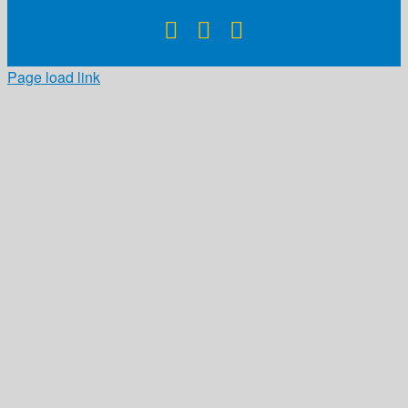
Facebook
X
Instagram
Page load link