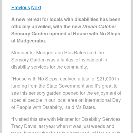
Previous
Next
A new retreat for locals with disabilities has been
officially unveiled, with the new
Dream Catcher
Sensory Garden opened at House with No Steps
at Mudgeeraba.
Member for Mudgeeraba Ros Bates said the
Sensory Garden was a fantastic investment in
disability services for the community.
“House with No Steps received a total of $21,000 in
funding from the State Government and it’s great to
see this sensory garden opened for the enjoyment of
special people in our local area on International Day
of People with Disability,” said Ms Bates.
“I visited this site with Minister for Disability Services
Tracy Davis last year when it was just weeds and