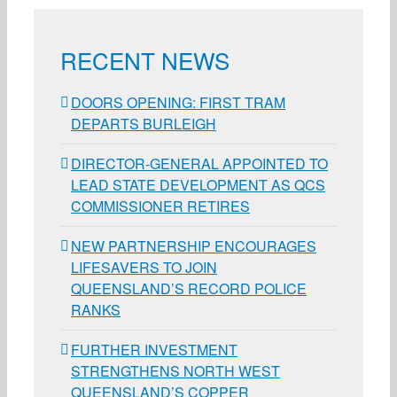
RECENT NEWS
DOORS OPENING: FIRST TRAM
DEPARTS BURLEIGH
DIRECTOR-GENERAL APPOINTED TO
LEAD STATE DEVELOPMENT AS QCS
COMMISSIONER RETIRES
NEW PARTNERSHIP ENCOURAGES
LIFESAVERS TO JOIN
QUEENSLAND’S RECORD POLICE
RANKS
FURTHER INVESTMENT
STRENGTHENS NORTH WEST
QUEENSLAND’S COPPER