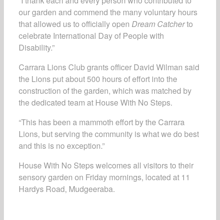
“I thank each and every person who contributed to
our garden and commend the many voluntary hours
that allowed us to officially open
Dream Catcher
to
celebrate International Day of People with
Disability.”
Carrara Lions Club grants officer David Wilman said
the Lions put about 500 hours of effort into the
construction of the garden, which was matched by
the dedicated team at House With No Steps.
“This has been a mammoth effort by the Carrara
Lions, but serving the community is what we do best
and this is no exception.”
House With No Steps welcomes all visitors to their
sensory garden on Friday mornings, located at 11
Hardys Road, Mudgeeraba.