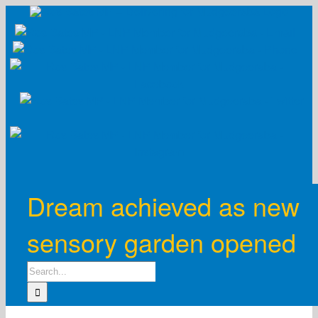
Skip
to
content
Dream achieved as new
sensory garden opened
Search
for: