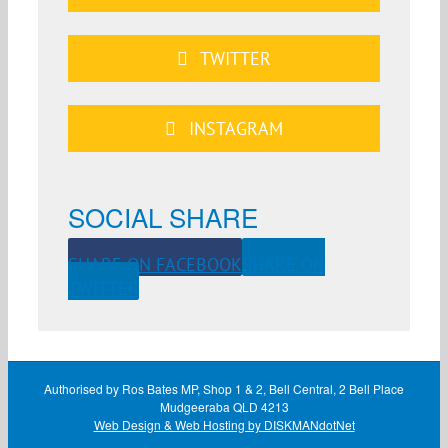
TWITTER
INSTAGRAM
SOCIAL SHARE
SHARE ON FACEBOOK
SHARE ON
TWITTER
Authorised by Ros Bates MP, Shop 1 & 2, Bell Central, 2 Bell Place
Mudgeeraba QLD 4213
Web Design & Web Hosting by DISKMANdotNet