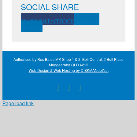
SOCIAL SHARE
SHARE ON FACEBOOK
SHARE ON
TWITTER
Authorised by Ros Bates MP, Shop 1 & 2, Bell Central, 2 Bell Place
Mudgeeraba QLD 4213
Web Design & Web Hosting by DISKMANdotNet
Facebook
X
Instagram
Page load link