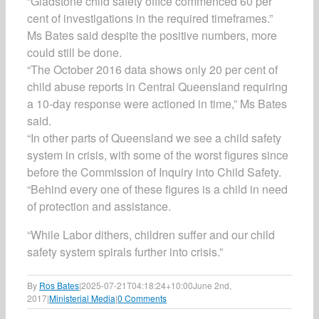
“Gladstone child safety office commenced 60 per
cent of investigations in the required timeframes.”
Ms Bates said despite the positive numbers, more
could still be done.
“The October 2016 data shows only 20 per cent of
child abuse reports in Central Queensland requiring
a 10-day response were actioned in time,” Ms Bates
said.
“In other parts of Queensland we see a child safety
system in crisis, with some of the worst figures since
before the Commission of Inquiry into Child Safety.
“Behind every one of these figures is a child in need
of protection and assistance.
“While Labor dithers, children suffer and our child
safety system spirals further into crisis.”
By
Ros Bates
|
2025-07-21T04:18:24+10:00
June 2nd,
2017
|
Ministerial Media
|
0 Comments