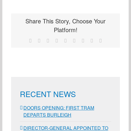
Share This Story, Choose Your
Platform!
Facebook
X
Reddit
LinkedIn
WhatsApp
Tumblr
Pinterest
Vk
Email
RECENT NEWS
DOORS OPENING: FIRST TRAM
DEPARTS BURLEIGH
DIRECTOR-GENERAL APPOINTED TO