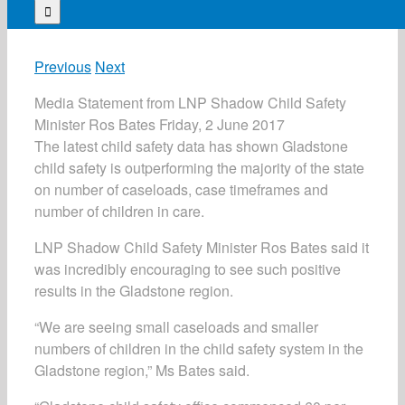
for:
Previous
Next
Media Statement from LNP Shadow Child Safety
Minister Ros Bates Friday, 2 June 2017
The latest child safety data has shown Gladstone
child safety is outperforming the majority of the state
on number of caseloads, case timeframes and
number of children in care.
LNP Shadow Child Safety Minister Ros Bates said it
was incredibly encouraging to see such positive
results in the Gladstone region.
“We are seeing small caseloads and smaller
numbers of children in the child safety system in the
Gladstone region,” Ms Bates said.