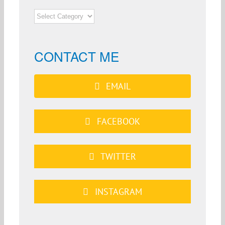
NEWS
CATEGORIES
CONTACT ME
EMAIL
FACEBOOK
TWITTER
INSTAGRAM