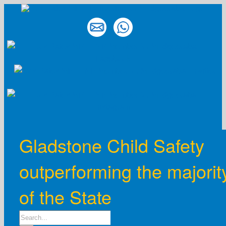
Skip
to
content
Gladstone Child Safety
outperforming the majorit
of the State
Search