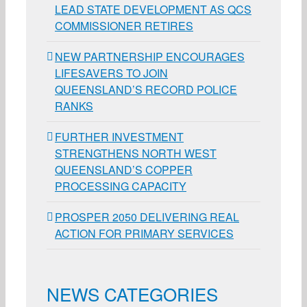
LEAD STATE DEVELOPMENT AS QCS
COMMISSIONER RETIRES
NEW PARTNERSHIP ENCOURAGES
LIFESAVERS TO JOIN
QUEENSLAND’S RECORD POLICE
RANKS
FURTHER INVESTMENT
STRENGTHENS NORTH WEST
QUEENSLAND’S COPPER
PROCESSING CAPACITY
PROSPER 2050 DELIVERING REAL
ACTION FOR PRIMARY SERVICES
NEWS CATEGORIES