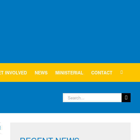
T INVOLVED
NEWS
MINISTERIAL
CONTACT
Search
for: