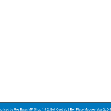
horised by Ros Bates MP, Shop 1 & 2, Bell Central, 2 Bell Place Mudgeeraba QLD 