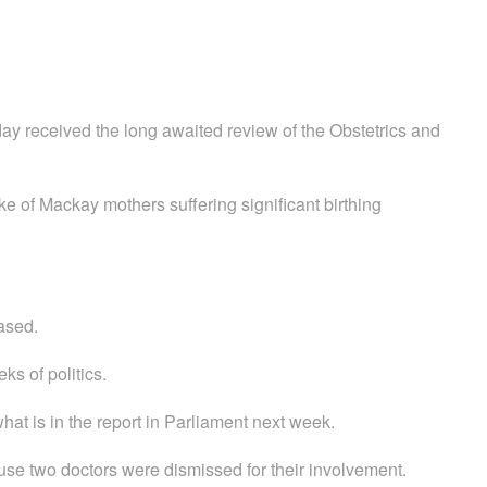
y received the long awaited review of the Obstetrics and
oke of Mackay mothers suffering significant birthing
eased.
ks of politics.
what is in the report in Parliament next week.
use two doctors were dismissed for their involvement.