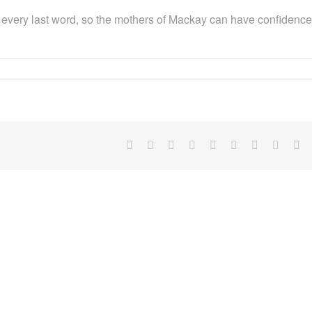
ort, every last word, so the mothers of Mackay can have confidence
Facebook
X
Reddit
LinkedIn
WhatsApp
Tumblr
Pinterest
Vk
Em