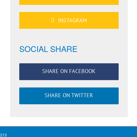
INSTAGRAM
SOCIAL SHARE
SHARE ON FACEBOOK
SHARE ON TWITTER
4213