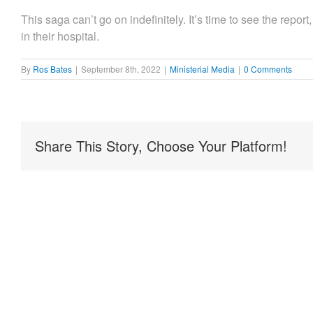
This saga can’t go on indefinitely. It’s time to see the rep
in their hospital.
By
Ros Bates
|
September 8th, 2022
|
Ministerial Media
|
0 Comments
Share This Story, Choose Your Platform!