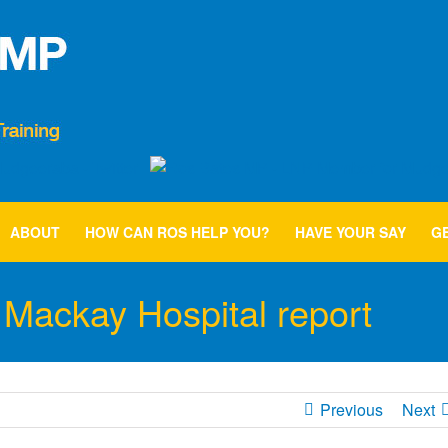
ABOUT
HOW CAN ROS HELP YOU?
HAVE YOUR SAY
GE
Mackay Hospital report
Previous
Next