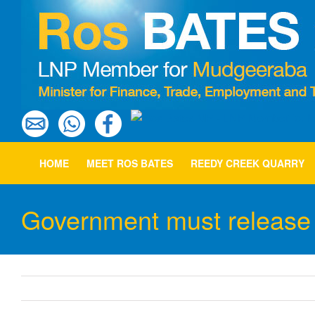
Skip
to
content
HOME
MEET ROS BATES
REEDY CREEK QUARRY
Government must release 