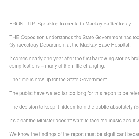
FRONT UP: Speaking to media in Mackay earlier today.
THE Opposition understands the State Government has toda
Gynaecology Department at the Mackay Base Hospital.
It comes nearly one year after the first harrowing stories br
complications – many of them life changing.
The time is now up for the State Government.
The public have waited far too long for this report to be rel
The decision to keep it hidden from the public absolutely ree
It’s clear the Minister doesn’t want to face the music about 
We know the findings of the report must be significant beca