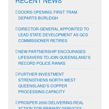
RECENT NEWS
DOORS OPENING: FIRST TRAM
DEPARTS BURLEIGH
DIRECTOR-GENERAL APPOINTED TO
LEAD STATE DEVELOPMENT AS QCS
COMMISSIONER RETIRES
NEW PARTNERSHIP ENCOURAGES
LIFESAVERS TO JOIN QUEENSLAND’S
RECORD POLICE RANKS
FURTHER INVESTMENT
STRENGTHENS NORTH WEST
QUEENSLAND’S COPPER
PROCESSING CAPACITY
PROSPER 2050 DELIVERING REAL
ACTION FOR PRIMARY SERVICES