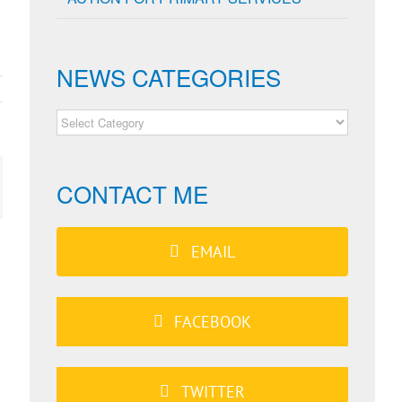
NEWS CATEGORIES
NEWS
CATEGORIES
CONTACT ME
ail
EMAIL
FACEBOOK
TWITTER