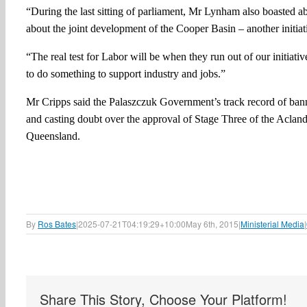
“During the last sitting of parliament, Mr Lynham also boasted
about the joint development of the Cooper Basin – another initiat
“The real test for Labor will be when they run out of our initiat
to do something to support industry and jobs.”
Mr Cripps said the Palaszczuk Government’s track record of ban
and casting doubt over the approval of Stage Three of the Acland 
Queensland.
By
Ros Bates
|
2025-07-21T04:19:29+10:00
May 6th, 2015
|
Ministerial Media
|
Share This Story, Choose Your Platform!