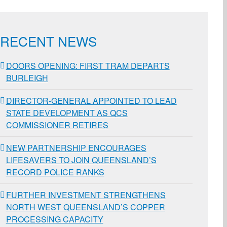
RECENT NEWS
DOORS OPENING: FIRST TRAM DEPARTS
BURLEIGH
DIRECTOR-GENERAL APPOINTED TO LEAD
STATE DEVELOPMENT AS QCS
COMMISSIONER RETIRES
NEW PARTNERSHIP ENCOURAGES
LIFESAVERS TO JOIN QUEENSLAND’S
RECORD POLICE RANKS
FURTHER INVESTMENT STRENGTHENS
NORTH WEST QUEENSLAND’S COPPER
PROCESSING CAPACITY