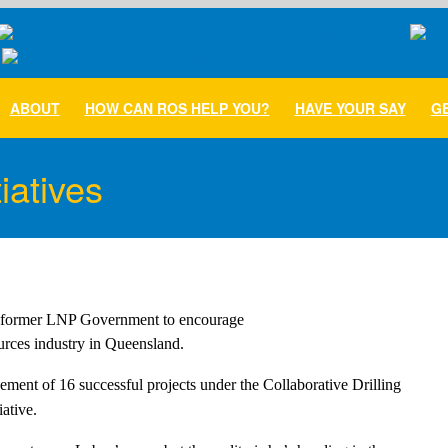
ABOUT
HOW CAN ROS HELP YOU?
HAVE YOUR SAY
GE
iatives
he former LNP Government to encourage

ources industry in Queensland.
ent of 16 successful projects under the Collaborative Drilling
ative.