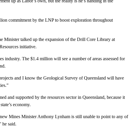
nt up as Labor’s own, but the reality is he’s handing in the
illion commitment by the LNP to boost exploration throughout
he Minister talked up the expansion of the Drill Core Library at
esources initiative.
es industry. The $1.4 million will see a number of areas assessed for
and.
 projects and I know the Geological Survey of Queensland will have
ies.”
ed and supported by the resources sector in Queensland, because it
 state’s economy.
 new Mines Minister Anthony Lynham is still unable to point to any of
d,” he said.