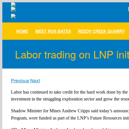
Skip
to
content
HOME
MEET ROS BATES
REEDY CREEK QUARRY
Labor trading on LNP init
Previous
Next
Labor has continued to take credit for the hard work done by t
investment in the struggling exploration sector and grow the res
Shadow Minister for Mines Andrew Cripps said today’s announcem
Program, were funded as part of the LNP’s Future Resources initi