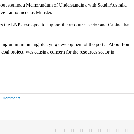
 about signing a Memorandum of Understanding with South Australia
ive I announced as Minister.
ives the LNP developed to support the resources sector and Cabinet has
ning uranium mining, delaying development of the port at Abbot Point
coal project, was causing concern for the resources sector in
0 Comments
Facebook
X
Reddit
LinkedIn
WhatsApp
Tumblr
Pinterest
Vk
Em