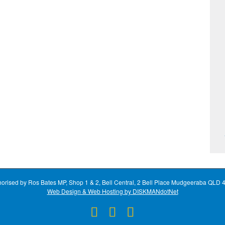
horised by Ros Bates MP, Shop 1 & 2, Bell Central, 2 Bell Place Mudgeeraba QLD 
Web Design & Web Hosting by DISKMANdotNet
Facebook
X
Instagram