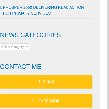
PROSPER 2050 DELIVERING REAL ACTION
FOR PRIMARY SERVICES
NEWS CATEGORIES
NEWS
CATEGORIES
CONTACT ME
EMAIL
FACEBOOK