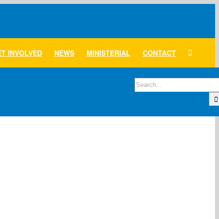
T INVOLVED
NEWS
MINISTERIAL
CONTACT
Search
for: