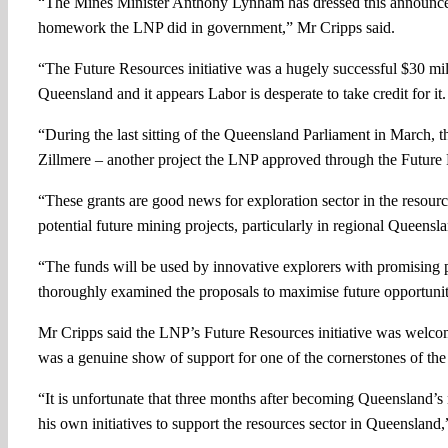
“The Mines Minister Anthony Lynham has dressed this announceme
homework the LNP did in government,” Mr Cripps said.
“The Future Resources initiative was a hugely successful $30 m
Queensland and it appears Labor is desperate to take credit for it.
“During the last sitting of the Queensland Parliament in March, t
Zillmere – another project the LNP approved through the Future R
“These grants are good news for exploration sector in the resourc
potential future mining projects, particularly in regional Queensl
“The funds will be used by innovative explorers with promising
thoroughly examined the proposals to maximise future opportunit
Mr Cripps said the LNP’s Future Resources initiative was welcom
was a genuine show of support for one of the cornerstones of the
“It is unfortunate that three months after becoming Queensland’s
his own initiatives to support the resources sector in Queenslan