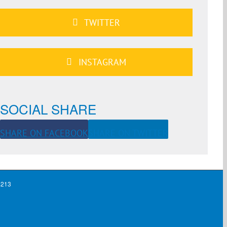
TWITTER
INSTAGRAM
SOCIAL SHARE
SHARE ON FACEBOOK
SHARE ON TWITTER
4213