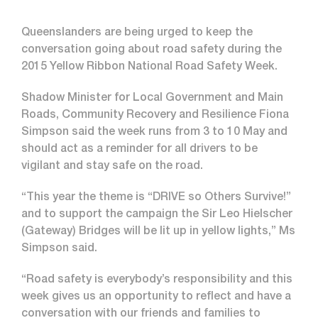
Queenslanders are being urged to keep the
conversation going about road safety during the
2015 Yellow Ribbon National Road Safety Week.
Shadow Minister for Local Government and Main
Roads, Community Recovery and Resilience Fiona
Simpson said the week runs from 3 to 10 May and
should act as a reminder for all drivers to be
vigilant and stay safe on the road.
“This year the theme is “DRIVE so Others Survive!”
and to support the campaign the Sir Leo Hielscher
(Gateway) Bridges will be lit up in yellow lights,” Ms
Simpson said.
“Road safety is everybody’s responsibility and this
week gives us an opportunity to reflect and have a
conversation with our friends and families to