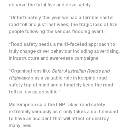
observe the fatal five and drive safely.
“Unfortunately this year we had a terrible Easter
road toll and just last week, the tragic loss of five
people following the serious flooding event.
“Road safety needs a multi-faceted approach to
truly change driver behaviour including advertising,
infrastructure and awareness campaigns.
“Organisations like
Safer Australian Roads and
Highways
play a valuable role in keeping road
safety top of mind and ultimately keep the road
toll as low as possible.”
Ms Simpson said the LNP takes road safety
extremely seriously as it only takes a split second
to have an accident that will affect or destroy
many lives.