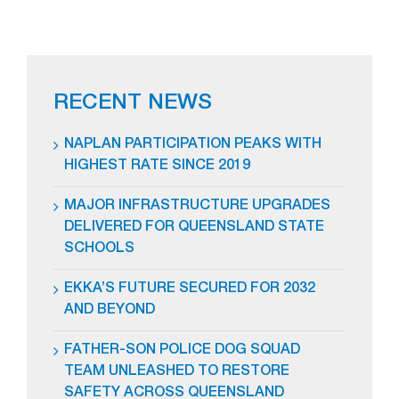
RECENT NEWS
NAPLAN PARTICIPATION PEAKS WITH
HIGHEST RATE SINCE 2019
MAJOR INFRASTRUCTURE UPGRADES
DELIVERED FOR QUEENSLAND STATE
SCHOOLS
EKKA’S FUTURE SECURED FOR 2032
AND BEYOND
FATHER-SON POLICE DOG SQUAD
TEAM UNLEASHED TO RESTORE
SAFETY ACROSS QUEENSLAND