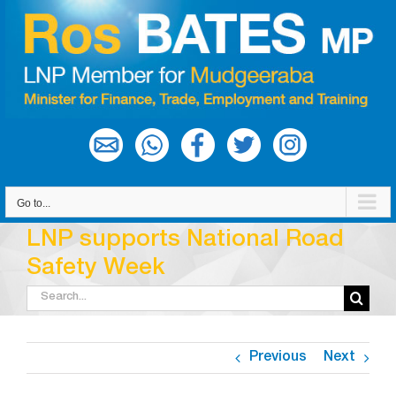
Skip
to
content
Go to...
LNP supports National Road
Safety Week
Search
for:
Previous
Next