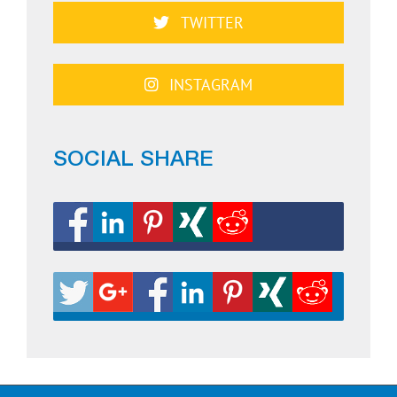
TWITTER
INSTAGRAM
SOCIAL SHARE