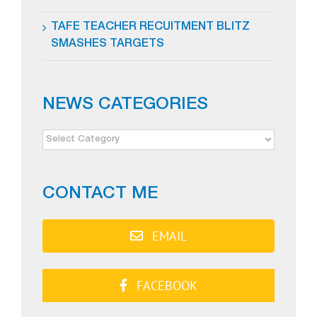
TAFE TEACHER RECUITMENT BLITZ
SMASHES TARGETS
NEWS CATEGORIES
NEWS
CATEGORIES
CONTACT ME
EMAIL
FACEBOOK