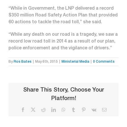
“While in Government, the LNP delivered a record
$350 million Road Safety Action Plan that provided
60 actions to tackle the road toll,” she said.
“While any death on our road is a tragedy, we saw a
record low road toll in 2014 as a result of our plan,
police enforcement and the vigilance of drivers.”
By
Ros Bates
|
May 6th, 2015
|
Ministerial Media
|
0 Comments
Share This Story, Choose Your
Platform!
Facebook
X
Reddit
LinkedIn
WhatsApp
Tumblr
Pinterest
Vk
Email