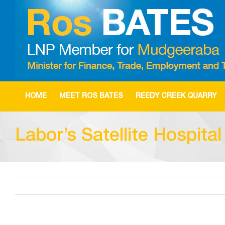
Skip
to
content
HOME
MEET ROS BATES
REEDY CREEK QUARRY
Labor’s Satellite Hospita