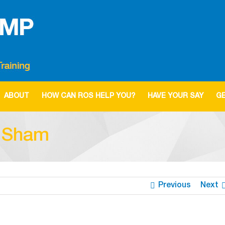
ABOUT
HOW CAN ROS HELP YOU?
HAVE YOUR SAY
GE
l Sham
Previous
Next