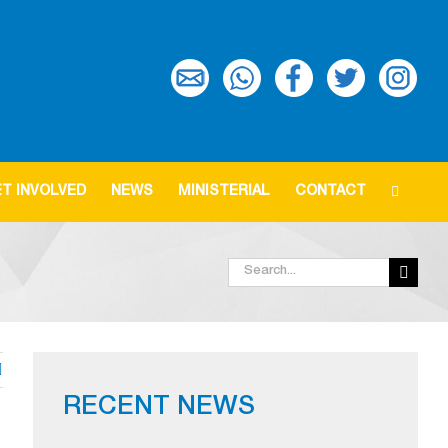
T INVOLVED
NEWS
MINISTERIAL
CONTACT
Search
for:
RECENT NEWS