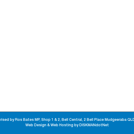
rised by Ros Bates MP, Shop 1 & 2, Bell Central, 2 Bell Place Mudgeeraba QL
Web Design & Web Hosting by DISKMANdotNet