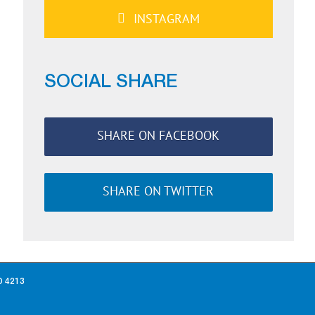
INSTAGRAM
SOCIAL SHARE
SHARE ON FACEBOOK
SHARE ON TWITTER
D 4213