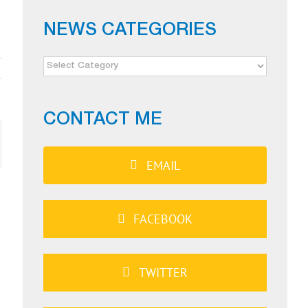
NEWS CATEGORIES
NEWS
CATEGORIES
CONTACT ME
ail
EMAIL
FACEBOOK
TWITTER