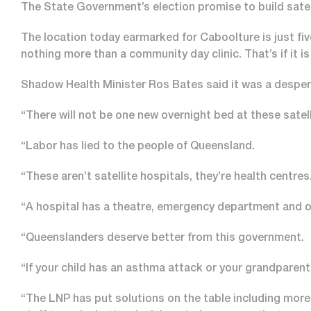
The State Government’s election promise to build satell
The location today earmarked for Caboolture is just fi
nothing more than a community day clinic. That’s if it is 
Shadow Health Minister Ros Bates said it was a despera
“There will not be one new overnight bed at these satel
“Labor has lied to the people of Queensland.
“These aren’t satellite hospitals, they’re health centres
“A hospital has a theatre, emergency department and o
“Queenslanders deserve better from this government.
“If your child has an asthma attack or your grandparent b
“The LNP has put solutions on the table including more 