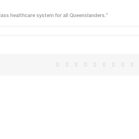
lass healthcare system for all Queenslanders.”
Facebook
X
Reddit
LinkedIn
WhatsApp
Tumblr
Pinterest
Vk
Em