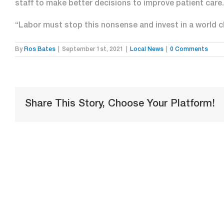
staff to make better decisions to improve patient care.
“Labor must stop this nonsense and invest in a world c
By
Ros Bates
|
September 1st, 2021
|
Local News
|
0 Comments
Share This Story, Choose Your Platform!