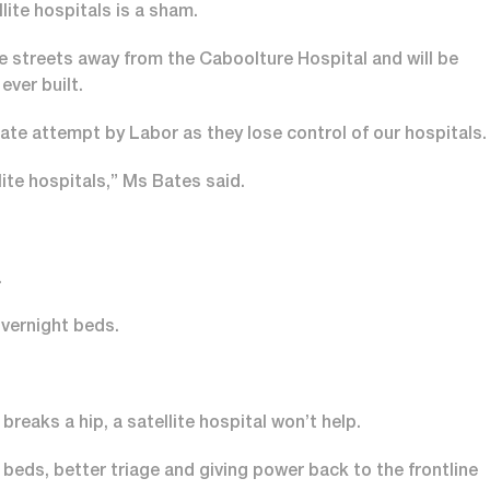
ite hospitals is a sham.
ve streets away from the Caboolture Hospital and will be
ever built.
te attempt by Labor as they lose control of our hospitals.
lite hospitals,” Ms Bates said.
.
vernight beds.
reaks a hip, a satellite hospital won’t help.
beds, better triage and giving power back to the frontline