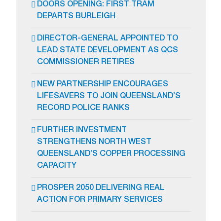
DOORS OPENING: FIRST TRAM
DEPARTS BURLEIGH
DIRECTOR-GENERAL APPOINTED TO
LEAD STATE DEVELOPMENT AS QCS
COMMISSIONER RETIRES
NEW PARTNERSHIP ENCOURAGES
LIFESAVERS TO JOIN QUEENSLAND’S
RECORD POLICE RANKS
FURTHER INVESTMENT
STRENGTHENS NORTH WEST
QUEENSLAND’S COPPER PROCESSING
CAPACITY
PROSPER 2050 DELIVERING REAL
ACTION FOR PRIMARY SERVICES