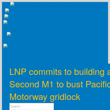
Skip
to
content
LNP commits to building 
Second M1 to bust Pacifi
Motorway gridlock
Search