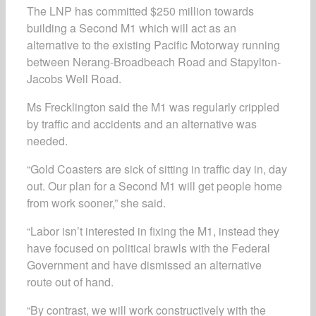
The LNP has committed $250 million towards
building a Second M1 which will act as an
alternative to the existing Pacific Motorway running
between Nerang-Broadbeach Road and Stapylton-
Jacobs Well Road.
Ms Frecklington said the M1 was regularly crippled
by traffic and accidents and an alternative was
needed.
“Gold Coasters are sick of sitting in traffic day in, day
out. Our plan for a Second M1 will get people home
from work sooner,” she said.
“Labor isn’t interested in fixing the M1, instead they
have focused on political brawls with the Federal
Government and have dismissed an alternative
route out of hand.
“By contrast, we will work constructively with the