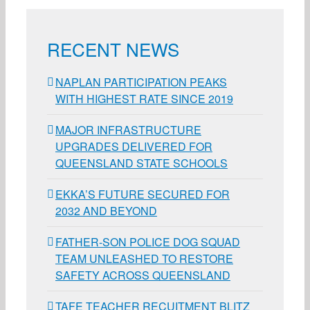
RECENT NEWS
NAPLAN PARTICIPATION PEAKS
WITH HIGHEST RATE SINCE 2019
MAJOR INFRASTRUCTURE
UPGRADES DELIVERED FOR
QUEENSLAND STATE SCHOOLS
EKKA’S FUTURE SECURED FOR
2032 AND BEYOND
FATHER-SON POLICE DOG SQUAD
TEAM UNLEASHED TO RESTORE
SAFETY ACROSS QUEENSLAND
TAFE TEACHER RECUITMENT BLITZ