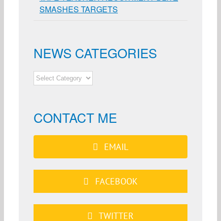
SMASHES TARGETS
NEWS CATEGORIES
NEWS
CATEGORIES
CONTACT ME
EMAIL
FACEBOOK
TWITTER