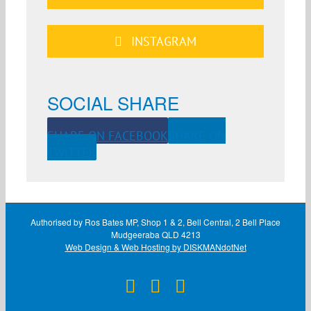
INSTAGRAM
SOCIAL SHARE
SHARE ON FACEBOOK
SHARE ON
TWITTER
Authorised by Ros Bates MP, Shop 1 & 2, Bell Central, 2 Bell Place
Mudgeeraba QLD 4213
Web Design & Web Hosting by DISKMANdotNet
Facebook
X
Instagram