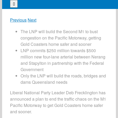
for:
Previous
Next
The LNP will build the Second M1 to bust
congestion on the Pacific Motorway, getting
Gold Coasters home safer and sooner
LNP commits $250 million towards $500
million new four-lane arterial between Nerang
and Stapylton in partnership with the Federal
Government
Only the LNP will build the roads, bridges and
dams Queensland needs
Liberal National Party Leader Deb Frecklington has
announced a plan to end the traffic chaos on the M1
Pacific Motorway to get Gold Coasters home safer
and sooner.