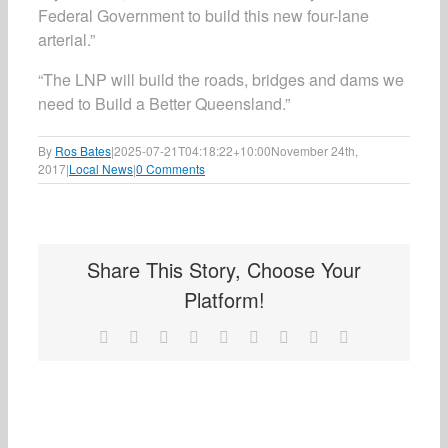
Federal Government to build this new four-lane
arterial.”
“The LNP will build the roads, bridges and dams we
need to Build a Better Queensland.”
By
Ros Bates
|
2025-07-21T04:18:22+10:00
November 24th,
2017
|
Local News
|
0 Comments
Share This Story, Choose Your
Platform!
Facebook
X
Reddit
LinkedIn
WhatsApp
Tumblr
Pinterest
Vk
Email