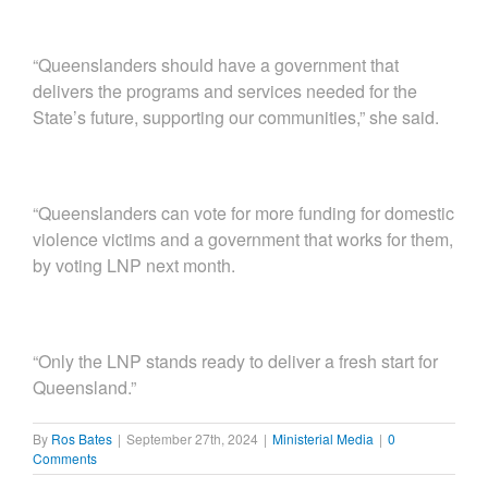
“Queenslanders should have a government that
delivers the programs and services needed for the
State’s future, supporting our communities,” she said.
“Queenslanders can vote for more funding for domestic
violence victims and a government that works for them,
by voting LNP next month.
“Only the LNP stands ready to deliver a fresh start for
Queensland.”
By
Ros Bates
|
September 27th, 2024
|
Ministerial Media
|
0
Comments