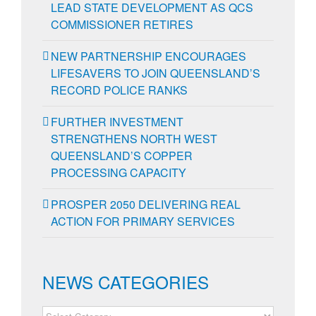
LEAD STATE DEVELOPMENT AS QCS
COMMISSIONER RETIRES
NEW PARTNERSHIP ENCOURAGES
LIFESAVERS TO JOIN QUEENSLAND’S
RECORD POLICE RANKS
FURTHER INVESTMENT
STRENGTHENS NORTH WEST
QUEENSLAND’S COPPER
PROCESSING CAPACITY
PROSPER 2050 DELIVERING REAL
ACTION FOR PRIMARY SERVICES
NEWS CATEGORIES
NEWS