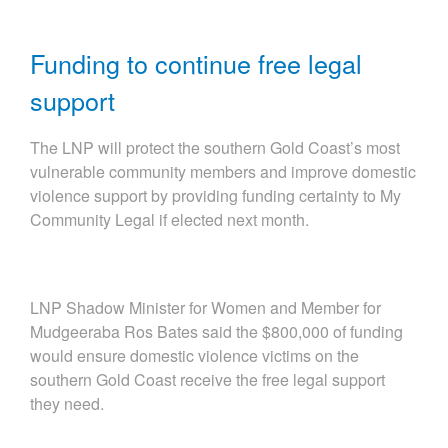
Funding to continue free legal
support
The LNP will protect the southern Gold Coast’s most
vulnerable community members and improve domestic
violence support by providing funding certainty to My
Community Legal if elected next month.
LNP Shadow Minister for Women and Member for
Mudgeeraba Ros Bates said the $800,000 of funding
would ensure domestic violence victims on the
southern Gold Coast receive the free legal support
they need.