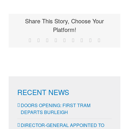
Share This Story, Choose Your
Platform!
Facebook
X
Reddit
LinkedIn
WhatsApp
Tumblr
Pinterest
Vk
Email
RECENT NEWS
DOORS OPENING: FIRST TRAM
DEPARTS BURLEIGH
DIRECTOR-GENERAL APPOINTED TO