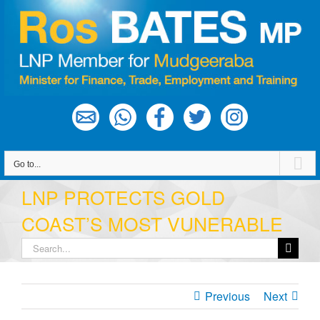
Skip
to
content
Go to...
LNP PROTECTS GOLD
COAST’S MOST VUNERABLE
Search
for:
Previous
Next