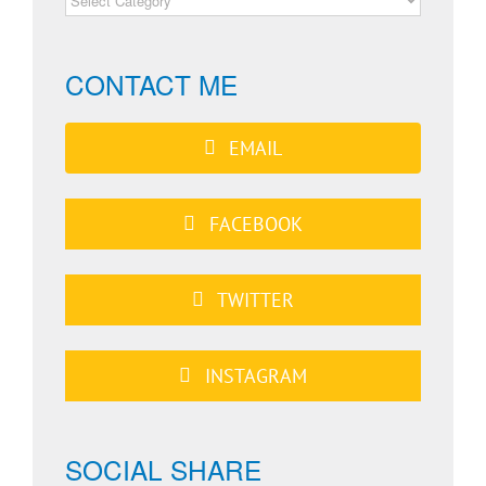
CATEGORIES
CONTACT ME
EMAIL
FACEBOOK
TWITTER
INSTAGRAM
SOCIAL SHARE