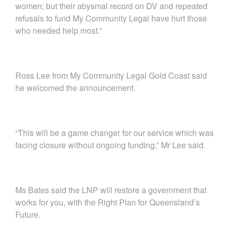
women; but their abysmal record on DV and repeated
refusals to fund My Community Legal have hurt those
who needed help most.”
Ross Lee from My Community Legal Gold Coast said
he welcomed the announcement.
“This will be a game changer for our service which was
facing closure without ongoing funding,” Mr Lee said.
Ms Bates said the LNP will restore a government that
works for you, with the Right Plan for Queensland’s
Future.