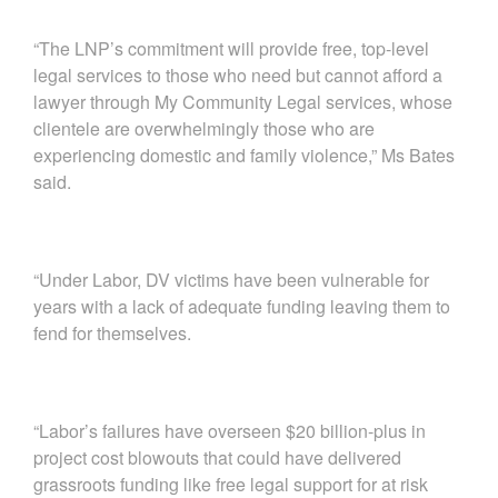
“The LNP’s commitment will provide free, top-level
legal services to those who need but cannot afford a
lawyer through My Community Legal services, whose
clientele are overwhelmingly those who are
experiencing domestic and family violence,” Ms Bates
said.
“Under Labor, DV victims have been vulnerable for
years with a lack of adequate funding leaving them to
fend for themselves.
“Labor’s failures have overseen $20 billion-plus in
project cost blowouts that could have delivered
grassroots funding like free legal support for at risk