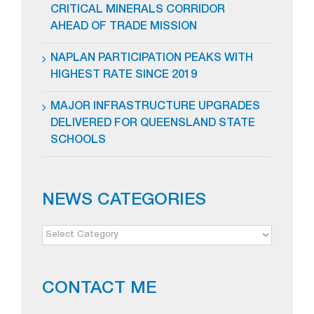
CRITICAL MINERALS CORRIDOR
AHEAD OF TRADE MISSION
NAPLAN PARTICIPATION PEAKS WITH
HIGHEST RATE SINCE 2019
MAJOR INFRASTRUCTURE UPGRADES
DELIVERED FOR QUEENSLAND STATE
SCHOOLS
NEWS CATEGORIES
NEWS
CATEGORIES
CONTACT ME