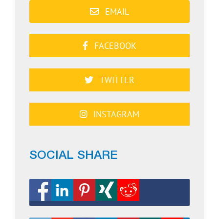
EMAIL
FACEBOOK
TWITTER
INSTAGRAM
SOCIAL SHARE