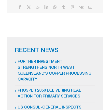
Facebook
X
Reddit
LinkedIn
WhatsApp
Tumblr
Pinterest
Vk
Email
RECENT NEWS
FURTHER INVESTMENT
STRENGTHENS NORTH WEST
QUEENSLAND’S COPPER PROCESSING
CAPACITY
PROSPER 2050 DELIVERING REAL
ACTION FOR PRIMARY SERVICES
US CONSUL-GENERAL INSPECTS