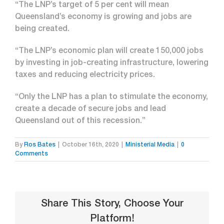
“The LNP’s target of 5 per cent will mean
Queensland’s economy is growing and jobs are
being created.
“The LNP’s economic plan will create 150,000 jobs
by investing in job-creating infrastructure, lowering
taxes and reducing electricity prices.
“Only the LNP has a plan to stimulate the economy,
create a decade of secure jobs and lead
Queensland out of this recession.”
By
Ros Bates
|
October 16th, 2020
|
Ministerial Media
|
0
Comments
Share This Story, Choose Your
Platform!