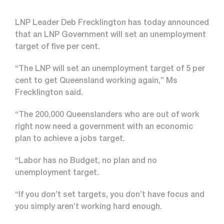
LNP Leader Deb Frecklington has today announced
that an LNP Government will set an unemployment
target of five per cent.
“The LNP will set an unemployment target of 5 per
cent to get Queensland working again,” Ms
Frecklington said.
“The 200,000 Queenslanders who are out of work
right now need a government with an economic
plan to achieve a jobs target.
“Labor has no Budget, no plan and no
unemployment target.
“If you don’t set targets, you don’t have focus and
you simply aren’t working hard enough.