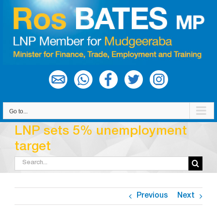
Skip
to
content
Go to...
LNP sets 5% unemployment
target
Search
for:
Previous
Next