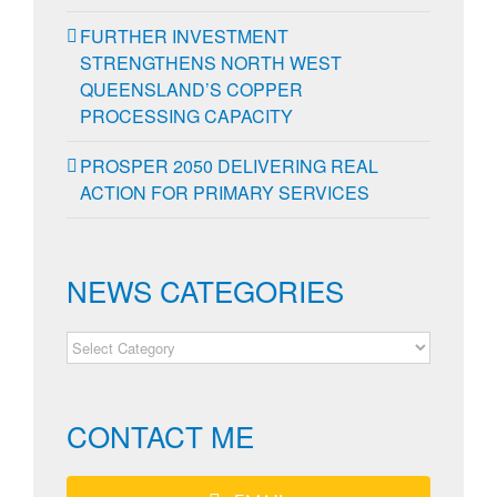
FURTHER INVESTMENT
STRENGTHENS NORTH WEST
QUEENSLAND’S COPPER
PROCESSING CAPACITY
PROSPER 2050 DELIVERING REAL
ACTION FOR PRIMARY SERVICES
NEWS CATEGORIES
NEWS
CATEGORIES
CONTACT ME