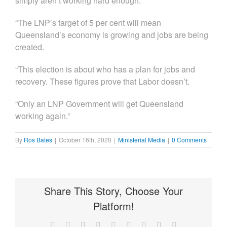
simply aren’t working hard enough.
“The LNP’s target of 5 per cent will mean
Queensland’s economy is growing and jobs are being
created.
“This election is about who has a plan for jobs and
recovery. These figures prove that Labor doesn’t.
“Only an LNP Government will get Queensland
working again.”
By
Ros Bates
|
October 16th, 2020
|
Ministerial Media
|
0 Comments
Share This Story, Choose Your
Platform!
Facebook
X
Reddit
LinkedIn
WhatsApp
Tumblr
Pinterest
Vk
Email