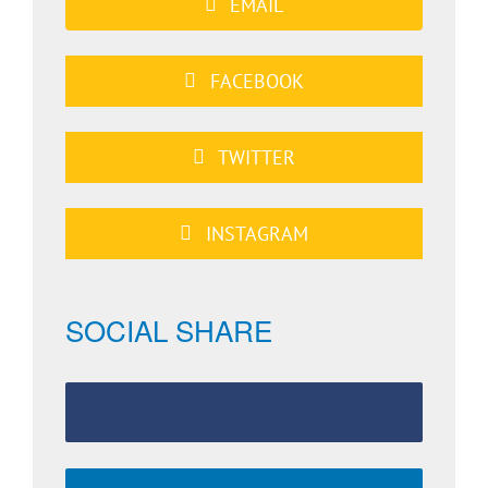
EMAIL
FACEBOOK
TWITTER
INSTAGRAM
SOCIAL SHARE