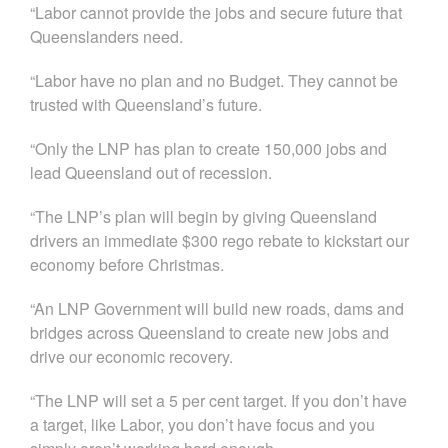
“Labor cannot provide the jobs and secure future that
Queenslanders need.
“Labor have no plan and no Budget. They cannot be
trusted with Queensland’s future.
“Only the LNP has plan to create 150,000 jobs and
lead Queensland out of recession.
“The LNP’s plan will begin by giving Queensland
drivers an immediate $300 rego rebate to kickstart our
economy before Christmas.
“An LNP Government will build new roads, dams and
bridges across Queensland to create new jobs and
drive our economic recovery.
“The LNP will set a 5 per cent target. If you don’t have
a target, like Labor, you don’t have focus and you