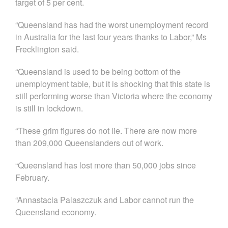
target of 5 per cent.
“Queensland has had the worst unemployment record
in Australia for the last four years thanks to Labor,” Ms
Frecklington said.
“Queensland is used to be being bottom of the
unemployment table, but it is shocking that this state is
still performing worse than Victoria where the economy
is still in lockdown.
“These grim figures do not lie. There are now more
than 209,000 Queenslanders out of work.
“Queensland has lost more than 50,000 jobs since
February.
“Annastacia Palaszczuk and Labor cannot run the
Queensland economy.