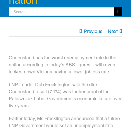
Search
for:
Previous
Next
Queensland has the worst unemployment rate in the
nation according to today’s ABS figures – with even
locked-down Victoria having a lower jobless rate.
LNP Leader Deb Frecklington said the dire
Queensland result (7.7%) was further proof of the
Palaszczuk Labor Government’s economic failure over
five years.
Earlier today, Ms Frecklington announced that a future
LNP Government would set an unemployment rate