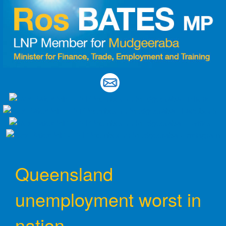
Skip
to
content
Queensland
unemployment worst in
nation