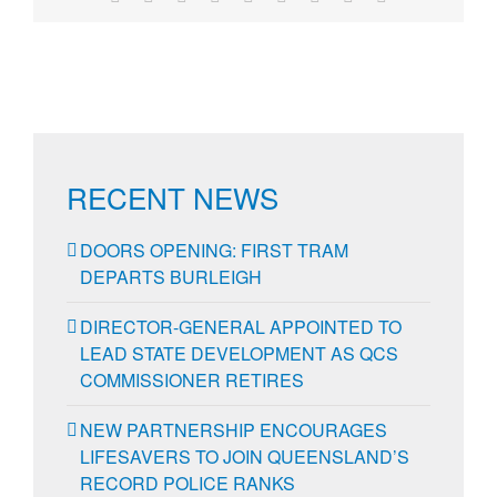
RECENT NEWS
DOORS OPENING: FIRST TRAM
DEPARTS BURLEIGH
DIRECTOR-GENERAL APPOINTED TO
LEAD STATE DEVELOPMENT AS QCS
COMMISSIONER RETIRES
NEW PARTNERSHIP ENCOURAGES
LIFESAVERS TO JOIN QUEENSLAND’S
RECORD POLICE RANKS