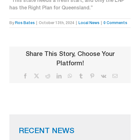
“This state needs a fresh start, and only the LNP
has the Right Plan for Queensland.”
By
Ros Bates
|
October 13th, 2024
|
Local News
|
0 Comments
Share This Story, Choose Your
Platform!
Facebook
X
Reddit
LinkedIn
WhatsApp
Tumblr
Pinterest
Vk
Email
RECENT NEWS