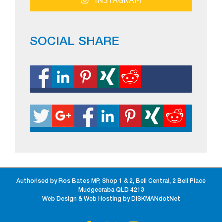
SOCIAL SHARE
Authorised by Ros Bates MP, Shop 1 & 2, Bell Central, 2 Bell Place
Mudgeeraba QLD 4213
Web Design & Web Hosting by DISKMANdotNet