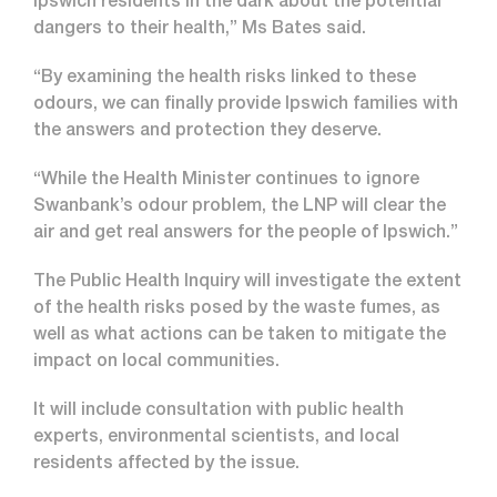
Ipswich residents in the dark about the potential
dangers to their health,” Ms Bates said.
“By examining the health risks linked to these
odours, we can finally provide Ipswich families with
the answers and protection they deserve.
“While the Health Minister continues to ignore
Swanbank’s odour problem, the LNP will clear the
air and get real answers for the people of Ipswich.”
The Public Health Inquiry will investigate the extent
of the health risks posed by the waste fumes, as
well as what actions can be taken to mitigate the
impact on local communities.
It will include consultation with public health
experts, environmental scientists, and local
residents affected by the issue.