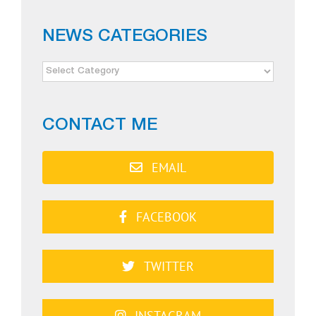
NEWS CATEGORIES
NEWS
CATEGORIES
CONTACT ME
EMAIL
FACEBOOK
TWITTER
INSTAGRAM