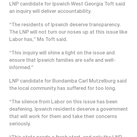
LNP candidate for Ipswich West Georgia Toft said
an inquiry will deliver accountability.
“The residents of Ipswich deserve transparency.
The LNP will not turn our noses up at this issue like
Labor has,” Ms Toft said.
“This inquiry will shine a light on the issue and
ensure that Ipswich families are safe and well-
informed.”
LNP candidate for Bundamba Carl Mutzelburg said
the local community has suffered for too long.
“The silence from Labor on this issue has been
deafening. Ipswich residents deserve a government
that will work for them and take their concerns
seriously.