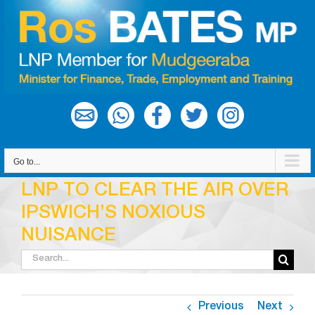
Skip
to
content
Go to...
LNP TO CLEAR THE AIR OVER
IPSWICH’S NOXIOUS
NUISANCE
Search
for:
Previous
Next