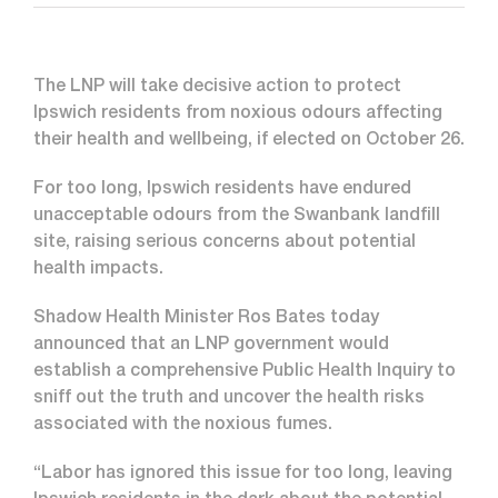
The LNP will take decisive action to protect
Ipswich residents from noxious odours affecting
their health and wellbeing, if elected on October 26.
For too long, Ipswich residents have endured
unacceptable odours from the Swanbank landfill
site, raising serious concerns about potential
health impacts.
Shadow Health Minister Ros Bates today
announced that an LNP government would
establish a comprehensive Public Health Inquiry to
sniff out the truth and uncover the health risks
associated with the noxious fumes.
“Labor has ignored this issue for too long, leaving