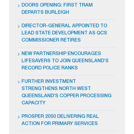
DOORS OPENING: FIRST TRAM
DEPARTS BURLEIGH
DIRECTOR-GENERAL APPOINTED TO
LEAD STATE DEVELOPMENT AS QCS
COMMISSIONER RETIRES
NEW PARTNERSHIP ENCOURAGES
LIFESAVERS TO JOIN QUEENSLAND’S
RECORD POLICE RANKS
FURTHER INVESTMENT
STRENGTHENS NORTH WEST
QUEENSLAND’S COPPER PROCESSING
CAPACITY
PROSPER 2050 DELIVERING REAL
ACTION FOR PRIMARY SERVICES