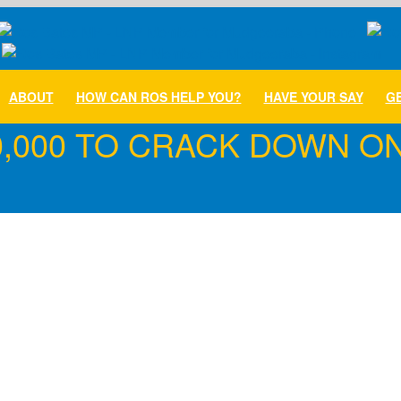
ABOUT
HOW CAN ROS HELP YOU?
HAVE YOUR SAY
GE
,000 TO CRACK DOWN ON