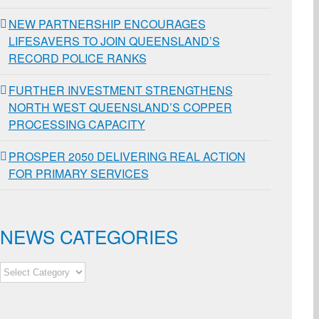
NEW PARTNERSHIP ENCOURAGES
LIFESAVERS TO JOIN QUEENSLAND’S
RECORD POLICE RANKS
FURTHER INVESTMENT STRENGTHENS
NORTH WEST QUEENSLAND’S COPPER
PROCESSING CAPACITY
PROSPER 2050 DELIVERING REAL ACTION
FOR PRIMARY SERVICES
NEWS CATEGORIES
NEWS
CATEGORIES