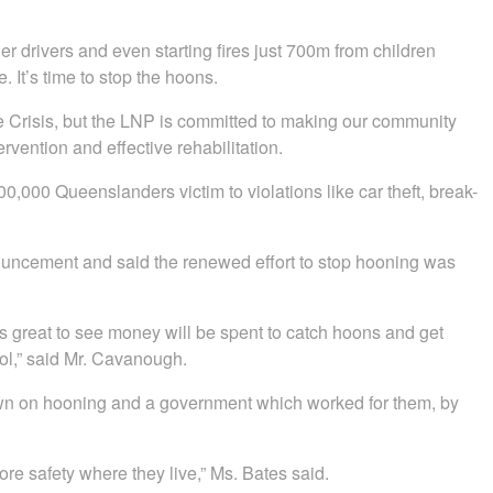
 drivers and even starting fires just 700m from children
It’s time to stop the hoons.
Crisis, but the LNP is committed to making our community
rvention and effective rehabilitation.
0,000 Queenslanders victim to violations like car theft, break-
ncement and said the renewed effort to stop hooning was
s great to see money will be spent to catch hoons and get
ol,” said Mr. Cavanough.
wn on hooning and a government which worked for them, by
re safety where they live,” Ms. Bates said.