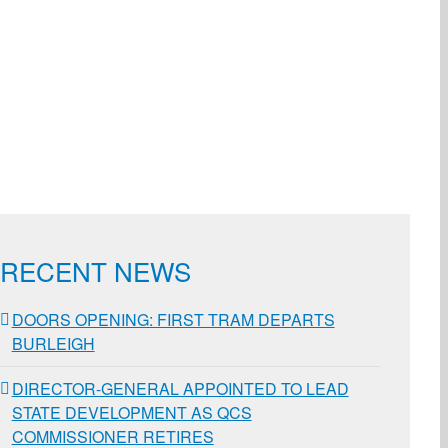
ail
RECENT NEWS
DOORS OPENING: FIRST TRAM DEPARTS
BURLEIGH
DIRECTOR-GENERAL APPOINTED TO LEAD
STATE DEVELOPMENT AS QCS
COMMISSIONER RETIRES