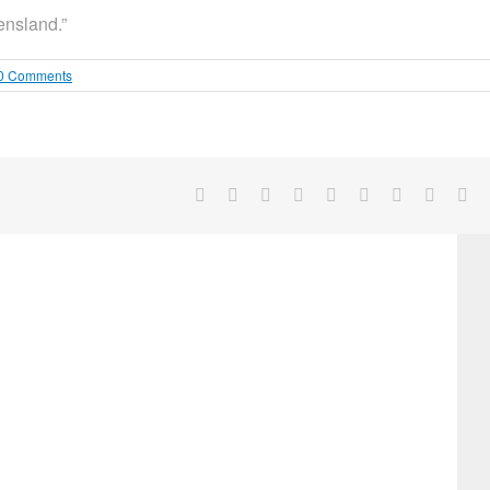
ensland.”
0 Comments
Facebook
X
Reddit
LinkedIn
WhatsApp
Tumblr
Pinterest
Vk
Em