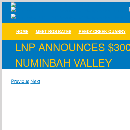
Skip
to
content
HOME
MEET ROS BATES
REEDY CREEK QUARRY
LNP ANNOUNCES $300
NUMINBAH VALLEY
Previous
Next
View
Larger
Image