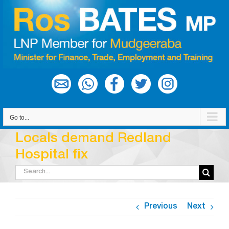
Skip
to
content
Go to...
Locals demand Redland
Hospital fix
Search
for:
Previous
Next