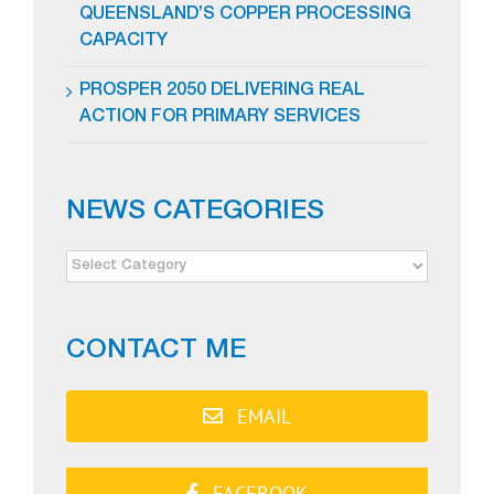
QUEENSLAND’S COPPER PROCESSING
CAPACITY
PROSPER 2050 DELIVERING REAL
ACTION FOR PRIMARY SERVICES
NEWS CATEGORIES
NEWS
CATEGORIES
CONTACT ME
EMAIL
FACEBOOK