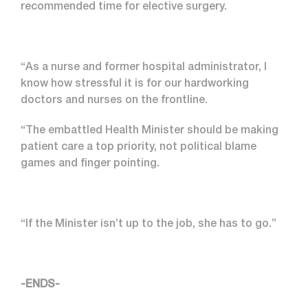
recommended time for elective surgery.
“As a nurse and former hospital administrator, I
know how stressful it is for our hardworking
doctors and nurses on the frontline.
“The embattled Health Minister should be making
patient care a top priority, not political blame
games and finger pointing.
“If the Minister isn’t up to the job, she has to go.”
-ENDS-