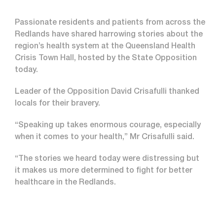
Passionate residents and patients from across the
Redlands have shared harrowing stories about the
region’s health system at the Queensland Health
Crisis Town Hall, hosted by the State Opposition
today.
Leader of the Opposition David Crisafulli thanked
locals for their bravery.
“Speaking up takes enormous courage, especially
when it comes to your health,” Mr Crisafulli said.
“The stories we heard today were distressing but
it makes us more determined to fight for better
healthcare in the Redlands.