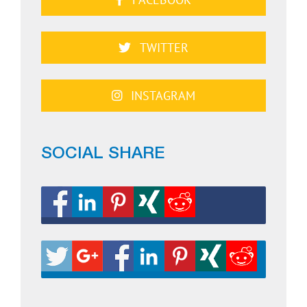
TWITTER
INSTAGRAM
SOCIAL SHARE