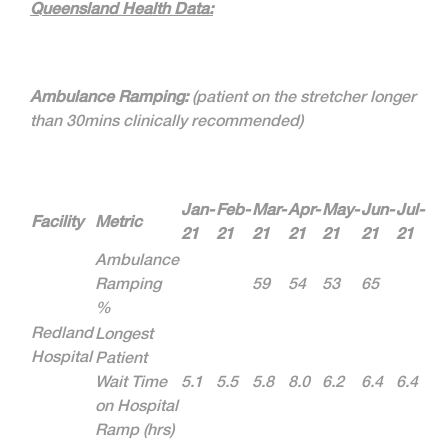
Queensland Health Data:
Ambulance Ramping:
(patient on the stretcher longer
than 30mins clinically recommended)
Jan-
Feb-
Mar-
Apr-
May-
Jun-
Jul-
Facility
Metric
21
21
21
21
21
21
21
Ambulance
Ramping
59
54
53
65
%
Redland
Longest
Hospital
Patient
Wait Time
5.1
5.5
5.8
8.0
6.2
6.4
6.4
on Hospital
Ramp (hrs)