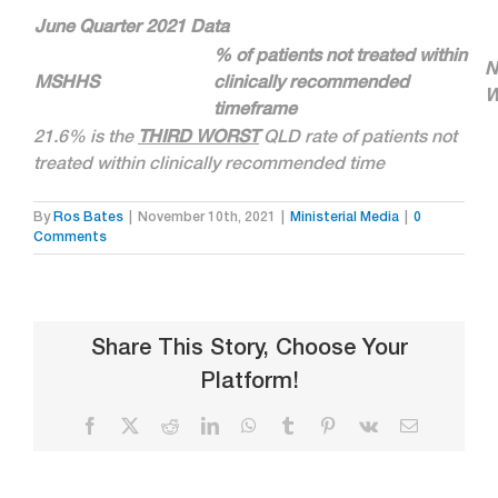
June Quarter 2021 Data
% of patients not treated within
N
MSHHS
clinically recommended
W
timeframe
21.6% is the
THIRD WORST
QLD rate of patients not
treated within clinically recommended time
By
Ros Bates
|
November 10th, 2021
|
Ministerial Media
|
0
Comments
Share This Story, Choose Your
Platform!
Facebook
X
Reddit
LinkedIn
WhatsApp
Tumblr
Pinterest
Vk
Email