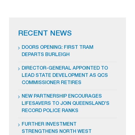
RECENT NEWS
DOORS OPENING: FIRST TRAM
DEPARTS BURLEIGH
DIRECTOR-GENERAL APPOINTED TO
LEAD STATE DEVELOPMENT AS QCS
COMMISSIONER RETIRES
NEW PARTNERSHIP ENCOURAGES
LIFESAVERS TO JOIN QUEENSLAND’S
RECORD POLICE RANKS
FURTHER INVESTMENT
STRENGTHENS NORTH WEST