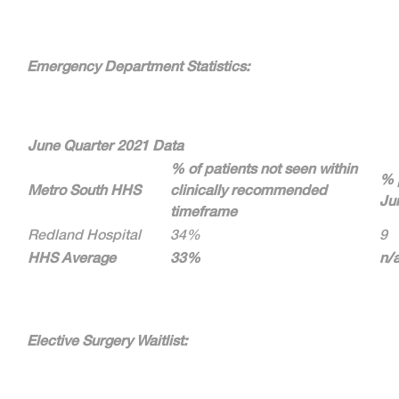
Emergency Department Statistics:
June Quarter 2021 Data
% of patients not seen within
% 
Metro South HHS
clinically recommended
Ju
timeframe
Redland Hospital
34%
9
HHS Average
33%
n/
Elective Surgery Waitlist: