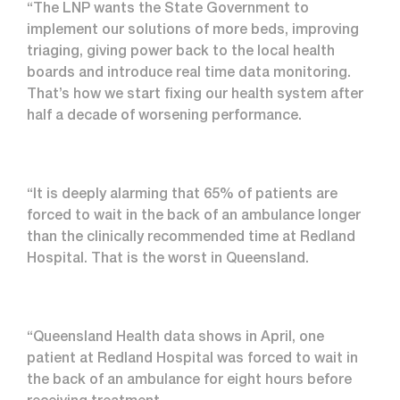
“The LNP wants the State Government to
implement our solutions of more beds, improving
triaging, giving power back to the local health
boards and introduce real time data monitoring.
That’s how we start fixing our health system after
half a decade of worsening performance.
“It is deeply alarming that 65% of patients are
forced to wait in the back of an ambulance longer
than the clinically recommended time at Redland
Hospital. That is the worst in Queensland.
“Queensland Health data shows in April, one
patient at Redland Hospital was forced to wait in
the back of an ambulance for eight hours before