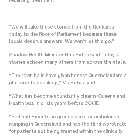
receiving treatment.
“We will take these stories from the Redlands
today to the floor of Parliament because these
locals deserve answers. We won’t let this go.”
Shadow Health Minister Ros Bates said today’s
stories echoed many others from across the state.
“The town halls have given honest Queenslanders a
platform to speak up,” Ms Bates said.
“What has become abundantly clear is Queensland
Health was in crisis years before COVID.
“Redland Hospital is ground zero for ambulance
ramping in Queensland and has the third worst rate
for patients not being treated within the clinically