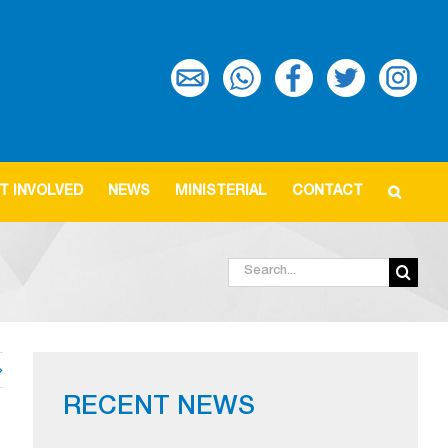
T INVOLVED
NEWS
MINISTERIAL
CONTACT
Search
for:
RECENT NEWS