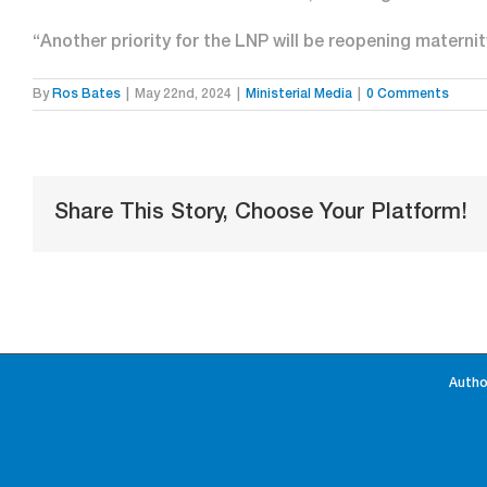
“Another priority for the LNP will be reopening materni
By
Ros Bates
|
May 22nd, 2024
|
Ministerial Media
|
0 Comments
Share This Story, Choose Your Platform!
Autho