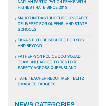
NAPLAN PARTICIPATION PEAKS WITH
HIGHEST RATE SINCE 2019
MAJOR INFRASTRUCTURE UPGRADES
DELIVERED FOR QUEENSLAND STATE
SCHOOLS
EKKA’S FUTURE SECURED FOR 2032
AND BEYOND
FATHER-SON POLICE DOG SQUAD
TEAM UNLEASHED TO RESTORE
SAFETY ACROSS QUEENSLAND
TAFE TEACHER RECUITMENT BLITZ
SMASHES TARGETS
NEWS CATEGORIES