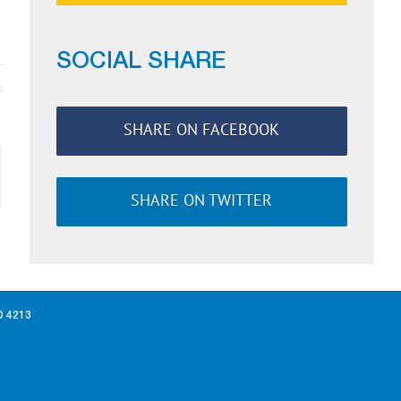
SOCIAL SHARE
SHARE ON FACEBOOK
ail
SHARE ON TWITTER
D 4213