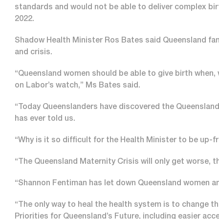
standards and would not be able to deliver complex bir
2022.
Shadow Health Minister Ros Bates said Queensland fami
and crisis.
“Queensland women should be able to give birth when, 
on Labor’s watch,” Ms Bates said.
“Today Queenslanders have discovered the Queensland
has ever told us.
“Why is it so difficult for the Health Minister to be up
“The Queensland Maternity Crisis will only get worse, th
“Shannon Fentiman has let down Queensland women and 
“The only way to heal the health system is to change t
Priorities for Queensland’s Future, including easier acc