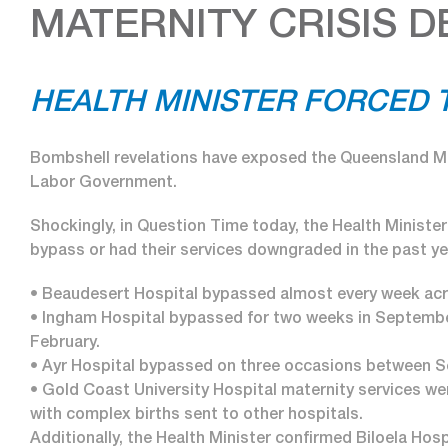
MATERNITY CRISIS 
HEALTH MINISTER FORCED T
Bombshell revelations have exposed the Queensland Ma
Labor Government.
Shockingly, in Question Time today, the Health Ministe
bypass or had their services downgraded in the past yea
• Beaudesert Hospital bypassed almost every week acr
• Ingham Hospital bypassed for two weeks in September,
February.
• Ayr Hospital bypassed on three occasions between 
• Gold Coast University Hospital maternity services w
with complex births sent to other hospitals.
Additionally, the Health Minister confirmed Biloela Hosp