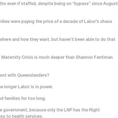
ths even if staffed, despite being on “bypass” since August
lies were paying the price of a decade of Labor’s chaos
where and how they want, but haven’t been able to do that
 Maternity Crisis is much deeper than Shannon Fentiman
-front with Queenslanders?
e longer Labor is in power.
families for too long.
he government, because only the LNP has the Right
ess to health services.