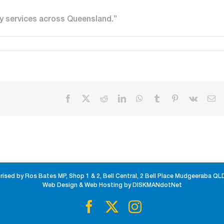
ty services across Queensland.”
Facebook
X
Reddit
LinkedIn
WhatsApp
Tumblr
Pinterest
Vk
Em
rised by Ros Bates MP, Shop 1 & 2, Bell Central, 2 Bell Place Mudgeeraba QL
Web Design & Web Hosting by DISKMANdotNet
Facebook
X
Instagram