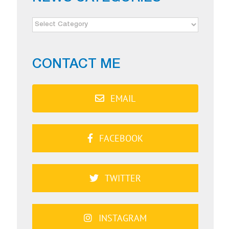
NEWS
CATEGORIES
CONTACT ME
EMAIL
FACEBOOK
TWITTER
INSTAGRAM