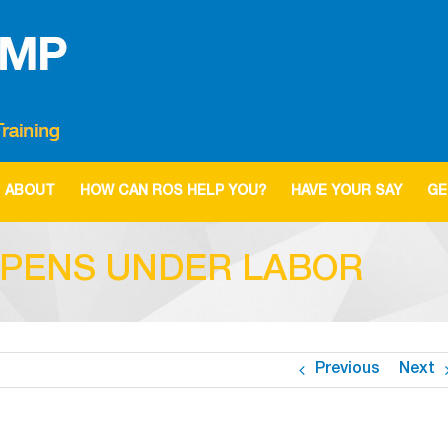
ABOUT
HOW CAN ROS HELP YOU?
HAVE YOUR SAY
GE
EPENS UNDER LABOR
Previous
Next