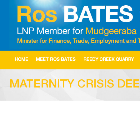
Skip
to
content
HOME
MEET ROS BATES
REEDY CREEK QUARRY
MATERNITY CRISIS DE