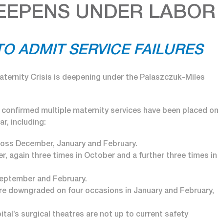
DEEPENS UNDER LABOR
O ADMIT SERVICE FAILURES
ternity Crisis is deepening under the Palaszczuk-Miles
r confirmed multiple maternity services have been placed on
r, including:
oss December, January and February.
 again three times in October and a further three times in
September and February.
ere downgraded on four occasions in January and February,
ital’s surgical theatres are not up to current safety