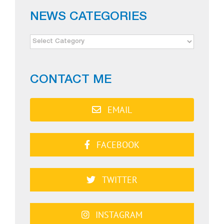
NEWS CATEGORIES
NEWS
CATEGORIES
CONTACT ME
EMAIL
FACEBOOK
TWITTER
INSTAGRAM