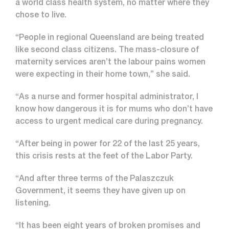
a world class health system, no matter where they
chose to live.
“People in regional Queensland are being treated
like second class citizens. The mass-closure of
maternity services aren’t the labour pains women
were expecting in their home town,” she said.
“As a nurse and former hospital administrator, I
know how dangerous it is for mums who don’t have
access to urgent medical care during pregnancy.
“After being in power for 22 of the last 25 years,
this crisis rests at the feet of the Labor Party.
“And after three terms of the Palaszczuk
Government, it seems they have given up on
listening.
“It has been eight years of broken promises and