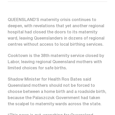
QUEENSLAND’S maternity crisis continues to
deepen, with revelations that yet another regional
hospital had closed the doors to its maternity
ward, leaving Queenslanders in dozens of regional
centres without access to local birthing services.
Cooktown is the 38th maternity service closed by
Labor, leaving regional Queensland mothers with
limited choices for safe births.
Shadow Minister for Health Ros Bates said
Queensland mothers should not be forced to
choose between a home birth and a roadside birth,
because the Palaszczuk Government had taken
the scalpel to maternity wards across the state.