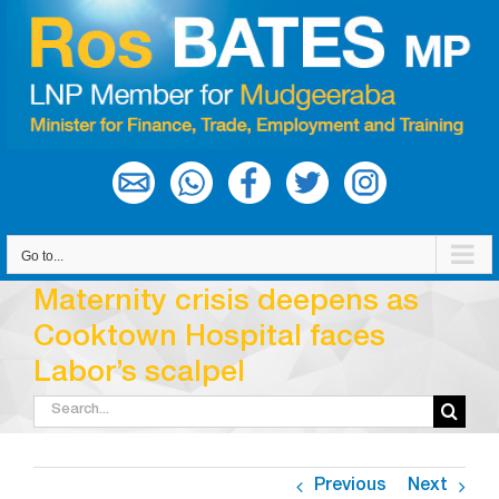
Skip
to
content
Go to...
Maternity crisis deepens as
Cooktown Hospital faces
Labor’s scalpel
Search
for:
Previous
Next