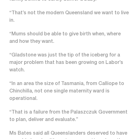
“That’s not the modern Queensland we want to live
in.
“Mums should be able to give birth when, where
and how they want.
“Gladstone was just the tip of the iceberg for a
major problem that has been growing on Labor’s
watch.
“In an area the size of Tasmania, from Calliope to
Chinchilla, not one single maternity ward is
operational.
“That is a failure from the Palaszczuk Government
to plan, deliver and evaluate.”
Ms Bates said all Queenslanders deserved to have