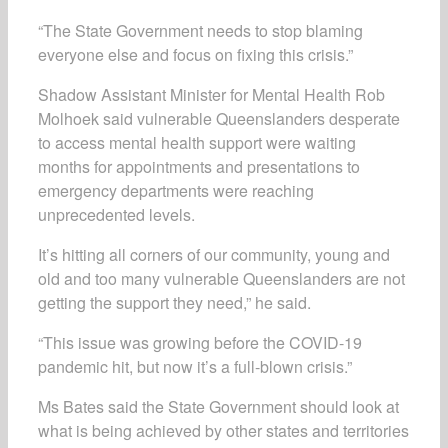
“The State Government needs to stop blaming
everyone else and focus on fixing this crisis.”
Shadow Assistant Minister for Mental Health Rob
Molhoek said vulnerable Queenslanders desperate
to access mental health support were waiting
months for appointments and presentations to
emergency departments were reaching
unprecedented levels.
It’s hitting all corners of our community, young and
old and too many vulnerable Queenslanders are not
getting the support they need,” he said.
“This issue was growing before the COVID-19
pandemic hit, but now it’s a full-blown crisis.”
Ms Bates said the State Government should look at
what is being achieved by other states and territories