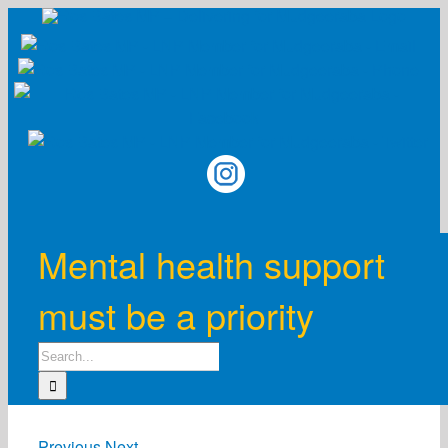
Skip
to
content
Mental health support
must be a priority
Search
for:
Previous
Next