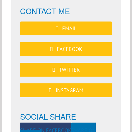
CONTACT ME
EMAIL
FACEBOOK
TWITTER
INSTAGRAM
SOCIAL SHARE
SHARE ON FACEBOOK
SHARE ON