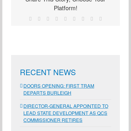
Platform!
Facebook
X
Reddit
LinkedIn
WhatsApp
Tumblr
Pinterest
Vk
Email
RECENT NEWS
DOORS OPENING: FIRST TRAM
DEPARTS BURLEIGH
DIRECTOR-GENERAL APPOINTED TO
LEAD STATE DEVELOPMENT AS QCS
COMMISSIONER RETIRES