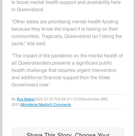
to boost mental health support and availability here
in Queensland.
“Other states are prioritising mental health funding
because they know the impact it is having on their
communities. Tragically, Queensland isn’t doing the
same,” she said.
“The impact of the pandemic on the mental health of
all Queenslanders presents a significant public
health challenge that requires urgent intervention
and additional financial support from the State
Government now.”
By
Ros Bates
|
2025-07-21T03:39:37+10:00
November 29th,
2021
|
Ministerial Media
|
0 Comments
Share This Story, Choose Your