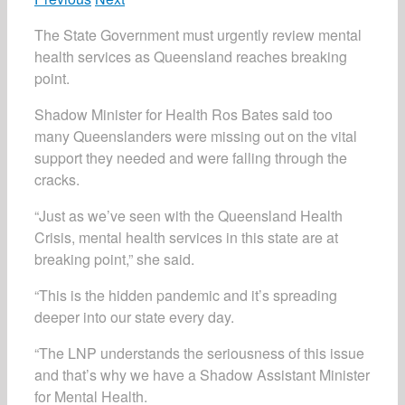
The State Government must urgently review mental
health services as Queensland reaches breaking
point.
Shadow Minister for Health Ros Bates said too
many Queenslanders were missing out on the vital
support they needed and were falling through the
cracks.
“Just as we’ve seen with the Queensland Health
Crisis, mental health services in this state are at
breaking point,” she said.
“This is the hidden pandemic and it’s spreading
deeper into our state every day.
“The LNP understands the seriousness of this issue
and that’s why we have a Shadow Assistant Minister
for Mental Health.