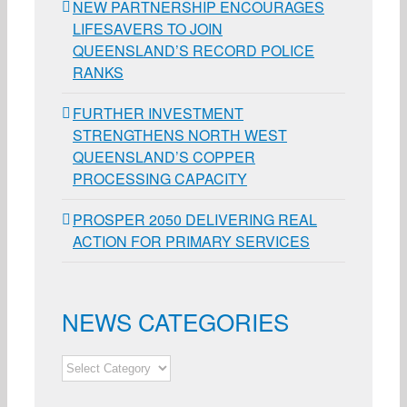
NEW PARTNERSHIP ENCOURAGES
LIFESAVERS TO JOIN
QUEENSLAND’S RECORD POLICE
RANKS
FURTHER INVESTMENT
STRENGTHENS NORTH WEST
QUEENSLAND’S COPPER
PROCESSING CAPACITY
PROSPER 2050 DELIVERING REAL
ACTION FOR PRIMARY SERVICES
NEWS CATEGORIES
NEWS
CATEGORIES