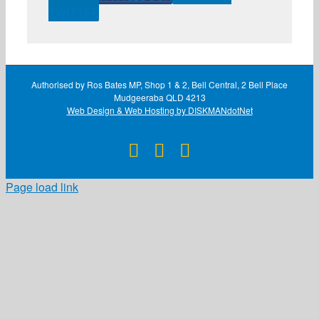
TWITTER
Authorised by Ros Bates MP, Shop 1 & 2, Bell Central, 2 Bell Place
Mudgeeraba QLD 4213
Web Design & Web Hosting by DISKMANdotNet
Facebook
X
Instagram
Page load link