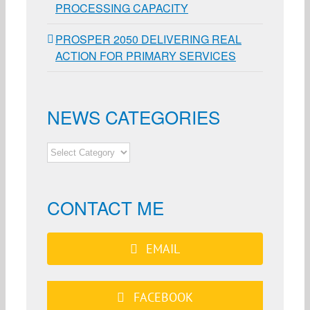
PROCESSING CAPACITY
PROSPER 2050 DELIVERING REAL
ACTION FOR PRIMARY SERVICES
NEWS CATEGORIES
NEWS
CATEGORIES
CONTACT ME
EMAIL
FACEBOOK