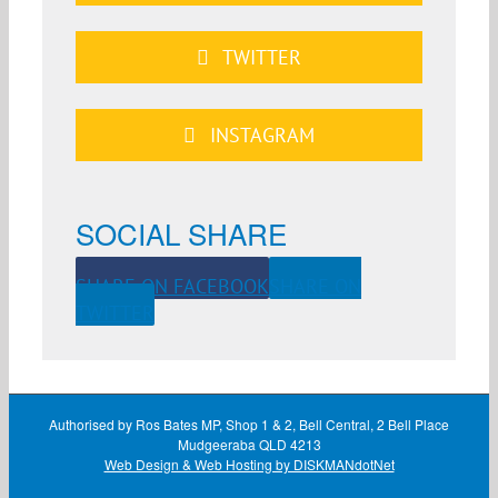
TWITTER
INSTAGRAM
SOCIAL SHARE
SHARE ON FACEBOOK
SHARE ON
TWITTER
Authorised by Ros Bates MP, Shop 1 & 2, Bell Central, 2 Bell Place
Mudgeeraba QLD 4213
Web Design & Web Hosting by DISKMANdotNet