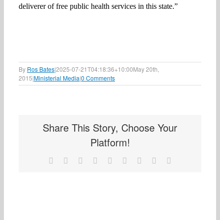
deliverer of free public health services in this state.”
By
Ros Bates
|
2025-07-21T04:18:36+10:00
May 20th,
2015
|
Ministerial Media
|
0 Comments
Share This Story, Choose Your
Platform!
Facebook
X
Reddit
LinkedIn
WhatsApp
Tumblr
Pinterest
Vk
Email