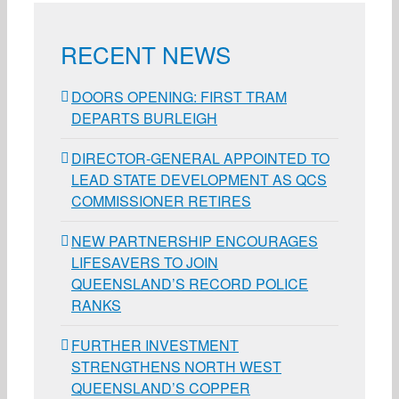
RECENT NEWS
DOORS OPENING: FIRST TRAM
DEPARTS BURLEIGH
DIRECTOR-GENERAL APPOINTED TO
LEAD STATE DEVELOPMENT AS QCS
COMMISSIONER RETIRES
NEW PARTNERSHIP ENCOURAGES
LIFESAVERS TO JOIN
QUEENSLAND’S RECORD POLICE
RANKS
FURTHER INVESTMENT
STRENGTHENS NORTH WEST
QUEENSLAND’S COPPER