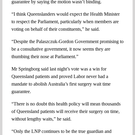
guarantee by saying the motion wasn’t binding.
“I think Queenslanders would expect the Health Minister
to respect the Parliament, particularly when members are
voting on behalf of their constituents,” he said.
“Despite the Palaszczuk-Gordon Government promising to
be a consultative government, it now seems they are
thumbing their nose at Parliament.”
Mr Springborg said last night’s vote was a win for
Queensland patients and proved Labor never had a
mandate to abolish Australia’s first surgery wait time
guarantee.
“There is no doubt this health policy will mean thousands
of Queensland patients will receive their surgery on time,
without lengthy waits,” he said.
“Only the LNP continues to be the true guardian and