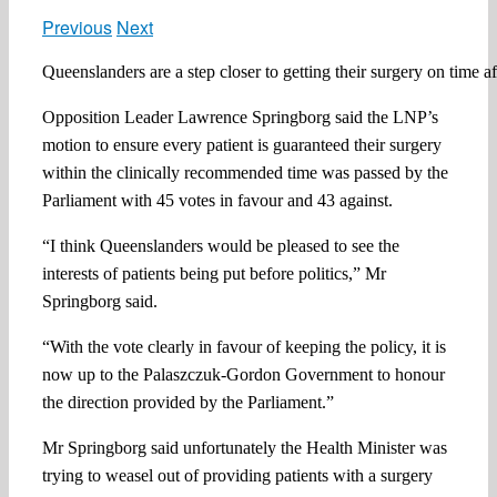
Previous
Next
Queenslanders are a step closer to getting their surgery on time
Opposition Leader Lawrence Springborg said the LNP’s
motion to ensure every patient is guaranteed their surgery
within the clinically recommended time was passed by the
Parliament with 45 votes in favour and 43 against.
“I think Queenslanders would be pleased to see the
interests of patients being put before politics,” Mr
Springborg said.
“With the vote clearly in favour of keeping the policy, it is
now up to the Palaszczuk-Gordon Government to honour
the direction provided by the Parliament.”
Mr Springborg said unfortunately the Health Minister was
trying to weasel out of providing patients with a surgery