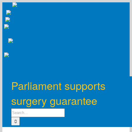
Skip
to
content
Parliament supports
surgery guarantee
Search
for: