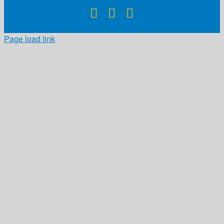
Facebook
X
Instagram
Page load link