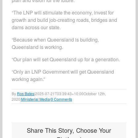
plan and vision for the future.
“The LNP will stimulate the economy, invest for
growth and build job-creating roads, bridges and
dams across our state.
“Because when Queensland is building,
Queensland is working.
“Our plan will set Queensland up for a generation.
“Only an LNP Government will get Queensland
working again.”
By
Ros Bates
|
2025-07-21T03:39:43+10:00
October 12th,
2020
|
Ministerial Media
|
0 Comments
Share This Story, Choose Your