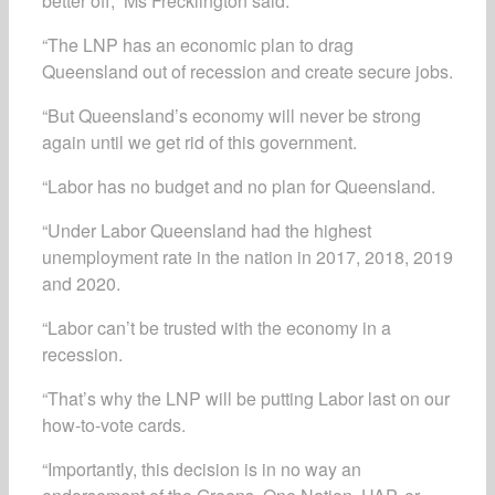
better off,” Ms Frecklington said.
“The LNP has an economic plan to drag
Queensland out of recession and create secure jobs.
“But Queensland’s economy will never be strong
again until we get rid of this government.
“Labor has no budget and no plan for Queensland.
“Under Labor Queensland had the highest
unemployment rate in the nation in 2017, 2018, 2019
and 2020.
“Labor can’t be trusted with the economy in a
recession.
“That’s why the LNP will be putting Labor last on our
how-to-vote cards.
“Importantly, this decision is in no way an