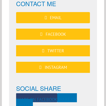
CONTACT ME
EMAIL
FACEBOOK
TWITTER
INSTAGRAM
SOCIAL SHARE
SHARE ON FACEBOOK
SHARE ON
TWITTER