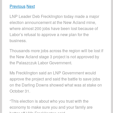
Previous
Next
LNP Leader Deb Frecklington today made a major
election announcement at the New Acland mine,
where almost 200 jobs have been lost because of
Labor’s refusal to approve a new plan for the
business.
Thousands more jobs across the region will be lost if
the New Acland stage 3 project is not approved by
the Palaszczuk Labor Government.
Ms Frecklington said an LNP Government would
approve the project and said the battle to save jobs
on the Darling Downs showed what was at stake on
October 31.
“This election is about who you trust with the
economy to make sure you and your family are