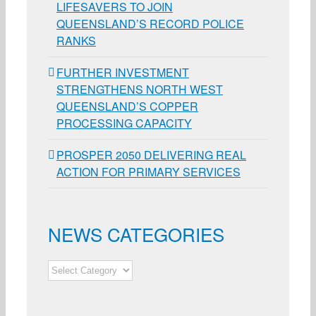
LIFESAVERS TO JOIN
QUEENSLAND’S RECORD POLICE
RANKS
FURTHER INVESTMENT
STRENGTHENS NORTH WEST
QUEENSLAND’S COPPER
PROCESSING CAPACITY
PROSPER 2050 DELIVERING REAL
ACTION FOR PRIMARY SERVICES
NEWS CATEGORIES
NEWS
CATEGORIES