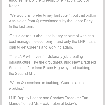
endorsement of the Greens, One Nation, UAP, or
Katter.
“We would all prefer to say just vote 1, but that option
was stolen from Queenslanders by the Labor Party,
in the last term.
“This election is about the binary choice of who can
best manage the economy – and only the LNP has a
plan to get Queensland working again.
“The LNP will invest in visionary job-creating
infrastructure, like the drought-busting New Bradfield
Scheme, a four-lane Bruce Highway and building
the Second M1.
“When Queensland is building, Queensland is
working.”
LNP Deputy Leader and Shadow Treasurer Tim
Mander joined Ms Frecklington at today’s