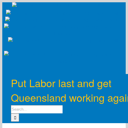
Skip
to
content
Put Labor last and get
Queensland working agai
Search
for: