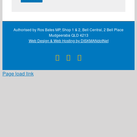
Authorised by Ros Bates MP, Shop 1 & 2, Bell Central, 2 Bell Place
Mudgeeraba QLD 4213
Web Design & Web Hosting by DISKMANdotNet
Facebook
X
Instagram
Page load link