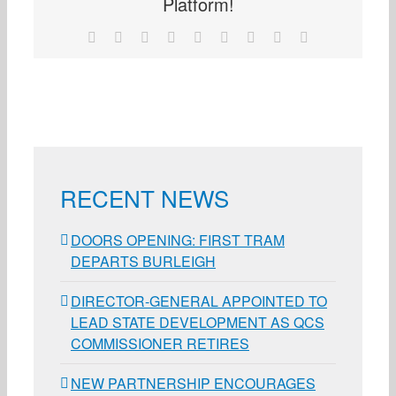
Platform!
Facebook
X
Reddit
LinkedIn
WhatsApp
Tumblr
Pinterest
Vk
Email
RECENT NEWS
DOORS OPENING: FIRST TRAM
DEPARTS BURLEIGH
DIRECTOR-GENERAL APPOINTED TO
LEAD STATE DEVELOPMENT AS QCS
COMMISSIONER RETIRES
NEW PARTNERSHIP ENCOURAGES