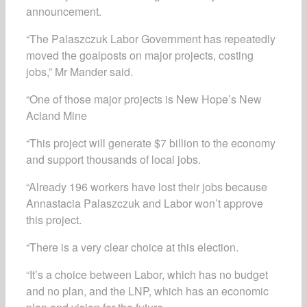
announcement.
“The Palaszczuk Labor Government has repeatedly
moved the goalposts on major projects, costing
jobs,” Mr Mander said.
“One of those major projects is New Hope’s New
Acland Mine
“This project will generate $7 billion to the economy
and support thousands of local jobs.
“Already 196 workers have lost their jobs because
Annastacia Palaszczuk and Labor won’t approve
this project.
“There is a very clear choice at this election.
“It’s a choice between Labor, which has no budget
and no plan, and the LNP, which has an economic