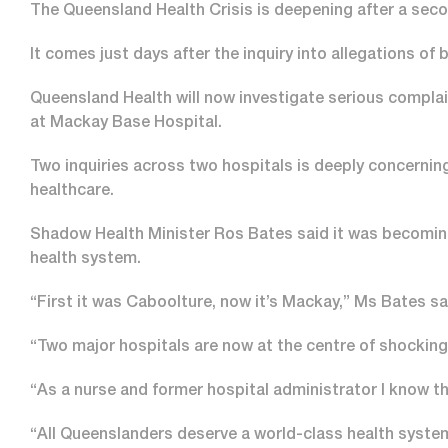
The Queensland Health Crisis is deepening after a seco
It comes just days after the inquiry into allegations o
Queensland Health will now investigate serious compla
at Mackay Base Hospital.
Two inquiries across two hospitals is deeply concerni
healthcare.
Shadow Health Minister Ros Bates said it was becoming 
health system.
“First it was Caboolture, now it’s Mackay,” Ms Bates sa
“Two major hospitals are now at the centre of shocking
“As a nurse and former hospital administrator I know th
“All Queenslanders deserve a world-class health syste