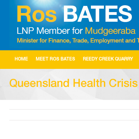
Skip
to
content
HOME
MEET ROS BATES
REEDY CREEK QUARRY
Queensland Health Crisi