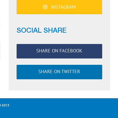
INSTAGRAM
SOCIAL SHARE
SHARE ON FACEBOOK
ail
SHARE ON TWITTER
D 4213