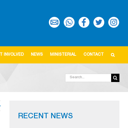
T INVOLVED
NEWS
MINISTERIAL
CONTACT
Search
for:
RECENT NEWS