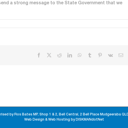
 send a strong message to the State Government that we
Facebook
X
Reddit
LinkedIn
WhatsApp
Tumblr
Pinterest
Vk
Em
rised by Ros Bates MP, Shop 1 & 2, Bell Central, 2 Bell Place Mudgeeraba QL
Web Design & Web Hosting by DISKMANdotNet