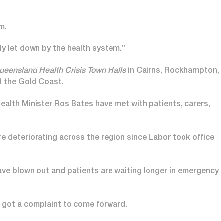
m.
ly let down by the health system.”
ueensland Health Crisis Town Halls
in Cairns, Rockhampton,
d the Gold Coast.
ealth Minister Ros Bates have met with patients, carers,
deteriorating across the region since Labor took office
ave blown out and patients are waiting longer in emergency
 got a complaint to come forward.