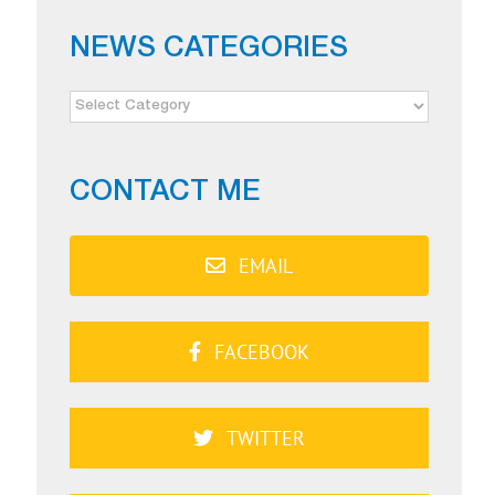
NEWS CATEGORIES
NEWS
CATEGORIES
CONTACT ME
EMAIL
FACEBOOK
TWITTER