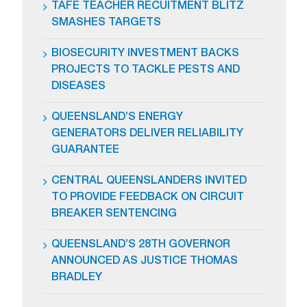
TAFE TEACHER RECUITMENT BLITZ
SMASHES TARGETS
BIOSECURITY INVESTMENT BACKS
PROJECTS TO TACKLE PESTS AND
DISEASES
QUEENSLAND’S ENERGY
GENERATORS DELIVER RELIABILITY
GUARANTEE
CENTRAL QUEENSLANDERS INVITED
TO PROVIDE FEEDBACK ON CIRCUIT
BREAKER SENTENCING
QUEENSLAND’S 28TH GOVERNOR
ANNOUNCED AS JUSTICE THOMAS
BRADLEY