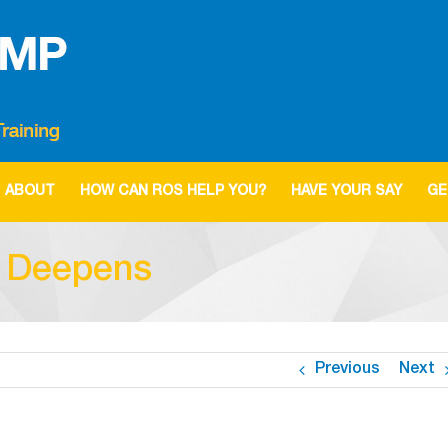
ABOUT
HOW CAN ROS HELP YOU?
HAVE YOUR SAY
GE
s Deepens
Previous
Next