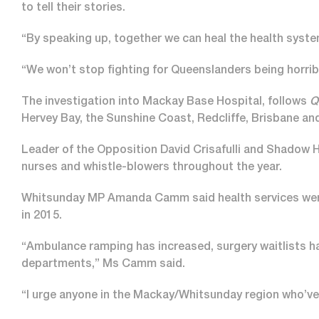
to tell their stories.
“By speaking up, together we can heal the health syste
“We won’t stop fighting for Queenslanders being horrib
The investigation into Mackay Base Hospital, follows
Q
Hervey Bay, the Sunshine Coast, Redcliffe, Brisbane an
Leader of the Opposition David Crisafulli and Shadow H
nurses and whistle-blowers throughout the year.
Whitsunday MP Amanda Camm said health services were 
in 2015.
“Ambulance ramping has increased, surgery waitlists h
departments,” Ms Camm said.
“I urge anyone in the Mackay/Whitsunday region who’ve