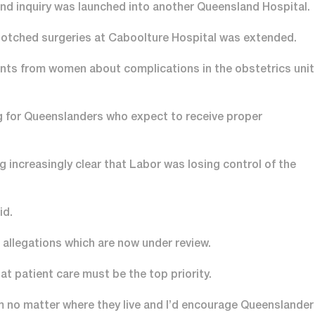
nd inquiry was launched into another Queensland Hospital.
f botched surgeries at Caboolture Hospital was extended.
ints from women about complications in the obstetrics unit
ng for Queenslanders who expect to receive proper
increasingly clear that Labor was losing control of the
id.
 allegations which are now under review.
at patient care must be the top priority.
m no matter where they live and I’d encourage Queenslander