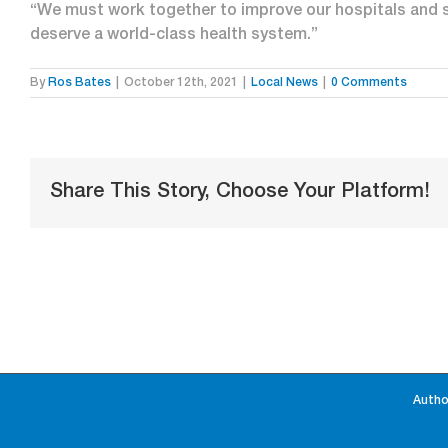
“We must work together to improve our hospitals and
deserve a world-class health system.”
By
Ros Bates
|
October 12th, 2021
|
Local News
|
0 Comments
Share This Story, Choose Your Platform!
Autho