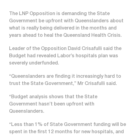
The LNP Opposition is demanding the State
Government be upfront with Queenslanders about
what is really being delivered in the months and
years ahead to heal the Queensland Health Crisis.
Leader of the Opposition David Crisafulli said the
Budget had revealed Labor’s hospitals plan was
severely underfunded.
“Queenslanders are finding it increasingly hard to
trust the State Government,” Mr Crisafulli said.
“Budget analysis shows that the State
Government hasn’t been upfront with
Queenslanders.
“Less than 1% of State Government funding will be
spent in the first 12 months for new hospitals, and