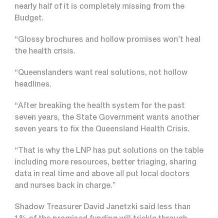
nearly half of it is completely missing from the
Budget.
“Glossy brochures and hollow promises won’t heal
the health crisis.
“Queenslanders want real solutions, not hollow
headlines.
“After breaking the health system for the past
seven years, the State Government wants another
seven years to fix the Queensland Health Crisis.
“That is why the LNP has put solutions on the table
including more resources, better triaging, sharing
data in real time and above all put local doctors
and nurses back in charge.”
Shadow Treasurer David Janetzki said less than