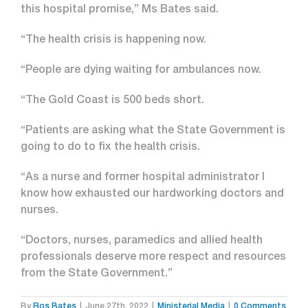
this hospital promise,” Ms Bates said.
“The health crisis is happening now.
“People are dying waiting for ambulances now.
“The Gold Coast is 500 beds short.
“Patients are asking what the State Government is
going to do to fix the health crisis.
“As a nurse and former hospital administrator I
know how exhausted our hardworking doctors and
nurses.
“Doctors, nurses, paramedics and allied health
professionals deserve more respect and resources
from the State Government.”
By
Ros Bates
|
June 27th, 2022
|
Ministerial Media
|
0 Comments