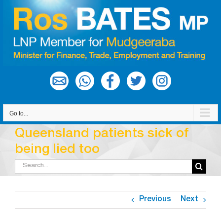
Skip
to
content
Go to...
Queensland patients sick of
being lied too
Search
for:
Previous
Next