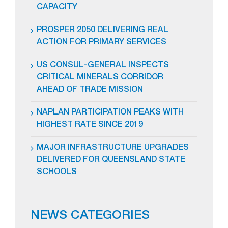
CAPACITY
PROSPER 2050 DELIVERING REAL
ACTION FOR PRIMARY SERVICES
US CONSUL-GENERAL INSPECTS
CRITICAL MINERALS CORRIDOR
AHEAD OF TRADE MISSION
NAPLAN PARTICIPATION PEAKS WITH
HIGHEST RATE SINCE 2019
MAJOR INFRASTRUCTURE UPGRADES
DELIVERED FOR QUEENSLAND STATE
SCHOOLS
NEWS CATEGORIES