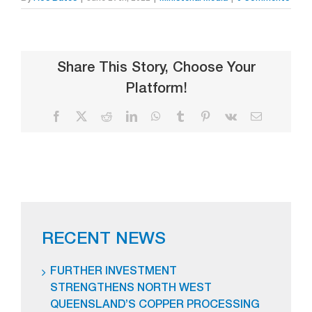
Share This Story, Choose Your
Platform!
Facebook
X
Reddit
LinkedIn
WhatsApp
Tumblr
Pinterest
Vk
Email
RECENT NEWS
FURTHER INVESTMENT
STRENGTHENS NORTH WEST
QUEENSLAND’S COPPER PROCESSING