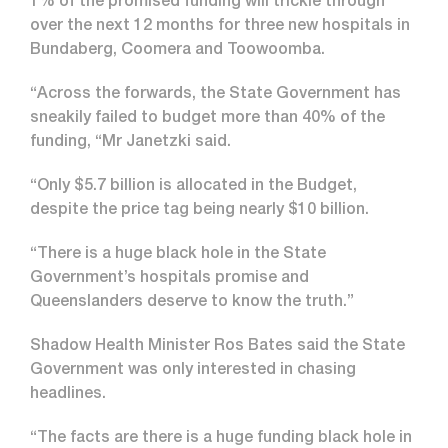
1% of the promised funding will trickle through
over the next 12 months for three new hospitals in
Bundaberg, Coomera and Toowoomba.
“Across the forwards, the State Government has
sneakily failed to budget more than 40% of the
funding, “Mr Janetzki said.
“Only $5.7 billion is allocated in the Budget,
despite the price tag being nearly $10 billion.
“There is a huge black hole in the State
Government’s hospitals promise and
Queenslanders deserve to know the truth.”
Shadow Health Minister Ros Bates said the State
Government was only interested in chasing
headlines.
“The facts are there is a huge funding black hole in