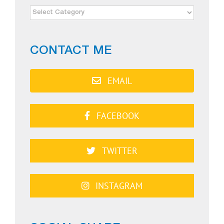
NEWS
CATEGORIES
CONTACT ME
EMAIL
FACEBOOK
TWITTER
INSTAGRAM