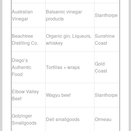
Australian
Balsamic vinegar
Stanthorpe
Vinegar
products
Beachtree
Organic gin, Liqueurs,
Sunshine
Distilling Co.
whiskey
Coast
Diego’s
Gold
Authentic
Tortillas + wraps
Coast
Food
Elbow Valley
Wagyu beef
Stanthorpe
Beef
Gotzinger
Deli smallgoods
Ormeau
Smallgoods