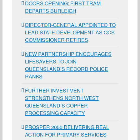
DOORS OPENING: FIRST TRAM
DEPARTS BURLEIGH
DIRECTOR-GENERAL APPOINTED TO
LEAD STATE DEVELOPMENT AS QCS
COMMISSIONER RETIRES
NEW PARTNERSHIP ENCOURAGES
LIFESAVERS TO JOIN
QUEENSLAND’S RECORD POLICE
RANKS
FURTHER INVESTMENT
STRENGTHENS NORTH WEST
QUEENSLAND’S COPPER
PROCESSING CAPACITY
PROSPER 2050 DELIVERING REAL
ACTION FOR PRIMARY SERVICES