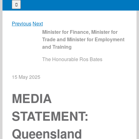
for:
Previous
Next
Minister for Finance, Minister for
Trade and Minister for Employment
and Training
The Honourable Ros Bates
15 May 2025
MEDIA
STATEMENT:
Queensland