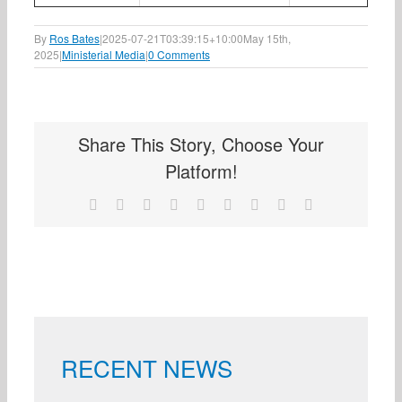
By
Ros Bates
|
2025-07-21T03:39:15+10:00
May 15th,
2025
|
Ministerial Media
|
0 Comments
Share This Story, Choose Your
Platform!
Facebook
X
Reddit
LinkedIn
WhatsApp
Tumblr
Pinterest
Vk
Email
RECENT NEWS