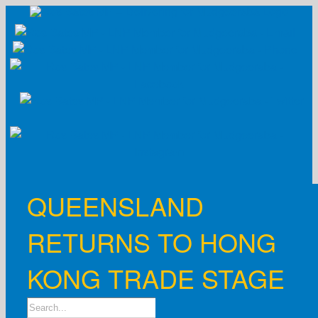
Skip
to
content
QUEENSLAND
RETURNS TO HONG
KONG TRADE STAGE
Search