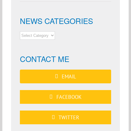
NEWS CATEGORIES
NEWS
CATEGORIES
CONTACT ME
EMAIL
FACEBOOK
TWITTER