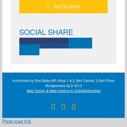
INSTAGRAM
SOCIAL SHARE
SHARE ON FACEBOOK
SHARE ON
TWITTER
Authorised by Ros Bates MP, Shop 1 & 2, Bell Central, 2 Bell Place
Mudgeeraba QLD 4213
Web Design & Web Hosting by DISKMANdotNet
Facebook
X
Instagram
Page load link