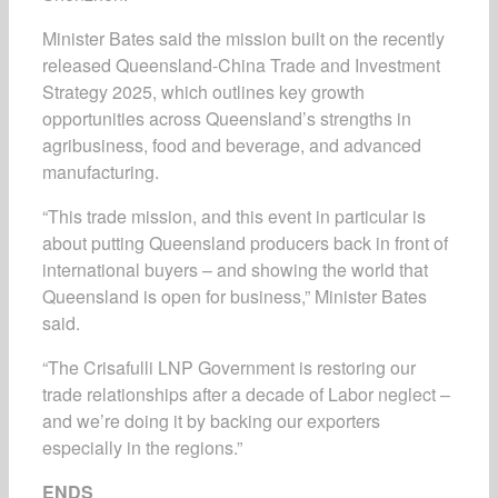
Minister Bates said the mission built on the recently
released
Queensland-China Trade and Investment
Strategy 2025
, which outlines key growth
opportunities across Queensland’s strengths in
agribusiness, food and beverage, and advanced
manufacturing.
“This trade mission, and this event in particular is
about putting Queensland producers back in front of
international buyers – and showing the world that
Queensland is open for business,” Minister Bates
said.
“The Crisafulli LNP Government is restoring our
trade relationships after a decade of Labor neglect –
and we’re doing it by backing our exporters
especially in the regions.”
ENDS