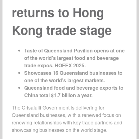
returns to Hong
Kong trade stage
Taste of Queensland Pavilion
opens at one
of the world’s largest food and beverage
trade expos, HOFEX 2025.
Showcases 16 Queensland businesses to
one of the world’s largest markets.
Queensland food and beverage exports to
China total $1.7 billion a year.
The Crisafulli Government is delivering for
Queensland businesses, with a renewed focus on
renewing relationships with key trade partners and
showcasing businesses on the world stage.