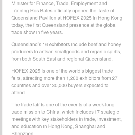
Minister for Finance, Trade, Employment and
Training Ros Bates officially opened the
Taste of
Queensland Pavilion
at HOFEX 2025 in Hong Kong
today, the first Queensland presence at the global
trade show in five years.
Queensland’s 16 exhibitors include beef and honey
producers to artisan smallgoods and organic spirits,
from both South East and regional Queensland.
HOFEX 2025 is one of the world’s biggest trade
fairs, attracting more than 1,200 exhibitors from 27
countries and over 30,000 buyers expected to
attend.
The trade fair is one of the events of a
week-long
trade mission to China, which includes 17 strategic
meetings with key stakeholders in trade, investment,
and education in Hong Kong, Shanghai and
Shenzhen.