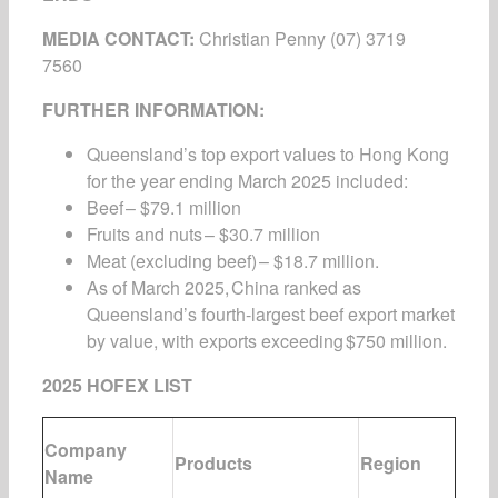
MEDIA CONTACT:
Christian Penny
(07) 3719
7560
FURTHER INFORMATION:
Queensland’s top export values to Hong Kong
for the year ending March 2025 included:
Beef – $79.1 million
Fruits and nuts – $30.7 million
Meat (excluding beef) – $18.7 million.
As of March 2025, China ranked as
Queensland’s fourth-largest beef export market
by value, with exports exceeding $750 million.
2025 HOFEX LIST
Company
Products
Region
Name