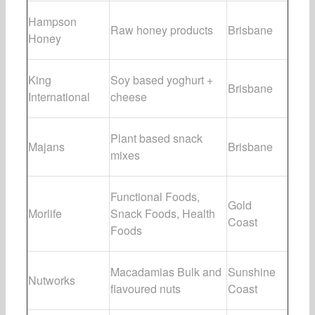
Hampson
Raw honey products
Brisbane
Honey
King
Soy based yoghurt +
Brisbane
International
cheese
Plant based snack
Majans
Brisbane
mixes
Functional Foods,
Gold
Morlife
Snack Foods, Health
Coast
Foods
Macadamias Bulk and
Sunshine
Nutworks
flavoured nuts
Coast