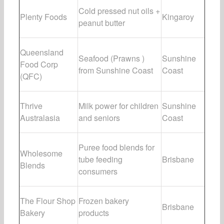
Cold pressed nut oils +
Plenty Foods
Kingaroy
peanut butter
Queensland
Seafood (Prawns )
Sunshine
Food Corp
from Sunshine Coast
Coast
(QFC)
Thrive
Milk power for children
Sunshine
Australasia
and seniors
Coast
Puree food blends for
Wholesome
tube feeding
Brisbane
Blends
consumers
The Flour Shop
Frozen bakery
Brisbane
Bakery
products