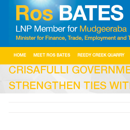
Skip
to
content
HOME
MEET ROS BATES
REEDY CREEK QUARRY
CRISAFULLI GOVERNME
STRENGTHEN TIES WIT