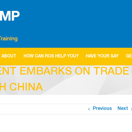
ABOUT
HOW CAN ROS HELP YOU?
HAVE YOUR SAY
GE
NT EMBARKS ON TRADE 
H CHINA
Previous
Next