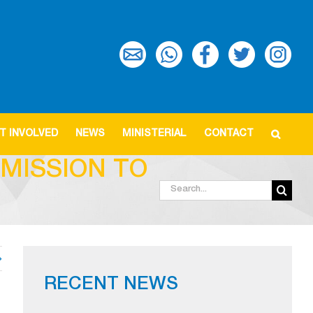
T INVOLVED
NEWS
MINISTERIAL
CONTACT
MISSION TO
Search
for:
RECENT NEWS