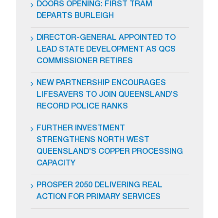
DOORS OPENING: FIRST TRAM
DEPARTS BURLEIGH
DIRECTOR-GENERAL APPOINTED TO
LEAD STATE DEVELOPMENT AS QCS
COMMISSIONER RETIRES
NEW PARTNERSHIP ENCOURAGES
LIFESAVERS TO JOIN QUEENSLAND’S
RECORD POLICE RANKS
FURTHER INVESTMENT
STRENGTHENS NORTH WEST
QUEENSLAND’S COPPER PROCESSING
CAPACITY
PROSPER 2050 DELIVERING REAL
ACTION FOR PRIMARY SERVICES