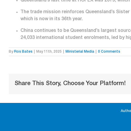
Queensland’s last time at HOFEX was 2019, which 
The trade mission reinforces Queensland’s Sister S
which is now in its 36
th
year.
China continues to be Queensland’s largest source
24,033 international student enrolments, led by h
By
Ros Bates
|
May 11th, 2025
|
Ministerial Media
|
0 Comments
Share This Story, Choose Your Platform!
Autho