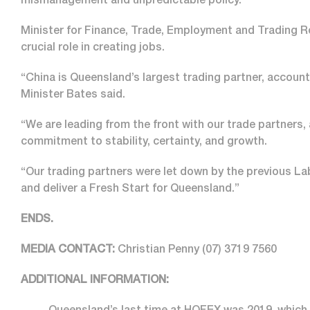
mismanagement and unpredictable policy.
Minister for Finance, Trade, Employment and Trading R
crucial role in creating jobs.
“China is Queensland’s largest trading partner, accounti
Minister Bates said.
“We are leading from the front with our trade partners,
commitment to stability, certainty, and growth.
“Our trading partners were let down by the previous La
and deliver a Fresh Start for Queensland.”
ENDS.
MEDIA CONTACT:
Christian Penny
(07) 3719 7560
ADDITIONAL INFORMATION: