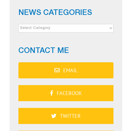
NEWS CATEGORIES
NEWS
CATEGORIES
CONTACT ME
EMAIL
FACEBOOK
TWITTER