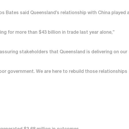
os Bates said Queensland’s relationship with China played 
ng for more than $43 billion in trade last year alone,”
 assuring stakeholders that Queensland is delivering on our
bor government. We are here to rebuild those relationships