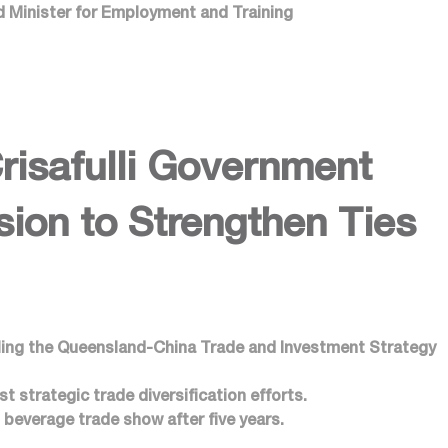
nd Minister for Employment and Training
risafulli Government
ion to Strengthen Ties
iling the Queensland-China Trade and Investment Strategy
 strategic trade diversification efforts.
beverage trade show after five years.