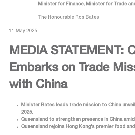
Minister for Finance, Minister for Trade a
The Honourable Ros Bates
11 May 2025
MEDIA STATEMENT:
C
Embarks on Trade Miss
with China
Minister Bates leads trade mission to China unve
2025.
Queensland to strengthen presence in China amidst
Queensland rejoins Hong Kong’s premier food and 