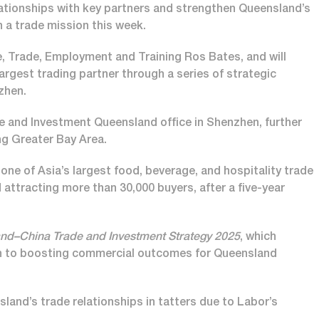
elationships with key partners and strengthen Queensland’s
 a trade mission this week.
ce, Trade, Employment and Training Ros Bates, and will
argest trading partner through a series of strategic
nzhen.
de and Investment Queensland office in Shenzhen, further
ng Greater Bay Area.
ne of Asia’s largest food, beverage, and hospitality trade
 attracting more than 30,000 buyers, after a five-year
nd–China Trade and Investment Strategy 2025
, which
ach to boosting commercial outcomes for Queensland
and’s trade relationships in tatters due to Labor’s