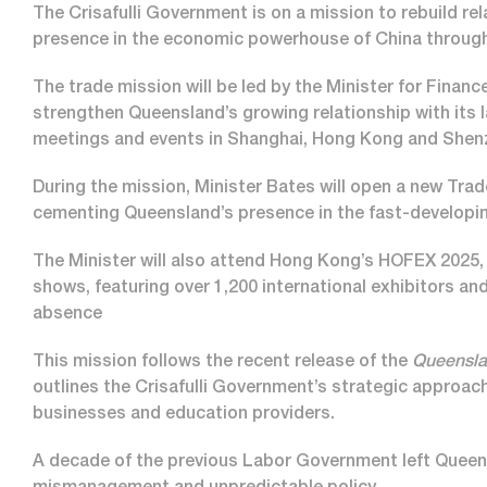
The Crisafulli Government is on a mission to rebuild r
presence in the economic powerhouse of China through
The trade mission will be led by the Minister for Finan
strengthen Queensland’s growing relationship with its l
meetings and events in Shanghai, Hong Kong and She
During the mission, Minister Bates will open a new Tra
cementing Queensland’s presence in the fast-developi
The Minister will also attend Hong Kong’s HOFEX 2025, o
shows, featuring over 1,200 international exhibitors and
absence
This mission follows the recent release of the
Queensla
outlines the Crisafulli Government’s strategic appro
businesses and education providers.
A decade of the previous Labor Government left Queensl