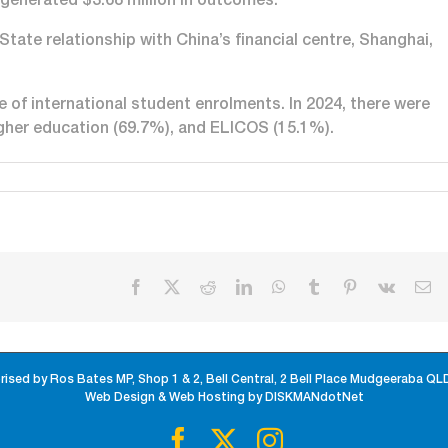
generated $3.68 million in outcomes.
tate relationship with China’s financial centre, Shanghai,
 of international student enrolments. In 2024, there were
igher education (69.7%), and ELICOS (15.1%).
Facebook
X
Reddit
LinkedIn
WhatsApp
Tumblr
Pinterest
Vk
Em
rised by Ros Bates MP, Shop 1 & 2, Bell Central, 2 Bell Place Mudgeeraba QL
Web Design & Web Hosting by DISKMANdotNet
Facebook
X
Instagram