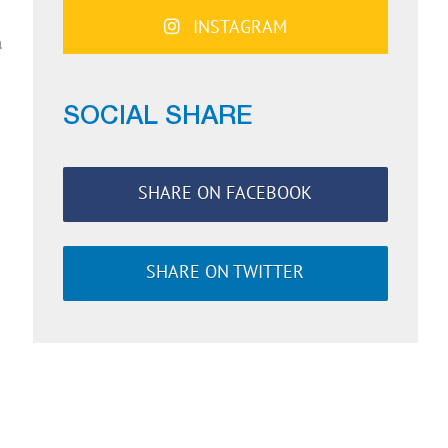
INSTAGRAM
a
SOCIAL SHARE
SHARE ON FACEBOOK
SHARE ON TWITTER