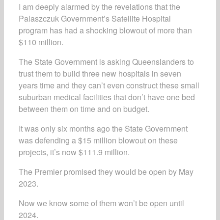
I am deeply alarmed by the revelations that the
Palaszczuk Government’s Satellite Hospital
program has had a shocking blowout of more than
$110 million.
The State Government is asking Queenslanders to
trust them to build three new hospitals in seven
years time and they can’t even construct these small
suburban medical facilities that don’t have one bed
between them on time and on budget.
It was only six months ago the State Government
was defending a $15 million blowout on these
projects, it’s now $111.9 million.
The Premier promised they would be open by May
2023.
Now we know some of them won’t be open until
2024.