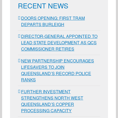
RECENT NEWS
DOORS OPENING: FIRST TRAM
DEPARTS BURLEIGH
DIRECTOR-GENERAL APPOINTED TO
LEAD STATE DEVELOPMENT AS QCS
COMMISSIONER RETIRES
NEW PARTNERSHIP ENCOURAGES
LIFESAVERS TO JOIN
QUEENSLAND’S RECORD POLICE
RANKS
FURTHER INVESTMENT
STRENGTHENS NORTH WEST
QUEENSLAND’S COPPER
PROCESSING CAPACITY