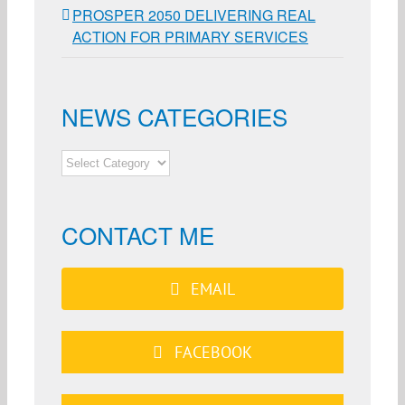
PROSPER 2050 DELIVERING REAL
ACTION FOR PRIMARY SERVICES
NEWS CATEGORIES
NEWS
CATEGORIES
CONTACT ME
EMAIL
FACEBOOK