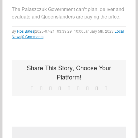
The Palaszczuk Government can’t plan, deliver and
evaluate and Queenslanders are paying the price.
By
Ros Bates
|
2025-07-21T03:39:29+10:00
January 5th, 2023
|
Local
News
|
0 Comments
Share This Story, Choose Your
Platform!
Facebook
X
Reddit
LinkedIn
WhatsApp
Tumblr
Pinterest
Vk
Email