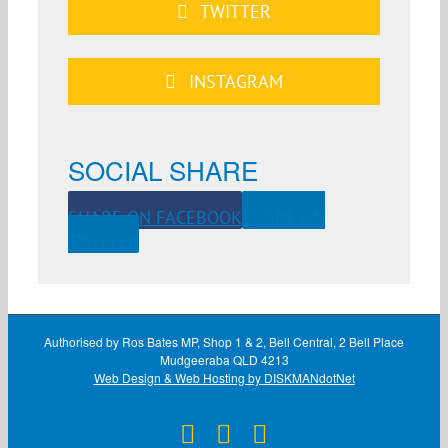
TWITTER
INSTAGRAM
SOCIAL SHARE
SHARE ON FACEBOOK
SHARE ON
TWITTER
Authorised by Ros Bates MP, Shop 1 & 2, Bell Central, 2 Bell Place
Mudgeeraba QLD 4213
Web Design & Web Hosting by DISKMANdotNet
Facebook
X
Instagram