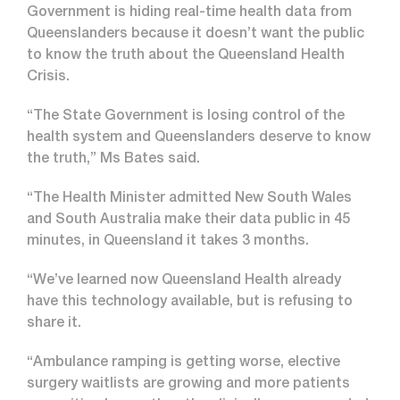
Government is hiding real-time health data from
Queenslanders because it doesn’t want the public
to know the truth about the Queensland Health
Crisis.
“The State Government is losing control of the
health system and Queenslanders deserve to know
the truth,” Ms Bates said.
“The Health Minister admitted New South Wales
and South Australia make their data public in 45
minutes, in Queensland it takes 3 months.
“We’ve learned now Queensland Health already
have this technology available, but is refusing to
share it.
“Ambulance ramping is getting worse, elective
surgery waitlists are growing and more patients