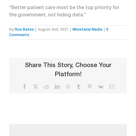
“Better patient care must be the top priority for
the government, not hiding data.”
By
Ros Bates
|
August 2nd, 2021
|
Ministerial Media
|
0
Comments
Share This Story, Choose Your
Platform!
Facebook
X
Reddit
LinkedIn
WhatsApp
Tumblr
Pinterest
Vk
Email