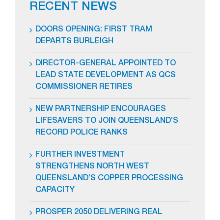
RECENT NEWS
DOORS OPENING: FIRST TRAM
DEPARTS BURLEIGH
DIRECTOR-GENERAL APPOINTED TO
LEAD STATE DEVELOPMENT AS QCS
COMMISSIONER RETIRES
NEW PARTNERSHIP ENCOURAGES
LIFESAVERS TO JOIN QUEENSLAND’S
RECORD POLICE RANKS
FURTHER INVESTMENT
STRENGTHENS NORTH WEST
QUEENSLAND’S COPPER PROCESSING
CAPACITY
PROSPER 2050 DELIVERING REAL