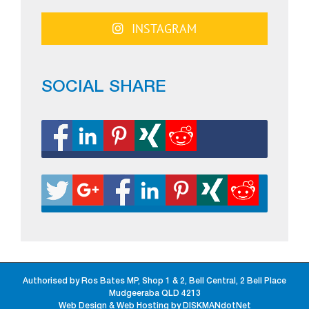
INSTAGRAM
SOCIAL SHARE
Authorised by Ros Bates MP, Shop 1 & 2, Bell Central, 2 Bell Place
Mudgeeraba QLD 4213
Web Design & Web Hosting by DISKMANdotNet