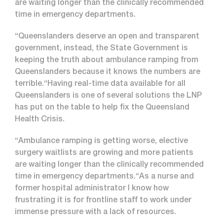
are waiting longer than the clinically recommended
time in emergency departments.
“Queenslanders deserve an open and transparent
government, instead, the State Government is
keeping the truth about ambulance ramping from
Queenslanders because it knows the numbers are
terrible.“Having real-time data available for all
Queenslanders is one of several solutions the LNP
has put on the table to help fix the Queensland
Health Crisis.
“Ambulance ramping is getting worse, elective
surgery waitlists are growing and more patients
are waiting longer than the clinically recommended
time in emergency departments.“As a nurse and
former hospital administrator I know how
frustrating it is for frontline staff to work under
immense pressure with a lack of resources.