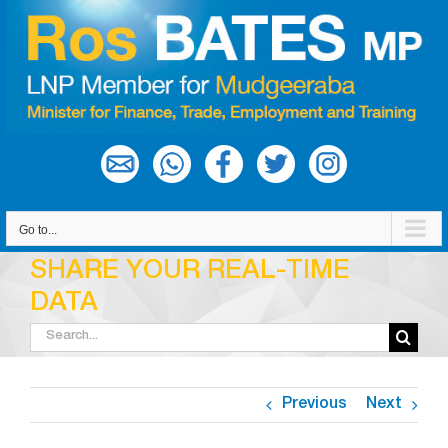
Skip
to
content
Go to...
SHARE YOUR REAL-TIME
DATA
Search
for:
Previous
Next