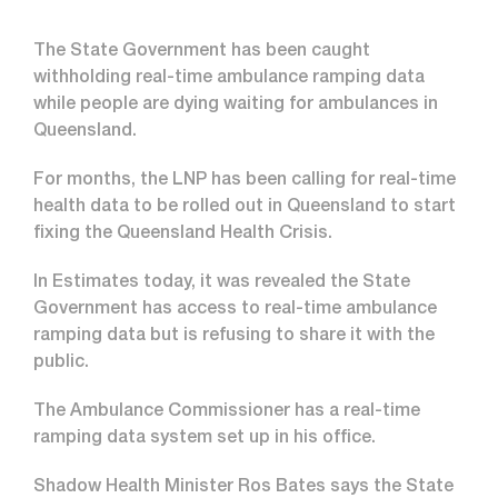
The State Government has been caught
withholding real-time ambulance ramping data
while people are dying waiting for ambulances in
Queensland.
For months, the LNP has been calling for real-time
health data to be rolled out in Queensland to start
fixing the Queensland Health Crisis.
In Estimates today, it was revealed the State
Government has access to real-time ambulance
ramping data but is refusing to share it with the
public.
The Ambulance Commissioner has a real-time
ramping data system set up in his office.
Shadow Health Minister Ros Bates says the State