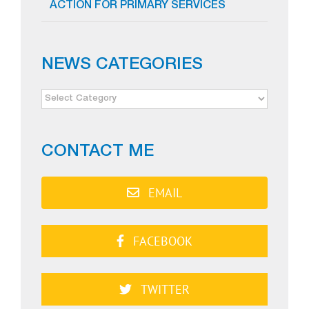
ACTION FOR PRIMARY SERVICES
NEWS CATEGORIES
NEWS
CATEGORIES
CONTACT ME
EMAIL
FACEBOOK
TWITTER