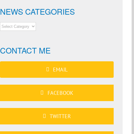
NEWS CATEGORIES
NEWS
CATEGORIES
CONTACT ME
EMAIL
FACEBOOK
TWITTER