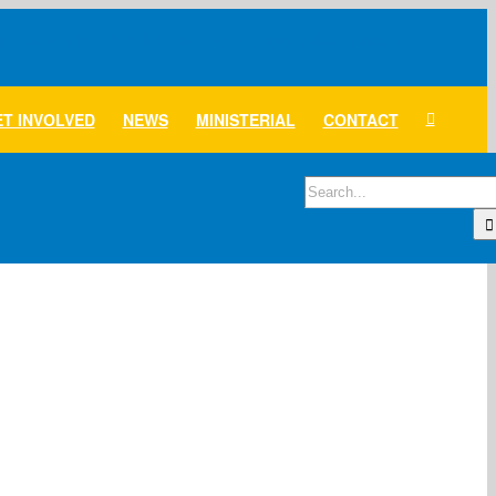
T INVOLVED
NEWS
MINISTERIAL
CONTACT
Search
for: