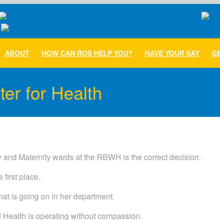
ABOUT
HOW CAN ROS HELP YOU?
HAVE YOUR SAY
GE
er for Health
 and Maternity wards at the RBWH is the correct decision.
 first place.
at is going on in her department.
d Health is operating without compassion.