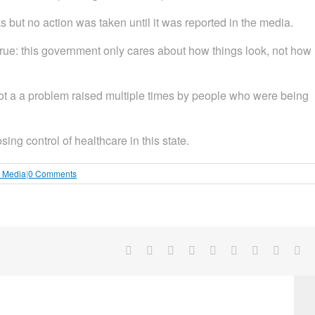
 but no action was taken until it was reported in the media.
rue: this government only cares about how things look, not how
not a a problem raised multiple times by people who were being
ng control of healthcare in this state.
l Media
|
0 Comments
Facebook
X
Reddit
LinkedIn
WhatsApp
Tumblr
Pinterest
Vk
Em