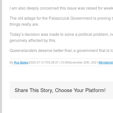
I am also deeply concerned this issue was raised for weeks
The old adage for the Palaszczuk Government is proving t
things really are.
Today’s decision was made to solve a political problem, 
genuinely affected by this.
Queenslanders deserve better than a government that is losi
By
Ros Bates
|
2025-07-21T03:39:37+10:00
November 20th, 2021
|
Ministeria
Share This Story, Choose Your Platform!