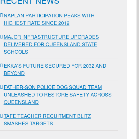
RECENT NEWS
NAPLAN PARTICIPATION PEAKS WITH
HIGHEST RATE SINCE 2019
MAJOR INFRASTRUCTURE UPGRADES
DELIVERED FOR QUEENSLAND STATE
SCHOOLS
EKKA’S FUTURE SECURED FOR 2032 AND
BEYOND
FATHER-SON POLICE DOG SQUAD TEAM
UNLEASHED TO RESTORE SAFETY ACROSS
QUEENSLAND
TAFE TEACHER RECUITMENT BLITZ
SMASHES TARGETS