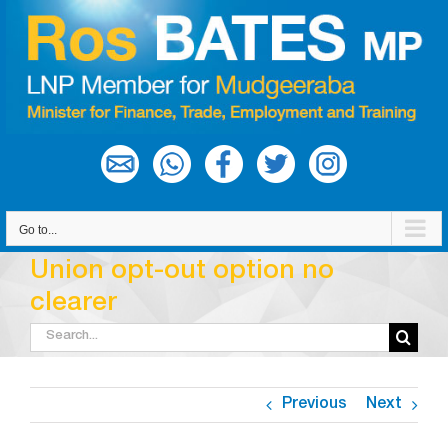
Skip
to
content
Go to...
Union opt-out option no
clearer
Search
for:
Previous
Next