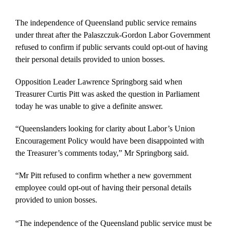
The independence of Queensland public service remains
under threat after the Palaszczuk-Gordon Labor Government
refused to confirm if public servants could opt-out of having
their personal details provided to union bosses.
Opposition Leader Lawrence Springborg said when
Treasurer Curtis Pitt was asked the question in Parliament
today he was unable to give a definite answer.
“Queenslanders looking for clarity about Labor’s Union
Encouragement Policy would have been disappointed with
the Treasurer’s comments today,” Mr Springborg said.
“Mr Pitt refused to confirm whether a new government
employee could opt-out of having their personal details
provided to union bosses.
“The independence of the Queensland public service must be