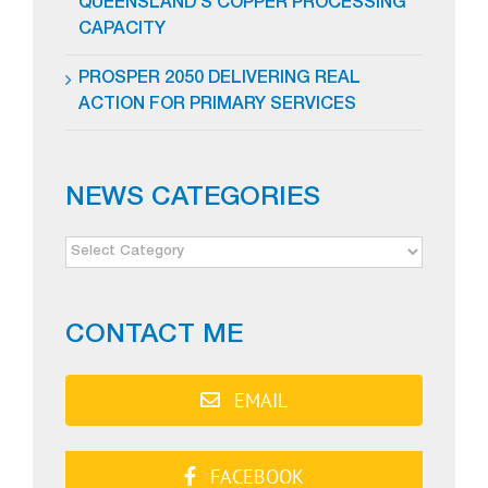
QUEENSLAND’S COPPER PROCESSING
CAPACITY
PROSPER 2050 DELIVERING REAL
ACTION FOR PRIMARY SERVICES
NEWS CATEGORIES
NEWS
CATEGORIES
CONTACT ME
EMAIL
FACEBOOK