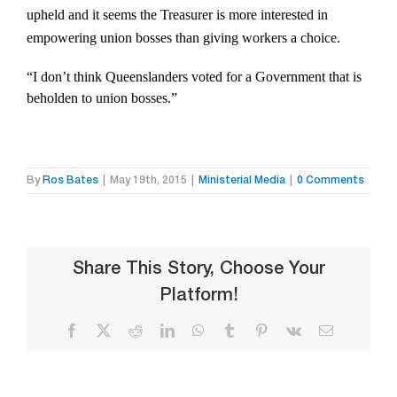
upheld and it seems the Treasurer is more interested in
empowering union bosses than giving workers a choice.
“I don’t think Queenslanders voted for a Government that is
beholden to union bosses.”
By
Ros Bates
|
May 19th, 2015
|
Ministerial Media
|
0 Comments
Share This Story, Choose Your
Platform!
Facebook
X
Reddit
LinkedIn
WhatsApp
Tumblr
Pinterest
Vk
Email