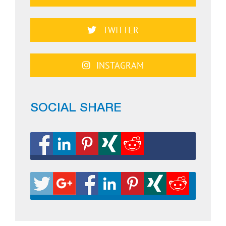
TWITTER
INSTAGRAM
SOCIAL SHARE