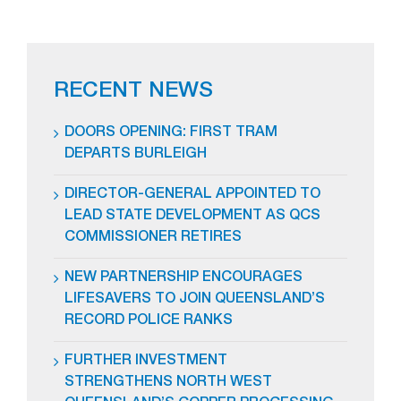
RECENT NEWS
DOORS OPENING: FIRST TRAM
DEPARTS BURLEIGH
DIRECTOR-GENERAL APPOINTED TO
LEAD STATE DEVELOPMENT AS QCS
COMMISSIONER RETIRES
NEW PARTNERSHIP ENCOURAGES
LIFESAVERS TO JOIN QUEENSLAND’S
RECORD POLICE RANKS
FURTHER INVESTMENT
STRENGTHENS NORTH WEST