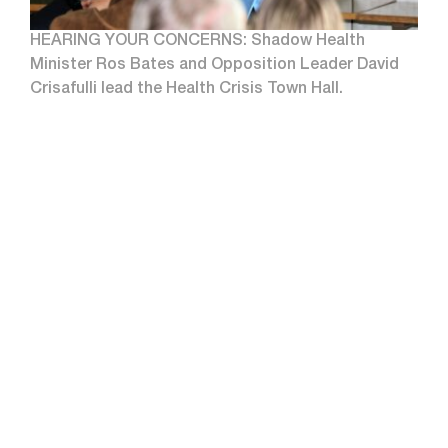
HEARING YOUR CONCERNS: Shadow Health
Minister Ros Bates and Opposition Leader David
Crisafulli lead the Health Crisis Town Hall.