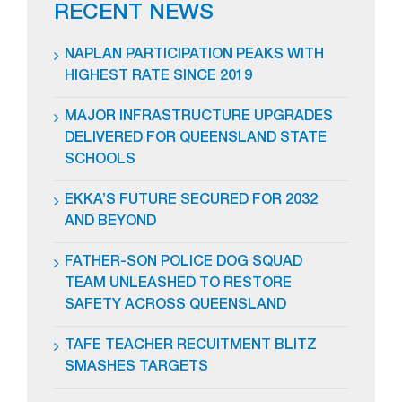
RECENT NEWS
NAPLAN PARTICIPATION PEAKS WITH
HIGHEST RATE SINCE 2019
MAJOR INFRASTRUCTURE UPGRADES
DELIVERED FOR QUEENSLAND STATE
SCHOOLS
EKKA’S FUTURE SECURED FOR 2032
AND BEYOND
FATHER-SON POLICE DOG SQUAD
TEAM UNLEASHED TO RESTORE
SAFETY ACROSS QUEENSLAND
TAFE TEACHER RECUITMENT BLITZ
SMASHES TARGETS