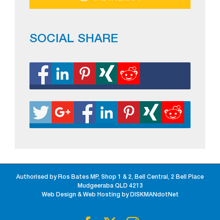
SOCIAL SHARE
Authorised by Ros Bates MP, Shop 1 & 2, Bell Central, 2 Bell Place
Mudgeeraba QLD 4213
Web Design & Web Hosting by DISKMANdotNet