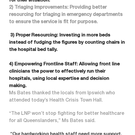
for their situation.
2) Triaging Improvements: Providing better
resourcing for triaging in emergency departments
to ensure the service is fit for purpose.
3) Proper Resourcing: Investing in more beds
instead of fudging the figures by counting chairs in
the hospital bed tally.
4) Empowering Frontline Staff: Allowing front line
clinicians the power to effectively run their
hospitals, using local expertise and decision
making.
Ms Bates thanked the locals from Ipswich who
attended today’s Health Crisis Town Hall.
“The LNP won’t stop fighting for better healthcare
for all Queenslanders,” Ms Bates said.
“Our hardworking health staff need more support.