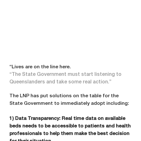
“Lives are on the line here.
“The State Government must start listening to
Queenslanders and take some real action.”
The LNP has put solutions on the table for the
State Government to immediately adopt including:
1) Data Transparency: Real time data on available
beds needs to be accessible to patients and health
professionals to help them make the best decision