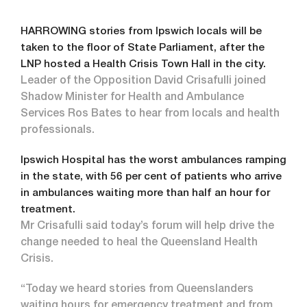
HARROWING stories from Ipswich locals will be
taken to the floor of State Parliament, after the
LNP hosted a Health Crisis Town Hall in the city.
Leader of the Opposition David Crisafulli joined
Shadow Minister for Health and Ambulance
Services Ros Bates to hear from locals and health
professionals.
Ipswich Hospital has the worst ambulances ramping
in the state, with 56 per cent of patients who arrive
in ambulances waiting more than half an hour for
treatment.
Mr Crisafulli said today’s forum will help drive the
change needed to heal the Queensland Health
Crisis.
“Today we heard stories from Queenslanders
waiting hours for emergency treatment and from