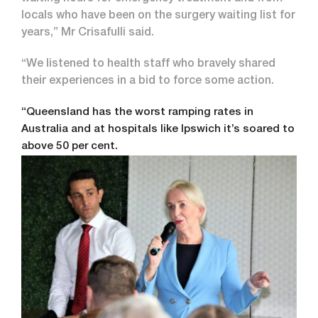
locals who have been on the surgery waiting list for
years,” Mr Crisafulli said.
“We listened to health staff who bravely shared
their experiences in a bid to force some action.
“Queensland has the worst ramping rates in
Australia and at hospitals like Ipswich it’s soared to
above 50 per cent.