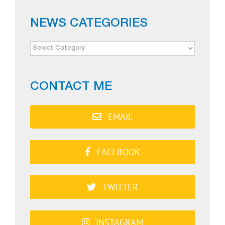
NEWS CATEGORIES
NEWS
CATEGORIES
CONTACT ME
EMAIL
FACEBOOK
TWITTER
INSTAGRAM