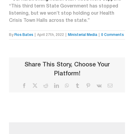
“This third term State Government has stopped
listening, but we won’t stop holding our Health
Crisis Town Halls across the state.”
By
Ros Bates
|
April 27th, 2022
|
Ministerial Media
|
0 Comments
Share This Story, Choose Your
Platform!
Facebook
X
Reddit
LinkedIn
WhatsApp
Tumblr
Pinterest
Vk
Email