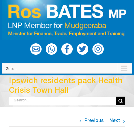
Skip
to
content
Go to...
Ipswich residents pack Health
Crisis Town Hall
Search
for:
Previous
Next